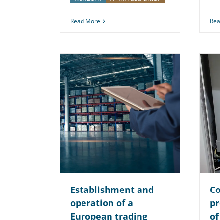
Read More
Rea
Establishment and
Co
operation of a
pr
European trading
of