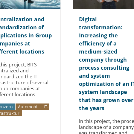
ntralization and
Digital
andardization of
transformation:
plications in Group
Increasing the
mpanies at
efficiency of a
fferent locations
medium-sized
company through
this project, BITS
process consulting
ntralized and
and system
andardized the IT
frastructure of several
optimization of an I
oup companies at
system landscape
fferent locations.
that has grown over
onzern
Automobil­­
IT-
the years
rastruktur
In this project, the proc
landscape of a company
was transformed and