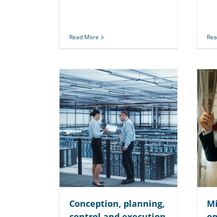
Read More
Rea
Conception, planning,
Mi
control and execution
op