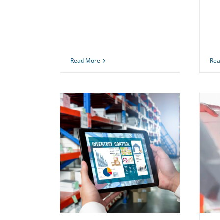
Read More
Rea