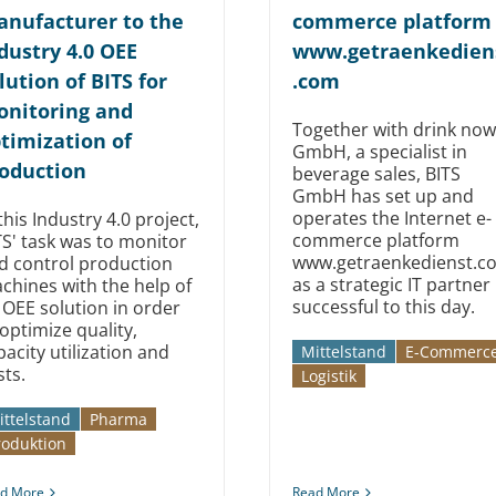
nufacturer to the
commerce platform
dustry 4.0 OEE
www.getraenkedien
lution of BITS for
.com
nitoring and
Together with drink now
timization of
GmbH, a specialist in
oduction
beverage sales, BITS
GmbH has set up and
operates the Internet e-
this Industry 4.0 project,
commerce platform
TS' task was to monitor
www.getraenkedienst.c
d control production
as a strategic IT partner
chines with the help of
successful to this day.
 OEE solution in order
 optimize quality,
pacity utilization and
Mittelstand
E-Commerc
sts.
Logistik
ittelstand
Pharma
roduktion
d More
Read More