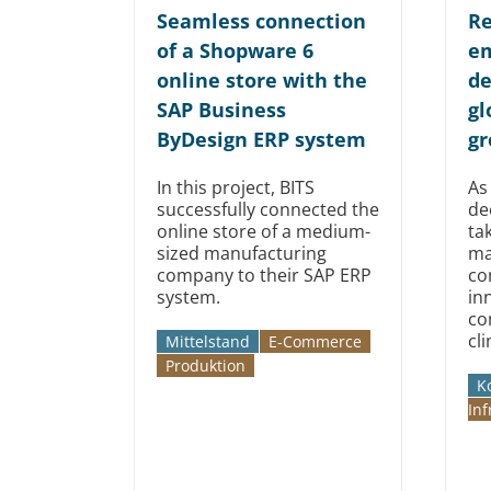
Seamless connection
Re
of a Shopware 6
em
online store with the
de
SAP Business
gl
ByDesign ERP system
gr
In this project, BITS
As
successfully connected the
de
online store of a medium-
ta
sized manufacturing
ma
company to their SAP ERP
co
system.
in
co
cl
Mittelstand
E-Commerce
Produktion
K
Inf