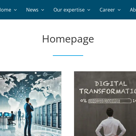
Home
News
Our expertise
Career
Ab
Homepage