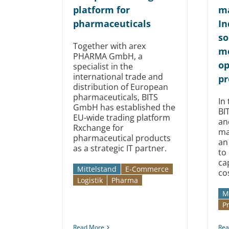
platform for
ma
pharmaceuticals
In
so
Together with arex
mo
PHARMA GmbH, a
op
specialist in the
international trade and
pr
distribution of European
pharmaceuticals, BITS
In 
GmbH has established the
BI
EU-wide trading platform
an
Rxchange for
ma
pharmaceutical products
an
as a strategic IT partner.
to
ca
Mittelstand
E-Commerce
co
Logistik
Pharma
M
P
Read More
Rea