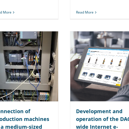
d More
Read More
nnection of
Development and
oduction machines
operation of the DA
 a medium-sized
wide Internet e-