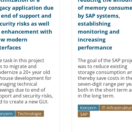
gacy application due
of memory consum
 end of support and
by SAP systems,
curity risks as well
establishing
 enhancement with
monitoring and
ew modern
increasing
terfaces
performance
e task in this project
The goal of the SAP proj
s to migrate and
was to reduce existing
dernize a 20+ year old
storage consumption a
-house development for
thereby save costs in th
naging technical
seven-digit range per ye
awings due to end of
both in the short term 
pport and security risks,
in the long term.
d to create a new GUI.
Konzern
IT-Infrastruktur
onzern
Technologie
SAP