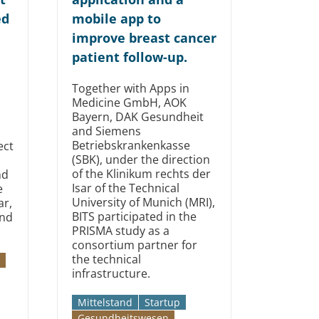
ed
mobile app to
improve breast cancer
patient follow-up.
Together with Apps in
Medicine GmbH, AOK
Bayern, DAK Gesundheit
and Siemens
Betriebskrankenkasse
ect
(SBK), under the direction
of the Klinikum rechts der
nd
Isar of the Technical
e
University of Munich (MRI),
ar,
BITS participated in the
and
PRISMA study as a
consortium partner for
the technical
infrastructure.
Mittelstand
Startup
Gesundheitswesen