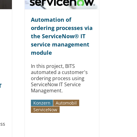
Automation of
ordering processes via
the ServiceNow® IT
service management
module
In this project, BITS
automated a customer's
ordering process using
ServiceNow IT Service
T
Management.
Konzern
Automobil­­
Service­Now
ess