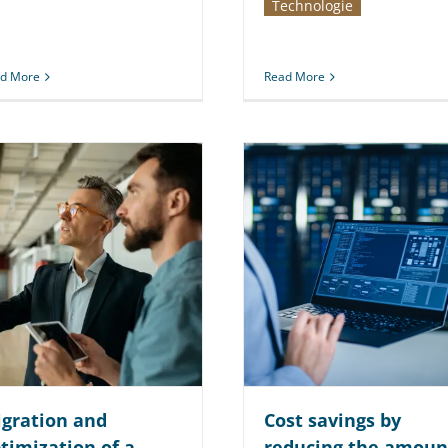
Technologie
d More
Read More
gration and
Cost savings by
timization of a
reducing the amoun