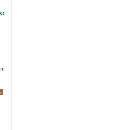
st
om
e