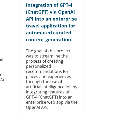
Integration of GPT-4
n
(ChatGPT) via OpenAI
API into an enterprise
travel application for
automated curated
content generation.
The goal of this project
was to streamline the
nd,
process of creating
personalized
recommendations for
nt
places and experiences
 At
through the use of
artificial intelligence (AI) by
integrating features of
GPT-4 (ChatGPT) into an
enterprise web app via the
OpenAI API.