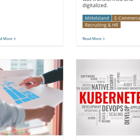
digitalized.
Mittelstand
E-Commerc
Recruiting & HR
d More
Read More