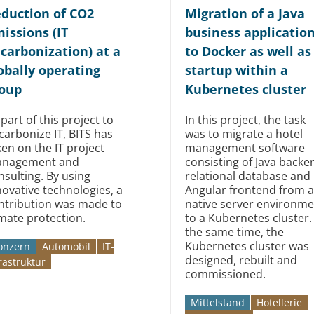
duction of CO2
Migration of a Java
issions (IT
business applicatio
carbonization) at a
to Docker as well as
obally operating
startup within a
oup
Kubernetes cluster
 part of this project to
In this project, the task
carbonize IT, BITS has
was to migrate a hotel
ken on the IT project
management software
nagement and
consisting of Java backe
nsulting. By using
relational database and
novative technologies, a
Angular frontend from a
ntribution was made to
native server environme
imate protection.
to a Kubernetes cluster.
the same time, the
Kubernetes cluster was
onzern
Automobil­­
IT-
designed, rebuilt and
rastruktur
commissioned.
Mittelstand
Hotellerie