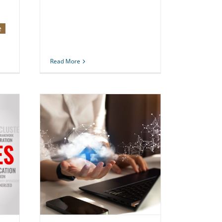
e
Read More