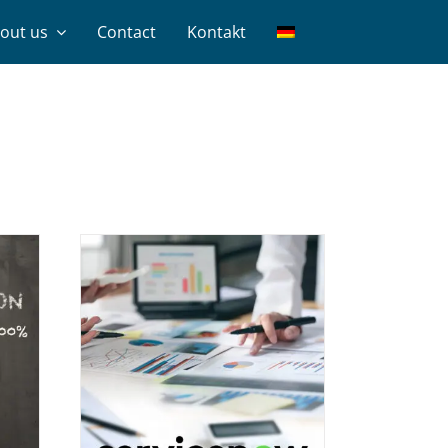
out us
Contact
Kontakt