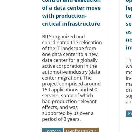
of a data center move
le
with production-
to
critical infrastructure
se
as
BITS organized and
n
coordinated the relocation
in
of the IT landscape from
one data center to a new
data center for a globally
Th
active corporation in the
wa
automotive industry (data
mo
center migration). The
in
project comprised around
ma
150 applications and 600
dr
servers, some of which
su
had production-relevant
an
effects, and was
supported by us over a
K
period of 3 years.
Konzern
IT-Infrastruktur