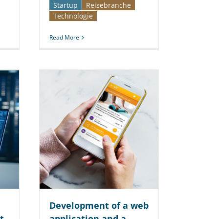
Startup
Reise­branche
Technologie
Read More
Development of a web
t
application and a