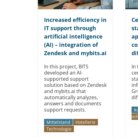
Increased efficiency in
Ce
IT support through
st
artificial intelligence
ap
(AI) – integration of
co
Zendesk and mybits.ai
di
In this project, BITS
In 
developed an AI-
ce
supported support
st
solution based on Zendesk
in
and mybits.ai that
Gr
automatically analyzes,
di
answers and documents
support requests.
K
Inf
Mittelstand
Hotellerie
Technologie