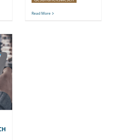
Read More
CH