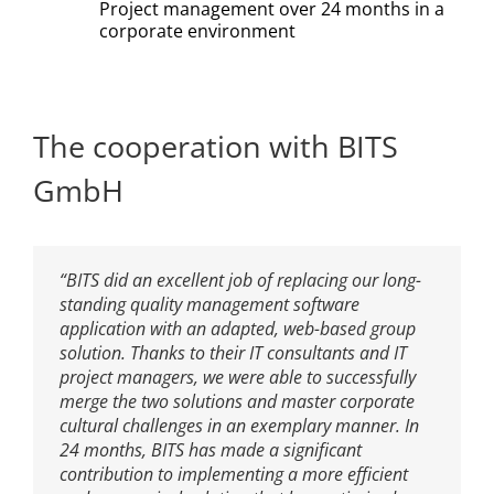
Project management over 24 months in a
corporate environment
The cooperation with BITS
GmbH
“BITS did an excellent job of replacing our long-
standing quality management software
application with an adapted, web-based group
solution. Thanks to their IT consultants and IT
project managers, we were able to successfully
merge the two solutions and master corporate
cultural challenges in an exemplary manner. In
24 months, BITS has made a significant
contribution to implementing a more efficient