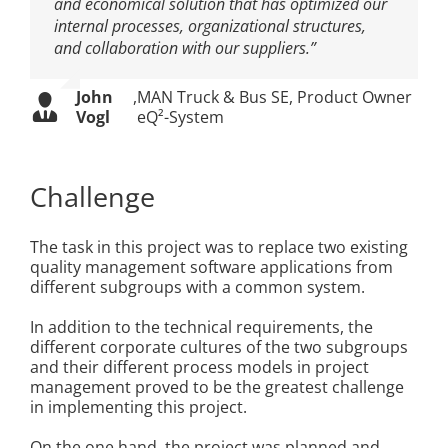
and economical solution that has optimized our
internal processes, organizational structures,
and collaboration with our suppliers.”
John
,
MAN Truck & Bus SE, Product Owner
Vogl
eQ²-System
Challenge
The task in this project was to replace two existing
quality management software applications from
different subgroups with a common system.
In addition to the technical requirements, the
different corporate cultures of the two subgroups
and their different process models in project
management proved to be the greatest challenge
in implementing this project.
On the one hand, the project was planned and