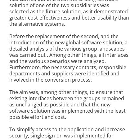
solution of one of the two subsidiaries was
selected as the future solution, as it demonstrated
greater cost-effectiveness and better usability than
the alternative systems.
Before the replacement of the second, and the
introduction of the new global software solution, a
detailed analysis of the various group landscapes
was carried out . Among other things, all interfaces
and the various scenarios were analyzed.
Furthermore, the necessary contacts, responsible
departments and suppliers were identified and
involved in the conversion process.
The aim was, among other things, to ensure that
existing interfaces between the groups remained
as unchanged as possible and that the new
software solution was implemented with the least
possible effort and cost.
To simplify access to the application and increase
security, single sign-on was implemented for