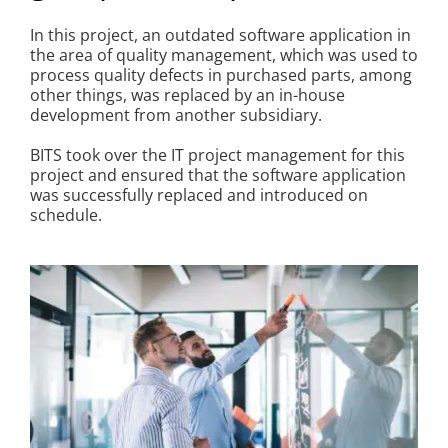
Kontakt
In this project, an outdated software application in
the area of quality management, which was used to
process quality defects in purchased parts, among
other things, was replaced by an in-house
development from another subsidiary.
BITS took over the IT project management for this
project and ensured that the software application
was successfully replaced and introduced on
schedule.