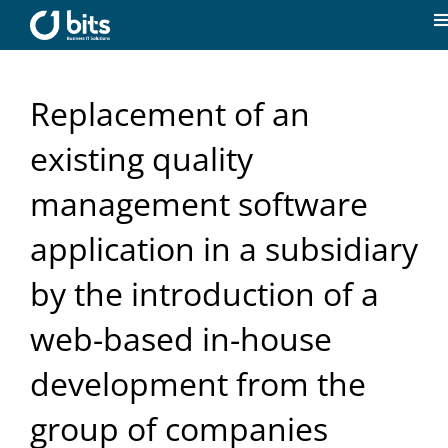
Skip
to
T
content
N
Home
Replacement of an
News
existing quality
management software
Our expertise
application in a subsidiary
Career
by the introduction of a
web-based in-house
About us
development from the
Contact
group of companies