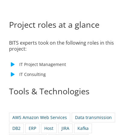
Project roles at a glance
BITS experts took on the following roles in this
project:
IT Project Management
IT Consulting
Tools & Technologies
AWS Amazon Web Services
Data transmission
DB2
ERP
Host
JIRA
Kafka