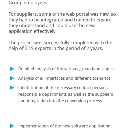
Group employees.
For suppliers, some of the web portal was new, so
they had to be integrated and trained to ensure
they understood and could use the new
application effectively.
The project was successfully completed with the
help of BITS experts in the period of 2 years.
Detailed analysis of the various group landscapes
Analysis of all interfaces and different scenarios
Identification of the necessary contact persons,
responsible departments as well as the suppliers
and integration into the conversion process
Implementation of the new software application