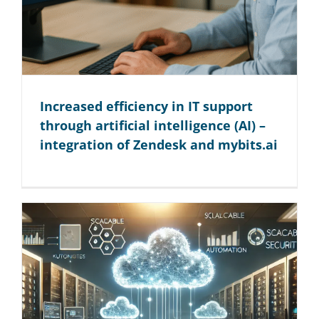
Increased efficiency in IT support
through artificial intelligence (AI) –
integration of Zendesk and mybits.ai