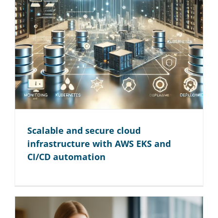
Scalable and secure cloud
infrastructure with AWS EKS and
CI/CD automation