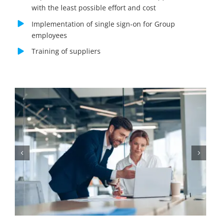
with the least possible effort and cost
Implementation of single sign-on for Group
employees
Training of suppliers