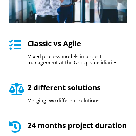
Classic vs Agile
Mixed process models in project
management at the Group subsidiaries
2 different solutions
Merging two different solutions
24 months project duration