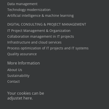
Data management
Technology modernization
Artificial intelligence & machine learning
DIGITAL CONSULTING & PROJECT MANAGEMENT
IT Project Management & Organization
Collaboration management in IT projects
Infrastructure and cloud services
Process optimization of IT projects and IT systems
Quality assurance
More Information
About Us
Sustainability
Contact
Your cookies can be
adjustet here.