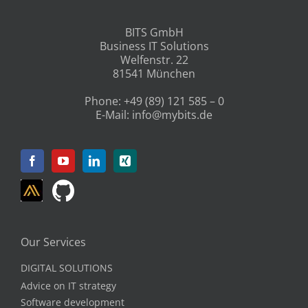
BITS GmbH
Business IT Solutions
Welfenstr. 22
81541 München
Phone:
+49 (89) 121 585 – 0
E-Mail:
info@mybits.de
Our Services
DIGITAL SOLUTIONS
Advice on IT strategy
Software development