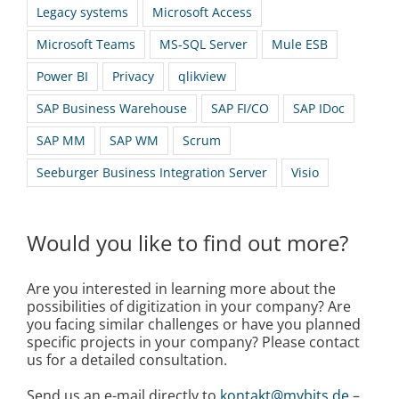
Legacy systems
Microsoft Access
Microsoft Teams
MS-SQL Server
Mule ESB
Power BI
Privacy
qlikview
SAP Business Warehouse
SAP FI/CO
SAP IDoc
SAP MM
SAP WM
Scrum
Seeburger Business Integration Server
Visio
Would you like to find out more?
Are you interested in learning more about the
possibilities of digitization in your company? Are
you facing similar challenges or have you planned
specific projects in your company? Please contact
us for a detailed consultation.
Send us an e-mail directly to
kontakt@mybits.de
–