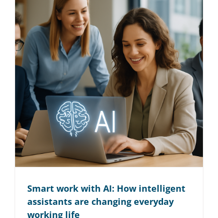
Smart work with AI: How intelligent
assistants are changing everyday
working life