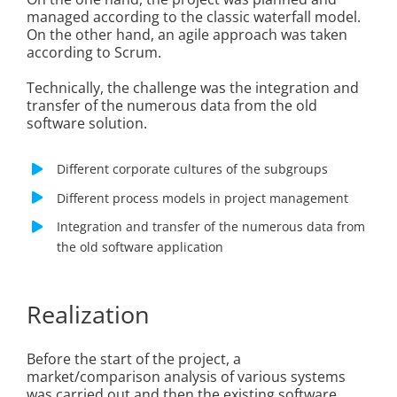
managed according to the classic waterfall model.
On the other hand, an agile approach was taken
according to Scrum.
Technically, the challenge was the integration and
transfer of the numerous data from the old
software solution.
Different corporate cultures of the subgroups
Different process models in project management
Integration and transfer of the numerous data from
the old software application
Realization
Before the start of the project, a
market/comparison analysis of various systems
was carried out and then the existing software