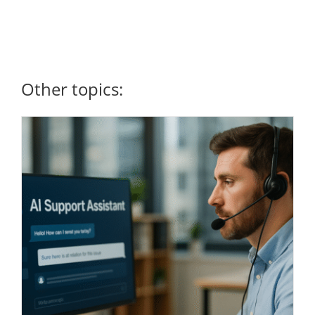
Other topics: