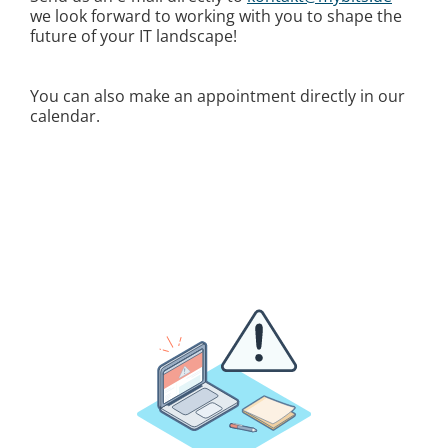
we look forward to working with you to shape the
future of your IT landscape!
You can also make an appointment directly in our
calendar.