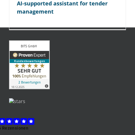
AI-supported assistant for tender
management