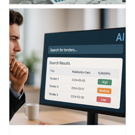
Understanding competition,
comparing markets – the smart
benchmark solution from BITS