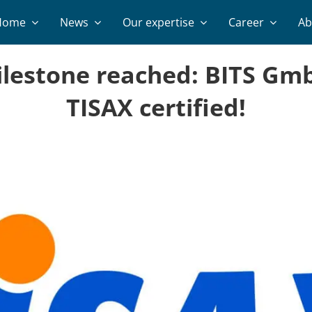
Home
News
Our expertise
Career
Ab
lestone reached: BITS Gmb
TISAX certified!