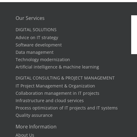
Our Services
DIGITAL SOLUTIONS
Advice on IT strategy
Software development
Data management
Technology modernization
Artificial intelligence & machine learning
DIGITAL CONSULTING & PROJECT MANAGEMENT
IT Project Management & Organization
Collaboration management in IT projects
Infrastructure and cloud services
Process optimization of IT projects and IT systems
Quality assurance
More Information
About Us