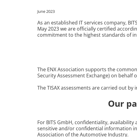
June 2023
As an established IT services company, BIT
May 2023 we are officially certified accordi
commitment to the highest standards of in
The ENX Association supports the common a
Security Assessment Exchange) on behalf o
The TISAX assessments are carried out by in
Our pa
For BITS GmbH, confidentiality, availabilit
sensitive and/or confidential information 
Association of the Automotive Industry.