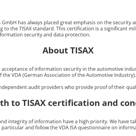
S GmbH has always placed great emphasis on the security an
ng to the TISAX standard. This certification is a significant 
formation security and data protection.
About TISAX
cceptance of information security in the automotive indus
f the VDA (German Association of the Automotive Industry).
dependent audit providers who provide proof of their qualif
th to TISAX certification and con
y and integrity of information have a high priority. We have 
in particular and follow the VDA ISA questionnaire on infor