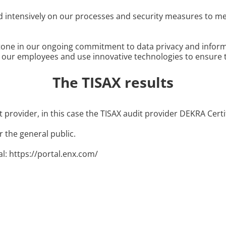
ed intensively on our processes and security measures to me
tone in our ongoing commitment to data privacy and informat
r our employees and use innovative technologies to ensure 
The TISAX results
 provider, in this case the TISAX audit provider DEKRA Cert
r the general public.
al: https://portal.enx.com/