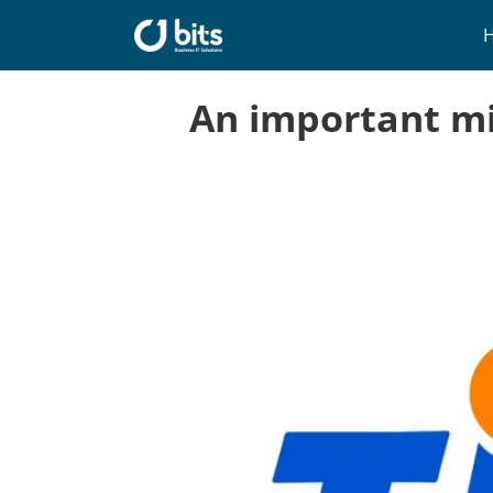
Skip
to
content
An important mi