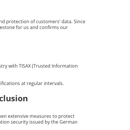
d protection of customers’ data. Since
milestone for us and confirms our
try with TISAX (Trusted Information
ications at regular intervals.
clusion
taken extensive measures to protect
mation security issued by the German