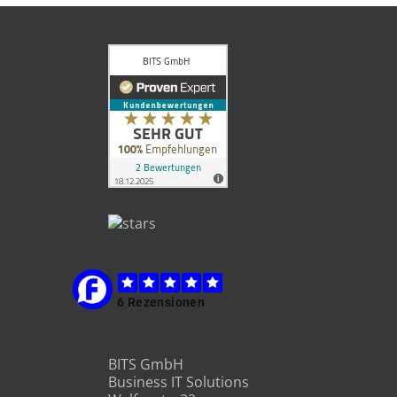
BITS GmbH
Business IT Solutions