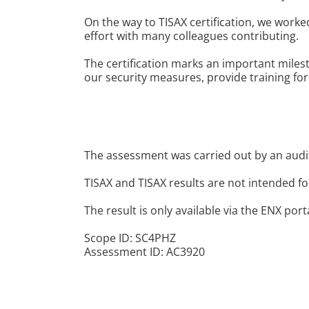
On the way to TISAX certification, we work
effort with many colleagues contributing.
The certification marks an important miles
our security measures, provide training fo
The assessment was carried out by an audit
TISAX and TISAX results are not intended fo
The result is only available via the ENX port
Scope ID: SC4PHZ
Assessment ID: AC3920