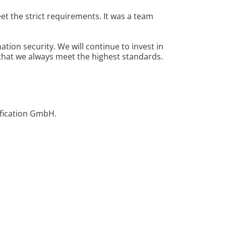
et the strict requirements. It was a team
ion security. We will continue to invest in
that we always meet the highest standards.
ification GmbH.