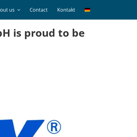
out us
Contact
Kontakt
H is proud to be