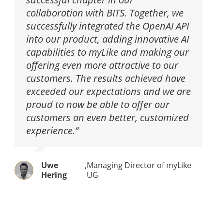
collaboration with BITS. Together, we
successfully integrated the OpenAI API
into our product, adding innovative AI
capabilities to myLike and making our
offering even more attractive to our
customers. The results achieved have
exceeded our expectations and we are
proud to now be able to offer our
customers an even better, customized
experience.”
Uwe
,
Managing Director of myLike
Hering
UG