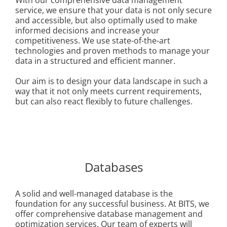
service, we ensure that your data is not only secure
and accessible, but also optimally used to make
informed decisions and increase your
competitiveness. We use state-of-the-art
technologies and proven methods to manage your
data in a structured and efficient manner.
Our aim is to design your data landscape in such a
way that it not only meets current requirements,
but can also react flexibly to future challenges.
Databases
A solid and well-managed database is the
foundation for any successful business. At BITS, we
offer comprehensive database management and
optimization services. Our team of experts will