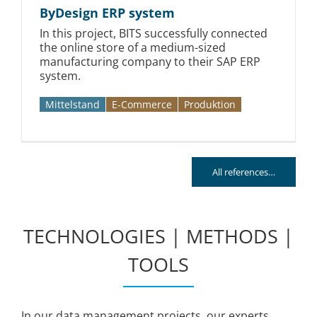
ByDesign ERP system
In this project, BITS successfully connected
the online store of a medium-sized
manufacturing company to their SAP ERP
system.
Mittelstand
E-Commerce
Produktion
All references…
TECHNOLOGIES | METHODS |
TOOLS
In our data management projects, our experts