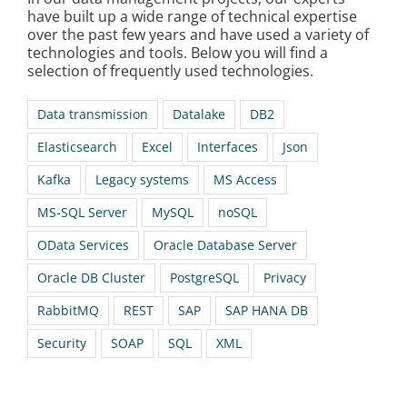
have built up a wide range of technical expertise
over the past few years and have used a variety of
technologies and tools. Below you will find a
selection of frequently used technologies.
Data transmission
Datalake
DB2
Elasticsearch
Excel
Interfaces
Json
Kafka
Legacy systems
MS Access
MS-SQL Server
MySQL
noSQL
OData Services
Oracle Database Server
Oracle DB Cluster
PostgreSQL
Privacy
RabbitMQ
REST
SAP
SAP HANA DB
Security
SOAP
SQL
XML