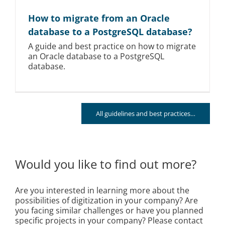
How to migrate from an Oracle
database to a PostgreSQL database?
A guide and best practice on how to migrate
an Oracle database to a PostgreSQL
database.
All guidelines and best practices…
Would you like to find out more?
Are you interested in learning more about the
possibilities of digitization in your company? Are
you facing similar challenges or have you planned
specific projects in your company? Please contact