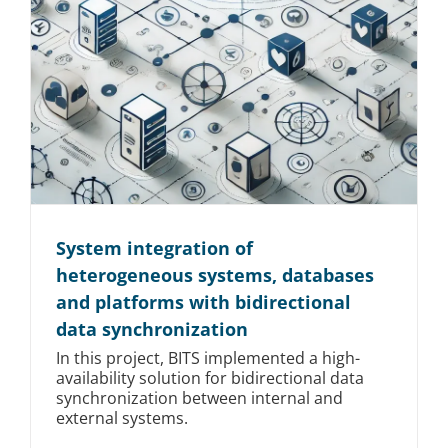
System integration of
heterogeneous systems, databases
and platforms with bidirectional
data synchronization
In this project, BITS implemented a high-
availability solution for bidirectional data
synchronization between internal and
external systems.