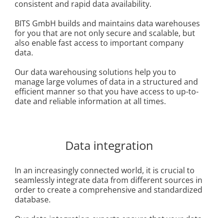
consistent and rapid data availability.
BITS GmbH builds and maintains data warehouses
for you that are not only secure and scalable, but
also enable fast access to important company
data.
Our data warehousing solutions help you to
manage large volumes of data in a structured and
efficient manner so that you have access to up-to-
date and reliable information at all times.
Data integration
In an increasingly connected world, it is crucial to
seamlessly integrate data from different sources in
order to create a comprehensive and standardized
database.