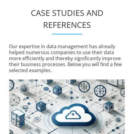
CASE STUDIES AND
REFERENCES
Our expertise in data management has already
helped numerous companies to use their data
more efficiently and thereby significantly improve
their business processes. Below you will find a few
selected examples.