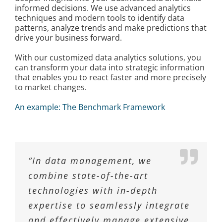
informed decisions. We use advanced analytics
techniques and modern tools to identify data
patterns, analyze trends and make predictions that
drive your business forward.
With our customized data analytics solutions, you
can transform your data into strategic information
that enables you to react faster and more precisely
to market changes.
An example: The Benchmark Framework
“In data management, we
combine state-of-the-art
technologies with in-depth
expertise to seamlessly integrate
and effectively manage extensive