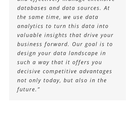
databases and data sources. At
the same time, we use data
analytics to turn this data into
valuable insights that drive your
business forward. Our goal is to
design your data landscape in
such a way that it offers you
decisive competitive advantages
not only today, but also in the
future.”