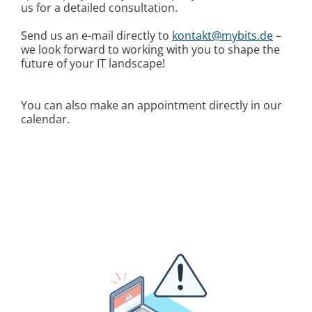
us for a detailed consultation.
Send us an e-mail directly to
kontakt@mybits.de
–
we look forward to working with you to shape the
future of your IT landscape!
You can also make an appointment directly in our
calendar.