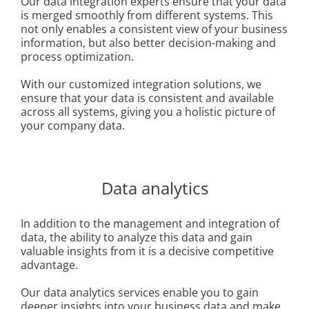
Our data integration experts ensure that your data
is merged smoothly from different systems. This
not only enables a consistent view of your business
information, but also better decision-making and
process optimization.
With our customized integration solutions, we
ensure that your data is consistent and available
across all systems, giving you a holistic picture of
your company data.
Data analytics
In addition to the management and integration of
data, the ability to analyze this data and gain
valuable insights from it is a decisive competitive
advantage.
Our data analytics services enable you to gain
deeper insights into your business data and make