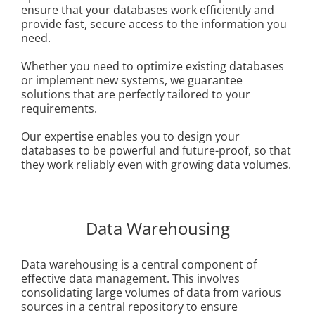
ensure that your databases work efficiently and
provide fast, secure access to the information you
need.
Whether you need to optimize existing databases
or implement new systems, we guarantee
solutions that are perfectly tailored to your
requirements.
Our expertise enables you to design your
databases to be powerful and future-proof, so that
they work reliably even with growing data volumes.
Data Warehousing
Data warehousing is a central component of
effective data management. This involves
consolidating large volumes of data from various
sources in a central repository to ensure