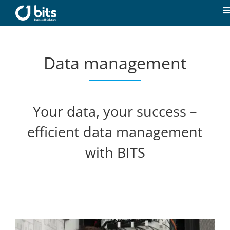
Skip
to
T
content
N
Home
Data management
News
Our expertise
Your data, your success –
efficient data management
Career
with BITS
About us
Contact