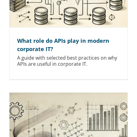
What role do APIs play in modern
corporate IT?
A guide with selected best practices on why
APIs are useful in corporate IT.