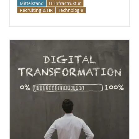
Mittelstand
IT-Infrastruktur
Recruiting & HR
Technologie