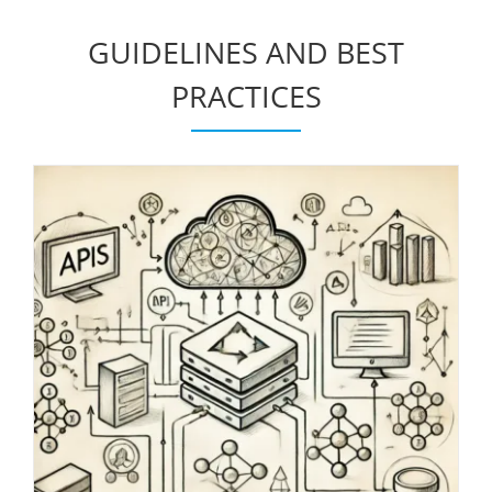
GUIDELINES AND BEST
PRACTICES