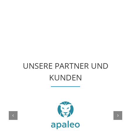
UNSERE PARTNER UND
KUNDEN