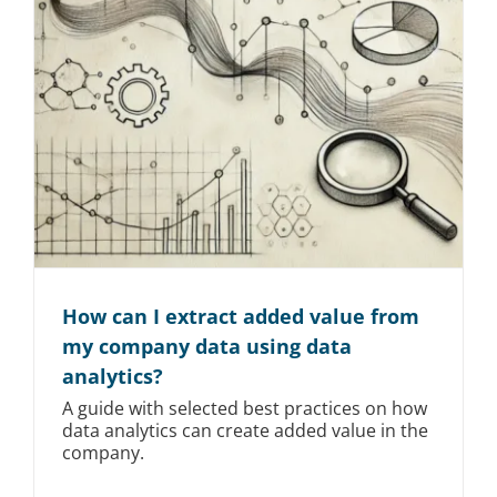
How can I extract added value from
my company data using data
analytics?
A guide with selected best practices on how
data analytics can create added value in the
company.