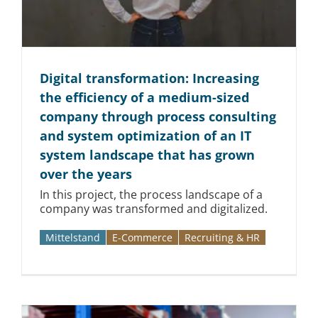
Digital transformation: Increasing
the efficiency of a medium-sized
company through process consulting
and system optimization of an IT
system landscape that has grown
over the years
In this project, the process landscape of a
company was transformed and digitalized.
Mittelstand
E-Commerce
Recruiting & HR