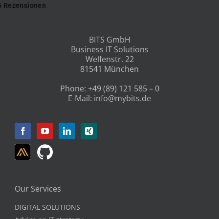
BITS GmbH
Business IT Solutions
Welfenstr. 22
81541 München
Phone:
+49 (89) 121 585 – 0
E-Mail:
info@mybits.de
Our Services
DIGITAL SOLUTIONS