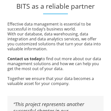
BITS as a reliable partner
Effective data management is essential to be
successful in today’s business world.
With our database, data warehousing, data
integration and data analytics services, we offer
you customized solutions that turn your data into
valuable information.
Contact us today
to find out more about our data
management solutions and how we can help you
get the most out of your data.
Together we ensure that your data becomes a
valuable asset for your company.
“This project represents another
successful chapter in our