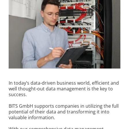
Kontakt
In today’s data-driven business world, efficient and
well thought-out data management is the key to
success.
BITS GmbH supports companies in utilizing the full
potential of their data and transforming it into
valuable information.
With our comprehensive data management