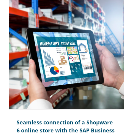
Seamless connection of a Shopware
6 online store with the SAP Business