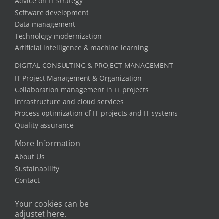
Advice on IT strategy
Software development
Data management
Technology modernization
Artificial intelligence & machine learning
DIGITAL CONSULTING & PROJECT MANAGEMENT
IT Project Management & Organization
Collaboration management in IT projects
Infrastructure and cloud services
Process optimization of IT projects and IT systems
Quality assurance
More Information
About Us
Sustainability
Contact
Your cookies can be
adjustet here.