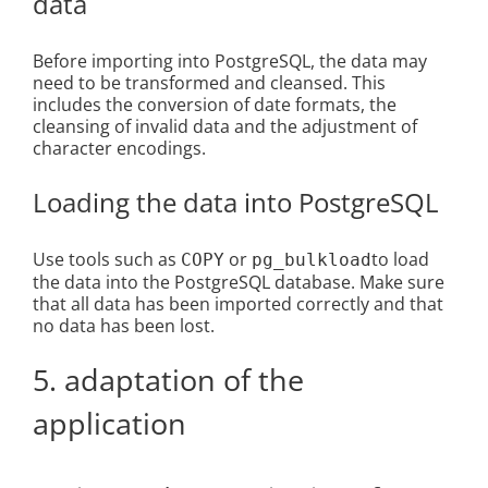
data
Before importing into PostgreSQL, the data may
need to be transformed and cleansed. This
includes the conversion of date formats, the
cleansing of invalid data and the adjustment of
character encodings.
Loading the data into PostgreSQL
Use tools such as
or
to load
COPY
pg_bulkload
the data into the PostgreSQL database. Make sure
that all data has been imported correctly and that
no data has been lost.
5. adaptation of the
application