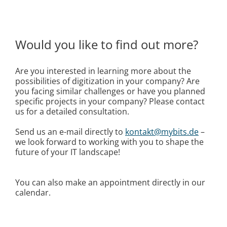
Would you like to find out more?
Are you interested in learning more about the
possibilities of digitization in your company? Are
you facing similar challenges or have you planned
specific projects in your company? Please contact
us for a detailed consultation.
Send us an e-mail directly to
kontakt@mybits.de
–
we look forward to working with you to shape the
future of your IT landscape!
You can also make an appointment directly in our
calendar.