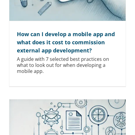
How can I develop a mobile app and
what does it cost to commission
external app development?
A guide with 7 selected best practices on
what to look out for when developing a
mobile app.