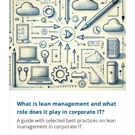
What is lean management and what
role does it play in corporate IT?
A guide with selected best practices on lean
management in corporate IT.