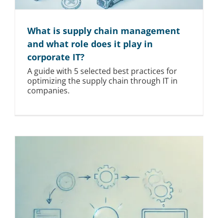
What is supply chain management
and what role does it play in
corporate IT?
A guide with 5 selected best practices for
optimizing the supply chain through IT in
companies.