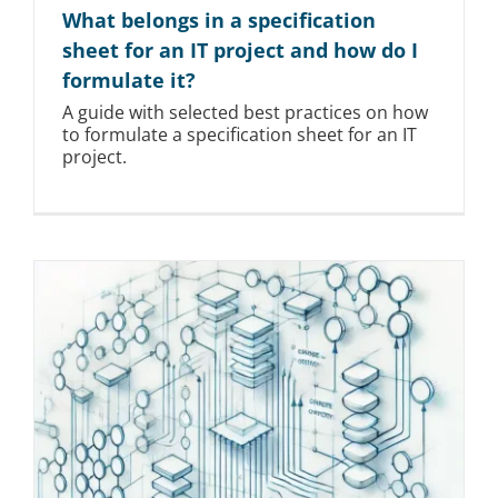
What belongs in a specification
sheet for an IT project and how do I
formulate it?
A guide with selected best practices on how
to formulate a specification sheet for an IT
project.