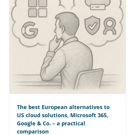
The best European alternatives to
US cloud solutions, Microsoft 365,
Google & Co. – a practical
comparison