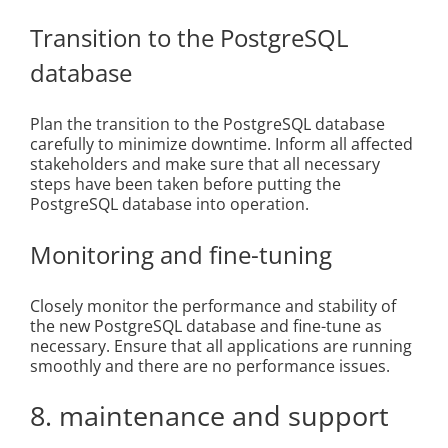
Transition to the PostgreSQL
database
Plan the transition to the PostgreSQL database
carefully to minimize downtime. Inform all affected
stakeholders and make sure that all necessary
steps have been taken before putting the
PostgreSQL database into operation.
Monitoring and fine-tuning
Closely monitor the performance and stability of
the new PostgreSQL database and fine-tune as
necessary. Ensure that all applications are running
smoothly and there are no performance issues.
8. maintenance and support