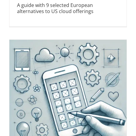
A guide with 9 selected European
alternatives to US cloud offerings