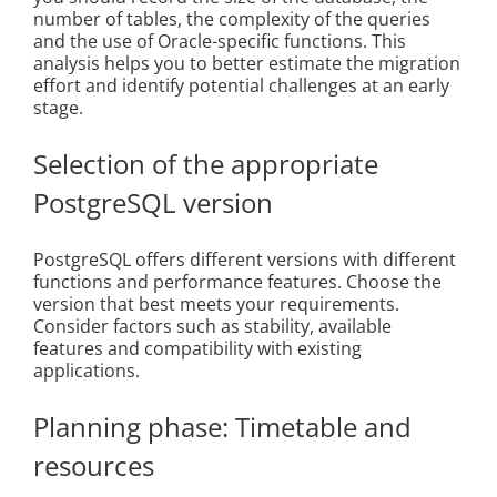
number of tables, the complexity of the queries
and the use of Oracle-specific functions. This
analysis helps you to better estimate the migration
effort and identify potential challenges at an early
stage.
Selection of the appropriate
PostgreSQL version
PostgreSQL offers different versions with different
functions and performance features. Choose the
version that best meets your requirements.
Consider factors such as stability, available
features and compatibility with existing
applications.
Planning phase: Timetable and
resources