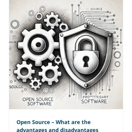
Open Source – What are the
advantages and disadvantages