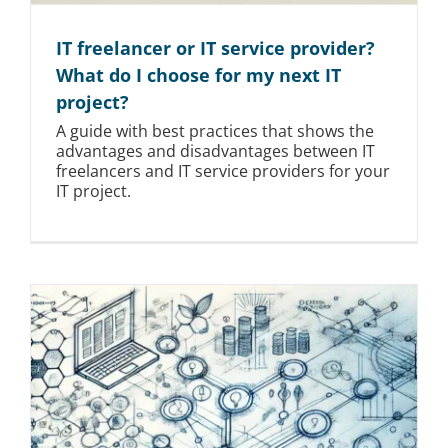
IT freelancer or IT service provider?
What do I choose for my next IT
project?
A guide with best practices that shows the
advantages and disadvantages between IT
freelancers and IT service providers for your
IT project.