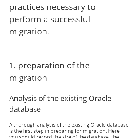
practices necessary to
perform a successful
migration.
1. preparation of the
migration
Analysis of the existing Oracle
database
A thorough analysis of the existing Oracle database
is the first step in preparing for migration. Here
you should record the size of the database, the