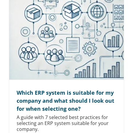
Which ERP system is suitable for my
company and what should I look out
for when selecting one?
A guide with 7 selected best practices for
selecting an ERP system suitable for your
company.