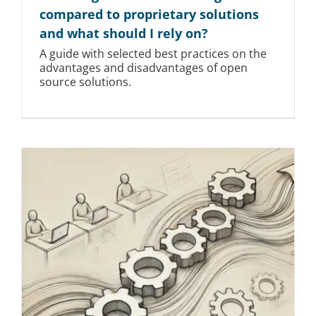
compared to proprietary solutions
and what should I rely on?
A guide with selected best practices on the
advantages and disadvantages of open
source solutions.