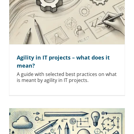
Agility in IT projects – what does it
mean?
A guide with selected best practices on what
is meant by agility in IT projects.