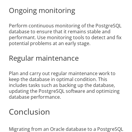
Ongoing monitoring
Perform continuous monitoring of the PostgreSQL
database to ensure that it remains stable and
performant. Use monitoring tools to detect and fix
potential problems at an early stage.
Regular maintenance
Plan and carry out regular maintenance work to
keep the database in optimal condition. This
includes tasks such as backing up the database,
updating the PostgreSQL software and optimizing
database performance.
Conclusion
Migrating from an Oracle database to a PostgreSQL