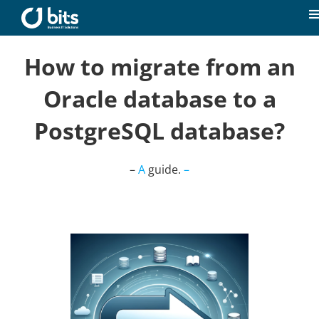
Skip
to
T
content
N
Home
How to migrate from an
Oracle database to a
News
PostgreSQL database?
Our expertise
–
A
guide.
–
Career
About us
Contact