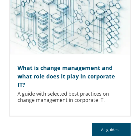
What is change management and
what role does it play in corporate
IT?
A guide with selected best practices on
change management in corporate IT.
All guides…