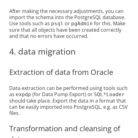
After making the necessary adjustments, you can
import the schema into the PostgreSQL database.
Use tools such as
or
for this. Make
psql
pgAdmin
sure that all objects have been created correctly
and that no errors have occurred.
4. data migration
Extraction of data from Oracle
Data extraction can be performed using tools such
as
(for Data Pump Export) or
expdp
SQL*Loader
should take place. Export the data in a format that
can be easily imported into PostgreSQL, e.g. as CSV
files.
Transformation and cleansing of