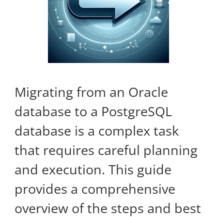
Kontakt
Migrating from an Oracle
database to a PostgreSQL
database is a complex task
that requires careful planning
and execution. This guide
provides a comprehensive
overview of the steps and best