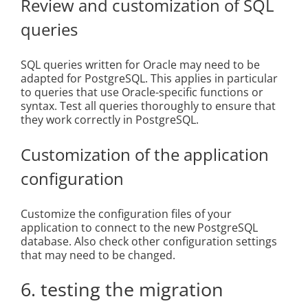
Review and customization of SQL
queries
SQL queries written for Oracle may need to be
adapted for PostgreSQL. This applies in particular
to queries that use Oracle-specific functions or
syntax. Test all queries thoroughly to ensure that
they work correctly in PostgreSQL.
Customization of the application
configuration
Customize the configuration files of your
application to connect to the new PostgreSQL
database. Also check other configuration settings
that may need to be changed.
6. testing the migration