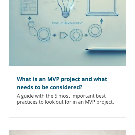
What is an MVP project and what
needs to be considered?
A guide with the 5 most important best
practices to look out for in an MVP project.