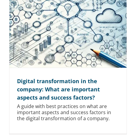
Digital transformation in the
company: What are important
aspects and success factors?
A guide with best practices on what are
important aspects and success factors in
the digital transformation of a company.