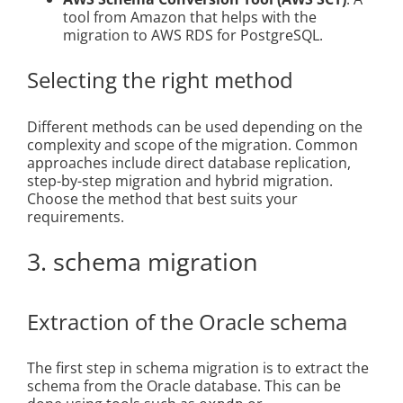
tool from Amazon that helps with the
migration to AWS RDS for PostgreSQL.
Selecting the right method
Different methods can be used depending on the
complexity and scope of the migration. Common
approaches include direct database replication,
step-by-step migration and hybrid migration.
Choose the method that best suits your
requirements.
3. schema migration
Extraction of the Oracle schema
The first step in schema migration is to extract the
schema from the Oracle database. This can be