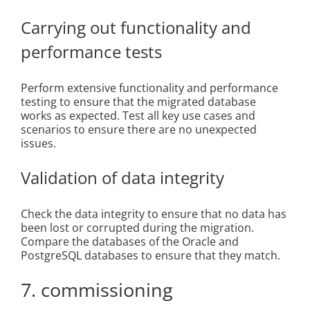
Carrying out functionality and
performance tests
Perform extensive functionality and performance
testing to ensure that the migrated database
works as expected. Test all key use cases and
scenarios to ensure there are no unexpected
issues.
Validation of data integrity
Check the data integrity to ensure that no data has
been lost or corrupted during the migration.
Compare the databases of the Oracle and
PostgreSQL databases to ensure that they match.
7. commissioning