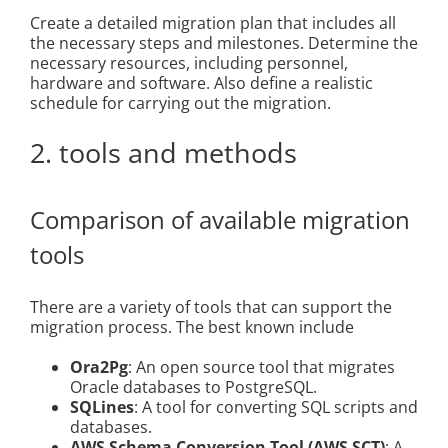
Create a detailed migration plan that includes all
the necessary steps and milestones. Determine the
necessary resources, including personnel,
hardware and software. Also define a realistic
schedule for carrying out the migration.
2. tools and methods
Comparison of available migration
tools
There are a variety of tools that can support the
migration process. The best known include
Ora2Pg
: An open source tool that migrates
Oracle databases to PostgreSQL.
SQLines
: A tool for converting SQL scripts and
databases.
AWS Schema Conversion Tool (AWS SCT)
: A