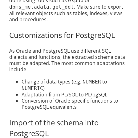
done using tools such as
or
expdp
. Make sure to export
dbms_metadata.get_ddl
all relevant objects such as tables, indexes, views
and procedures.
Customizations for PostgreSQL
As Oracle and PostgreSQL use different SQL
dialects and functions, the extracted schema data
must be adapted. The most common adaptations
include
Change of data types (e.g.
to
NUMBER
)
NUMERIC
Adaptation from PL/SQL to PL/pgSQL
Conversion of Oracle-specific functions to
PostgreSQL equivalents
Import of the schema into
PostgreSQL