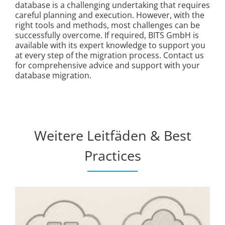
database is a challenging undertaking that requires
careful planning and execution. However, with the
right tools and methods, most challenges can be
successfully overcome. If required, BITS GmbH is
available with its expert knowledge to support you
at every step of the migration process. Contact us
for comprehensive advice and support with your
database migration.
Weitere Leitfäden & Best
Practices