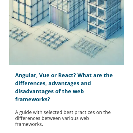
Angular, Vue or React? What are the
differences, advantages and
disadvantages of the web
frameworks?
A guide with selected best practices on the
differences between various web
frameworks.