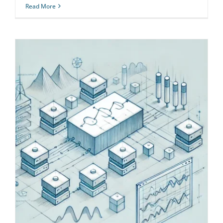
Read More