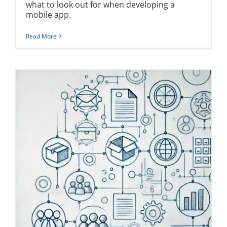
what to look out for when developing a
mobile app.
Read More