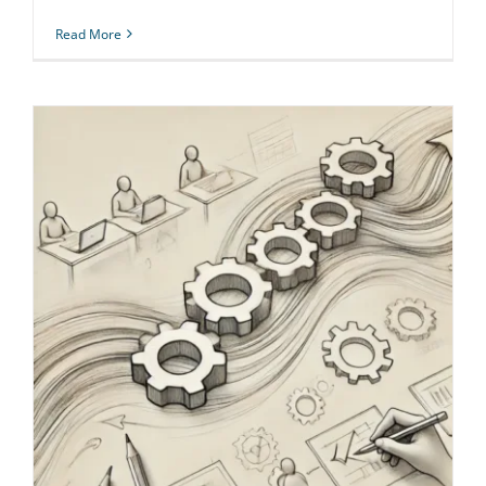
Read More