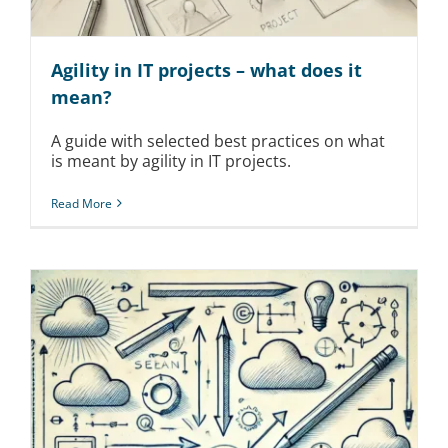
Agility in IT projects – what does it
mean?
A guide with selected best practices on what
is meant by agility in IT projects.
Read More