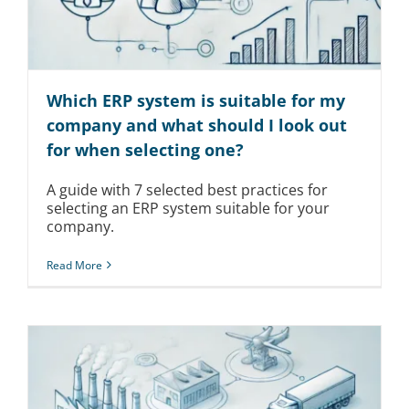
Which ERP system is suitable for my
company and what should I look out
for when selecting one?
A guide with 7 selected best practices for
selecting an ERP system suitable for your
company.
Read More