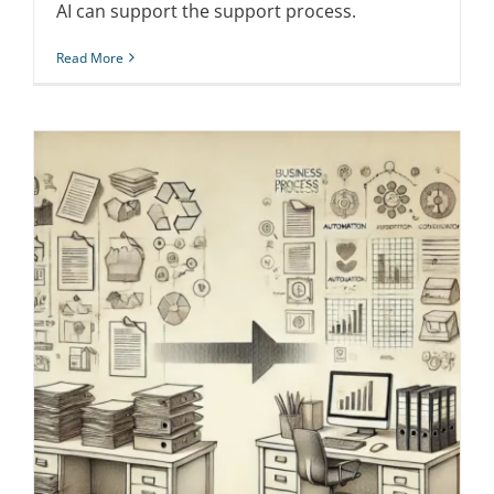
AI can support the support process.
Read More