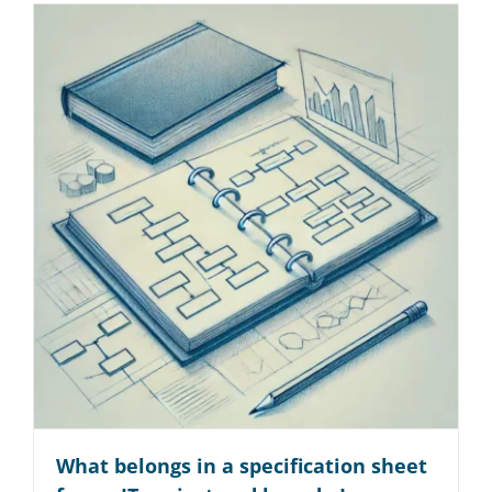
What belongs in a specification sheet