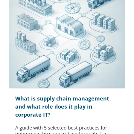
What is supply chain management
and what role does it play in
corporate IT?
A guide with 5 selected best practices for
optimizing the supply chain through IT in