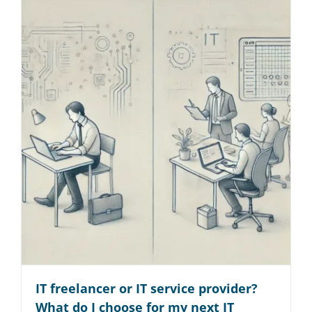
IT freelancer or IT service provider?
What do I choose for my next IT