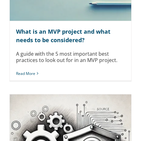
What is an MVP project and what
needs to be considered?
A guide with the 5 most important best
practices to look out for in an MVP project.
Read More