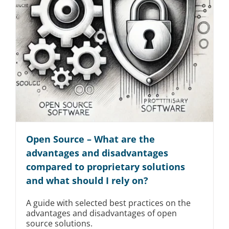
Open Source – What are the
advantages and disadvantages
compared to proprietary solutions
and what should I rely on?
A guide with selected best practices on the
advantages and disadvantages of open
source solutions.