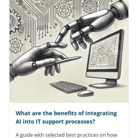
What are the benefits of integrating
AI into IT support processes?
A guide with selected best practices on how