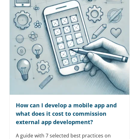
How can I develop a mobile app and
what does it cost to commission
external app development?
A guide with 7 selected best practices on