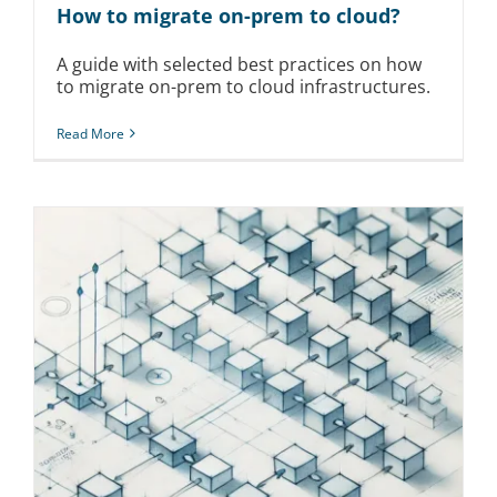
How to migrate on-prem to cloud?
A guide with selected best practices on how
to migrate on-prem to cloud infrastructures.
Read More