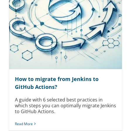
How to migrate from Jenkins to
GitHub Actions?
A guide with 6 selected best practices in
which steps you can optimally migrate Jenkins
to GitHub Actions.
Read More