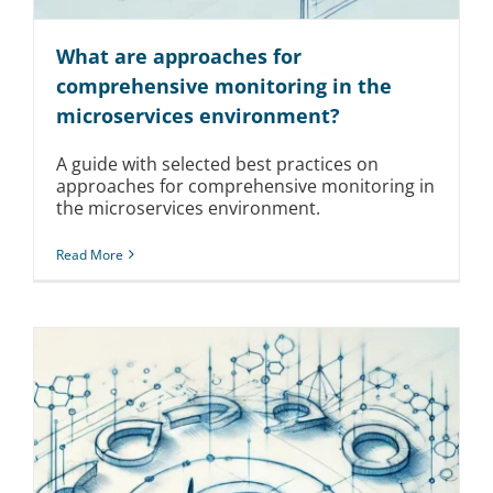
What are approaches for
comprehensive monitoring in the
microservices environment?
A guide with selected best practices on
approaches for comprehensive monitoring in
the microservices environment.
Read More