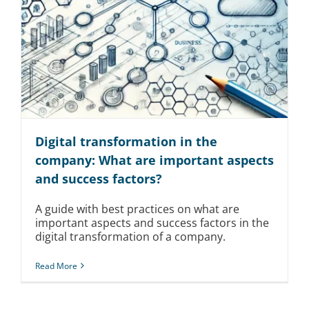
Digital transformation in the
company: What are important aspects
and success factors?
A guide with best practices on what are
important aspects and success factors in the
digital transformation of a company.
Read More