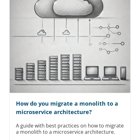
How do you migrate a monolith to a
microservice architecture?
A guide with best practices on how to migrate
a monolith to a microservice architecture.