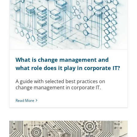
What is change management and
what role does it play in corporate IT?
A guide with selected best practices on
change management in corporate IT.
Read More