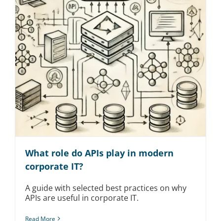
What role do APIs play in modern
corporate IT?
A guide with selected best practices on why
APIs are useful in corporate IT.
Read More