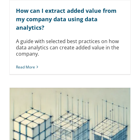
How can I extract added value from
my company data using data
analytics?
A guide with selected best practices on how
data analytics can create added value in the
company.
Read More