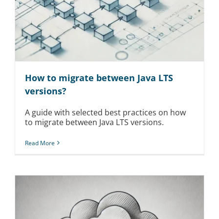
How to migrate between Java LTS
versions?
A guide with selected best practices on how
to migrate between Java LTS versions.
Read More