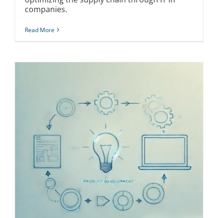
companies.
Read More