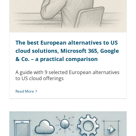
Kontakt
The best European alternatives to US
cloud solutions, Microsoft 365, Google
& Co. – a practical comparison
A guide with 9 selected European alternatives
to US cloud offerings
Read More