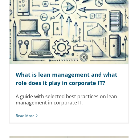
What is lean management and what
role does it play in corporate IT?
A guide with selected best practices on lean
management in corporate IT.
Read More