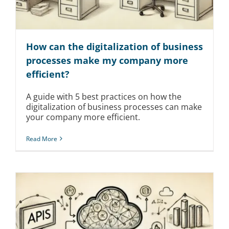
How can the digitalization of business
processes make my company more
efficient?
A guide with 5 best practices on how the
digitalization of business processes can make
your company more efficient.
Read More