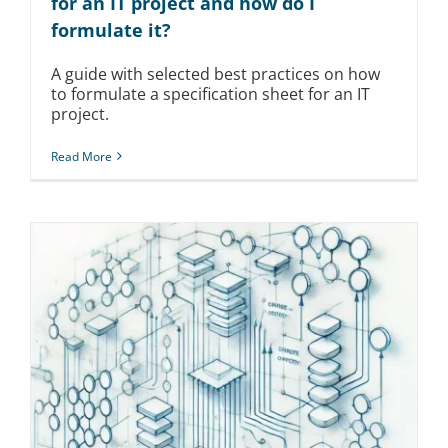
for an IT project and how do I
formulate it?
A guide with selected best practices on how
to formulate a specification sheet for an IT
project.
Read More