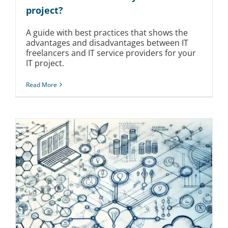
project?
A guide with best practices that shows the
advantages and disadvantages between IT
freelancers and IT service providers for your
IT project.
Read More