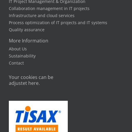
IT Project Management & Organization
Collaboration management in IT projects
Infrastructure and cloud services
Process optimization of IT projects and IT systems
Quality assurance
More Information
About Us
Sustainability
Contact
Your cookies can be
adjustet here.