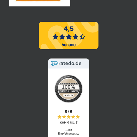
5 / 5
SEHR GUT
100%
Empfehlungsrate