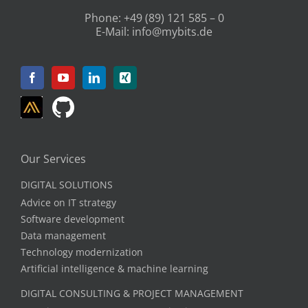
Phone:
+49 (89) 121 585 – 0
E-Mail:
info@mybits.de
Our Services
DIGITAL SOLUTIONS
Advice on IT strategy
Software development
Data management
Technology modernization
Artificial intelligence & machine learning
DIGITAL CONSULTING & PROJECT MANAGEMENT