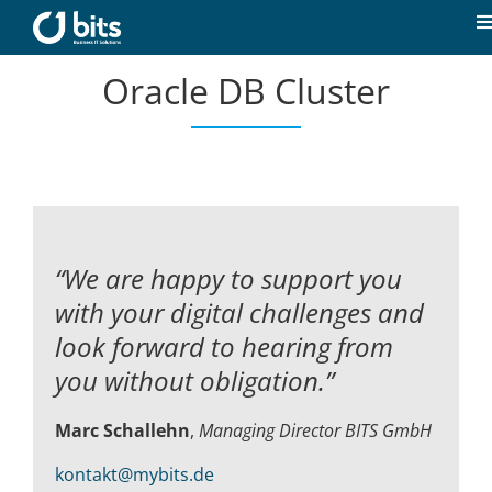
Skip
to
T
content
N
Oracle DB Cluster
Home
News
Our expertise
“We are happy to support you
Career
with your digital challenges and
look forward to hearing from
About us
you without obligation.”
Marc Schallehn
,
Managing Director BITS GmbH
Contact
kontakt@mybits.de