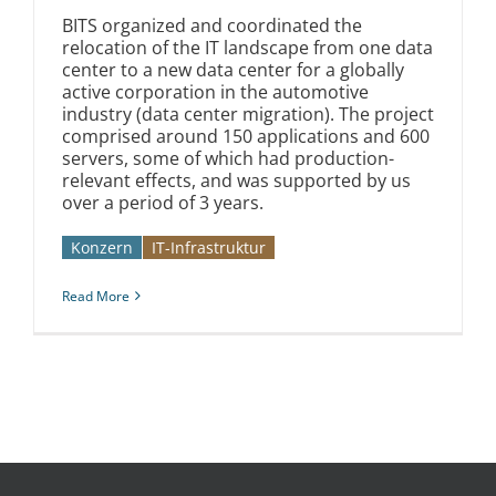
BITS organized and coordinated the
relocation of the IT landscape from one data
center to a new data center for a globally
active corporation in the automotive
industry (data center migration). The project
comprised around 150 applications and 600
servers, some of which had production-
relevant effects, and was supported by us
over a period of 3 years.
Konzern
IT-Infrastruktur
Read More