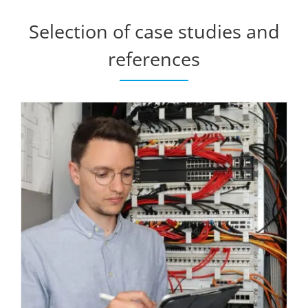
Selection of case studies and
references