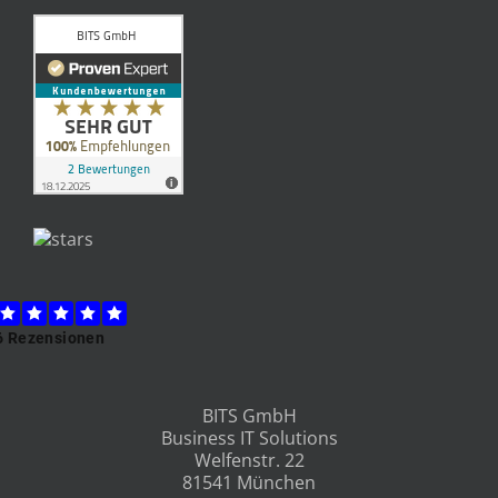
BITS GmbH
Business IT Solutions
Welfenstr. 22
81541 München