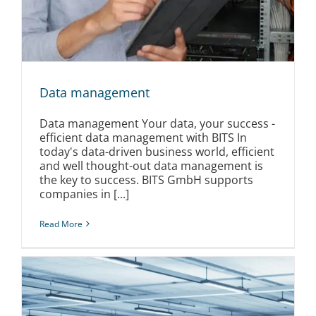
Data management
Data management Your data, your success -
efficient data management with BITS In
today's data-driven business world, efficient
and well thought-out data management is
the key to success. BITS GmbH supports
companies in [...]
Read More