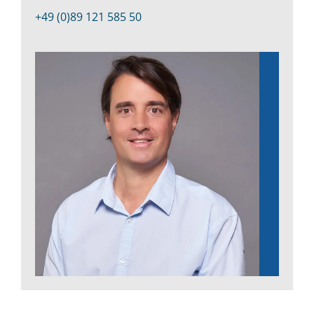
Kontakt
+49 (0)89 121 585 50