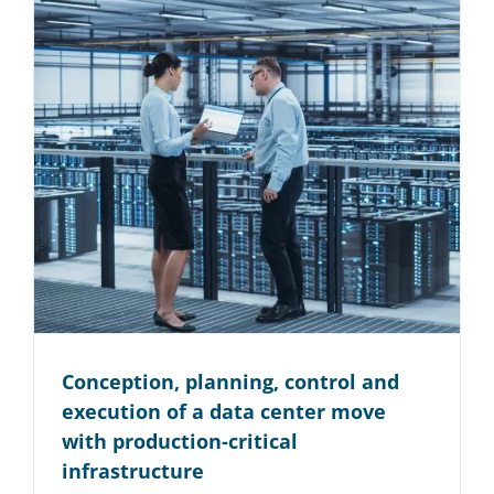
Conception, planning, control and
execution of a data center move
with production-critical
infrastructure