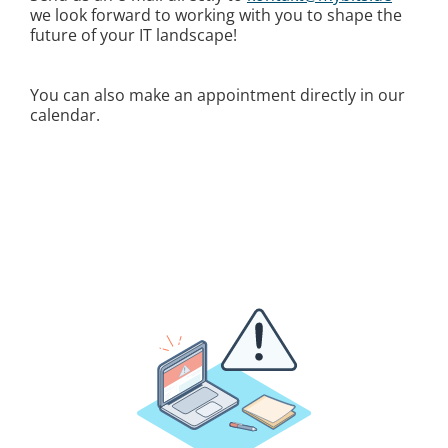
we look forward to working with you to shape the
future of your IT landscape!
You can also make an appointment directly in our
calendar.