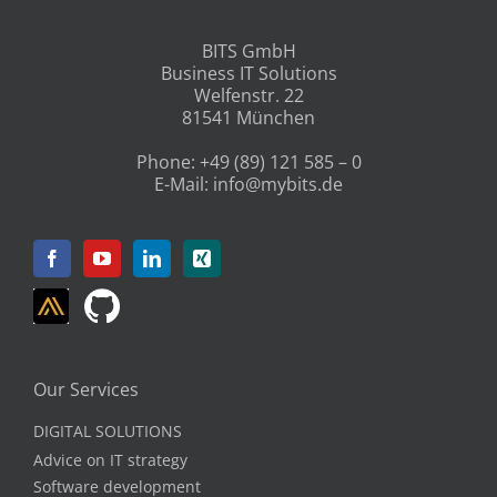
BITS GmbH
Business IT Solutions
Welfenstr. 22
81541 München
Phone:
+49 (89) 121 585 – 0
E-Mail:
info@mybits.de
Our Services
DIGITAL SOLUTIONS
Advice on IT strategy
Software development