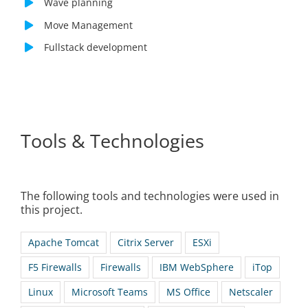
Wave planning
Move Management
Fullstack development
Tools & Technologies
The following tools and technologies were used in
this project.
Apache Tomcat
Citrix Server
ESXi
F5 Firewalls
Firewalls
IBM WebSphere
iTop
Linux
Microsoft Teams
MS Office
Netscaler