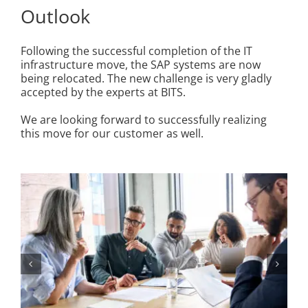
Outlook
Following the successful completion of the IT
infrastructure move, the SAP systems are now
being relocated. The new challenge is very gladly
accepted by the experts at BITS.
We are looking forward to successfully realizing
this move for our customer as well.