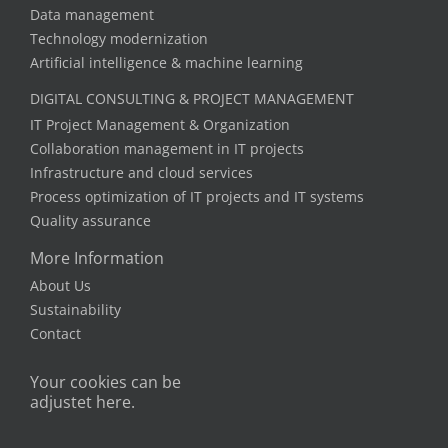
Data management
Technology modernization
Artificial intelligence & machine learning
DIGITAL CONSULTING & PROJECT MANAGEMENT
IT Project Management & Organization
Collaboration management in IT projects
Infrastructure and cloud services
Process optimization of IT projects and IT systems
Quality assurance
More Information
About Us
Sustainability
Contact
Your cookies can be
adjustet here.