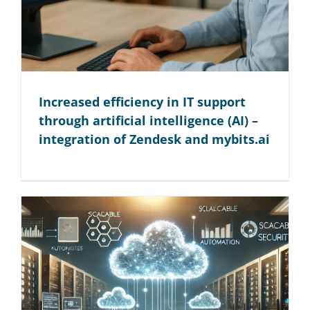
Increased efficiency in IT support
through artificial intelligence (AI) –
integration of Zendesk and mybits.ai