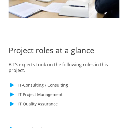
Project roles at a glance
BITS experts took on the following roles in this
project.
IT-Consulting / Consulting
IT Project Management
IT Quality Assurance