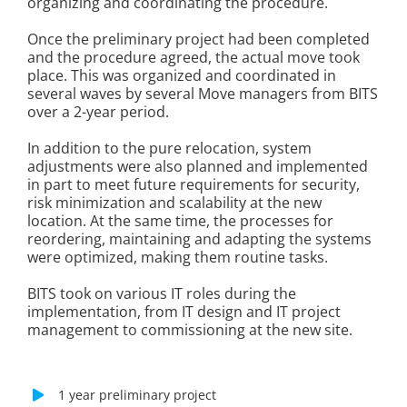
organizing and coordinating the procedure.
Once the preliminary project had been completed
and the procedure agreed, the actual move took
place. This was organized and coordinated in
several waves by several Move managers from BITS
over a 2-year period.
In addition to the pure relocation, system
adjustments were also planned and implemented
in part to meet future requirements for security,
risk minimization and scalability at the new
location. At the same time, the processes for
reordering, maintaining and adapting the systems
were optimized, making them routine tasks.
BITS took on various IT roles during the
implementation, from IT design and IT project
management to commissioning at the new site.
1 year preliminary project