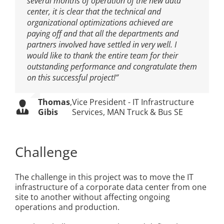
several months of operation of the new data
center, it is clear that the technical and
organizational optimizations achieved are
paying off and that all the departments and
partners involved have settled in very well. I
would like to thank the entire team for their
outstanding performance and congratulate them
on this successful project!”
Thomas
,
Vice President - IT Infrastructure
Gibis
Services, MAN Truck & Bus SE
Challenge
The challenge in this project was to move the IT
infrastructure of a corporate data center from one
site to another without affecting ongoing
operations and production.