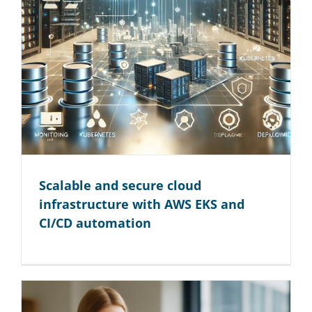
Scalable and secure cloud
infrastructure with AWS EKS and
CI/CD automation