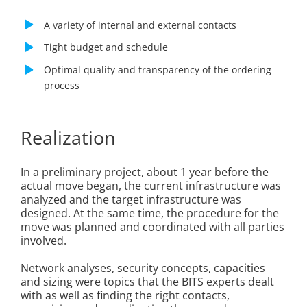
A variety of internal and external contacts
Tight budget and schedule
Optimal quality and transparency of the ordering
process
Realization
In a preliminary project, about 1 year before the
actual move began, the current infrastructure was
analyzed and the target infrastructure was
designed. At the same time, the procedure for the
move was planned and coordinated with all parties
involved.
Network analyses, security concepts, capacities
and sizing were topics that the BITS experts dealt
with as well as finding the right contacts,