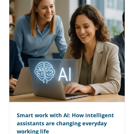
Smart work with AI: How intelligent
assistants are changing everyday
working life