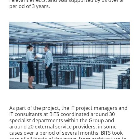
relevant effects, and was supported by us over a
period of 3 years.
Kontakt
As part of the project, the IT project managers and
IT consultants at BITS coordinated around 30
specialist departments within the Group and
around 20 external service providers, in some
cases over a period of several months. BITS took