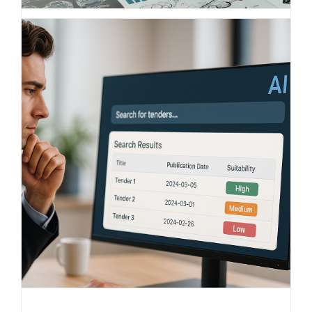
Understanding competition,
comparing markets – the smart
benchmark solution from BITS