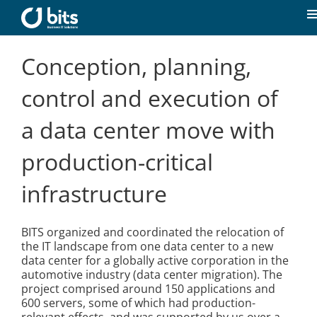
Skip
to
T
content
N
Home
Conception, planning,
control and execution of
News
a data center move with
Our expertise
production-critical
infrastructure
Career
BITS organized and coordinated the relocation of
About us
the IT landscape from one data center to a new
data center for a globally active corporation in the
automotive industry (data center migration). The
Contact
project comprised around 150 applications and
600 servers, some of which had production-