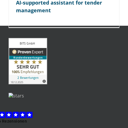
AI-supported assistant for tender
management