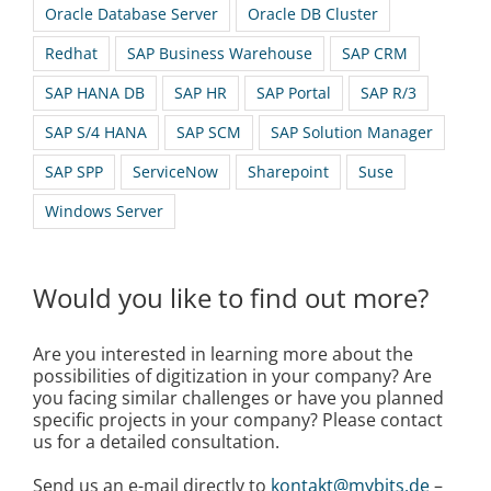
Oracle Database Server
Oracle DB Cluster
Redhat
SAP Business Warehouse
SAP CRM
SAP HANA DB
SAP HR
SAP Portal
SAP R/3
SAP S/4 HANA
SAP SCM
SAP Solution Manager
SAP SPP
ServiceNow
Sharepoint
Suse
Windows Server
Would you like to find out more?
Are you interested in learning more about the
possibilities of digitization in your company? Are
you facing similar challenges or have you planned
specific projects in your company? Please contact
us for a detailed consultation.
Send us an e-mail directly to
kontakt@mybits.de
–