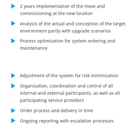
2 years Implementation of the move and
commissioning at the new location
Analysis of the actual and conception of the target
environment partly with upgrade scenarios
Process optimization for system ordering and
maintenance
Adjustment of the system for risk minimization
Organization, coordination and control of all
internal and external participants, as well as all
participating service providers
Order process and delivery in time
Ongoing reporting with escalation processes