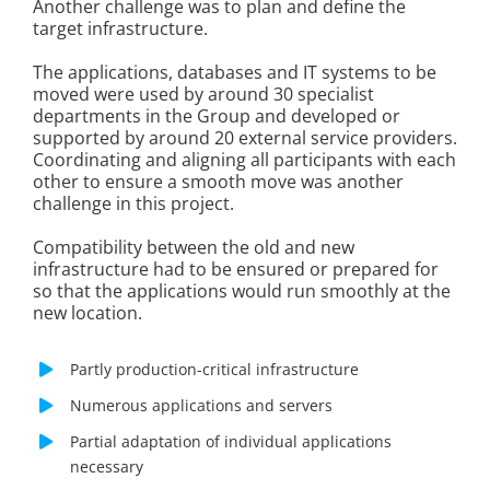
Another challenge was to plan and define the
target infrastructure.
The applications, databases and IT systems to be
moved were used by around 30 specialist
departments in the Group and developed or
supported by around 20 external service providers.
Coordinating and aligning all participants with each
other to ensure a smooth move was another
challenge in this project.
Compatibility between the old and new
infrastructure had to be ensured or prepared for
so that the applications would run smoothly at the
new location.
Partly production-critical infrastructure
Numerous applications and servers
Partial adaptation of individual applications
necessary