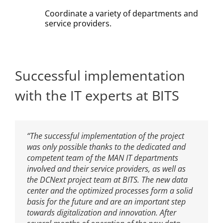
Coordinate a variety of departments and
service providers.
Successful implementation
with the IT experts at BITS
“The successful implementation of the project
was only possible thanks to the dedicated and
competent team of the MAN IT departments
involved and their service providers, as well as
the DCNext project team at BITS. The new data
center and the optimized processes form a solid
basis for the future and are an important step
towards digitalization and innovation. After