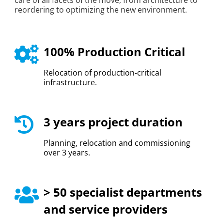
care of all facets of the move, from architecture to
reordering to optimizing the new environment.
100% Production Critical
Relocation of production-critical
infrastructure.
3 years project duration
Planning, relocation and commissioning
over 3 years.
> 50 specialist departments
and service providers