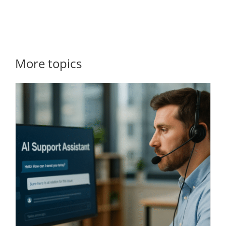
More topics