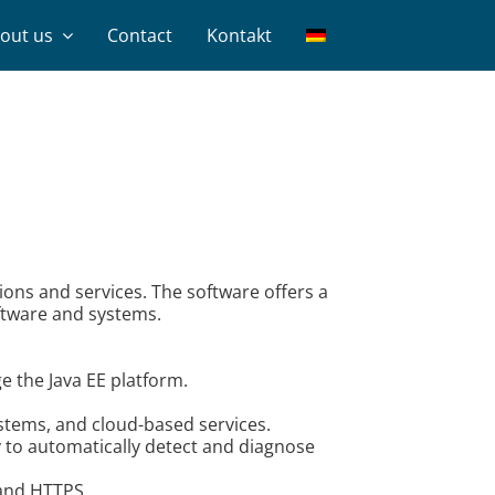
out us
Contact
Kontakt
ons and services. The software offers a
oftware and systems.
e the Java EE platform.
ystems, and cloud-based services.
y to automatically detect and diagnose
 and HTTPS.