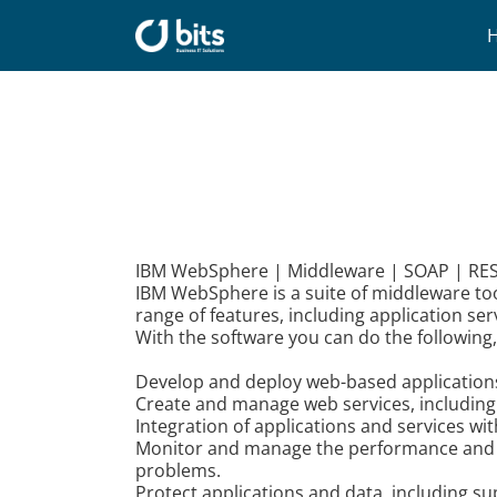
Skip
to
content
IBM WebSphere | Middleware | SOAP | REST
IBM WebSphere is a suite of middleware too
range of features, including application se
With the software you can do the following
Develop and deploy web-based applications a
Create and manage web services, including
Integration of applications and services w
Monitor and manage the performance and avai
problems.
Protect applications and data, including s