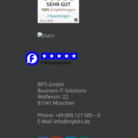
BITS GmbH
Business IT Solutions
Welfenstr. 22
81541 München
Phone:
+49 (89) 121 585 – 0
E-Mail:
info@mybits.de