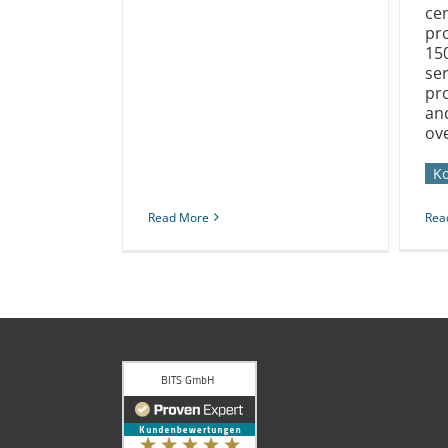
cen
pr
15
se
pro
an
ove
K
Read More
Rea