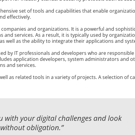
nsive set of tools and capabilities that enable organizati
nd effectively.
 companies and organizations. It is a powerful and sophisti
 and services. As a result, it is typically used by organizat
 well as the ability to integrate their applications and sys
ed by IT professionals and developers who are responsible
ncludes application developers, system administrators and ot
s and services.
l as related tools in a variety of projects. A selection of 
 with your digital challenges and
look
without obligation.”