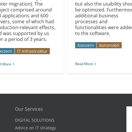
ter migration). The
but also the usability sho
oject comprised around
be optimized. Furthermor
0 applications and 600
additional business
rvers, some of which had
processes and
duction-relevant effects,
functionalities were adde
d was supported by us
to the software.
r a period of 3 years.
Konzern
Automobil­­
onzern
IT-Infrastruktur
Read More
d More
Our Services
DIGITAL SOLUTIONS
Advice on IT strategy