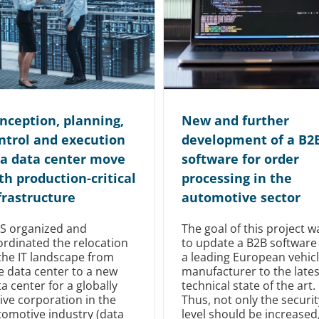
nception, planning,
New and further
ntrol and execution
development of a B2
 a data center move
software for order
th production-critical
processing in the
frastructure
automotive sector
TS organized and
The goal of this project w
ordinated the relocation
to update a B2B software
the IT landscape from
a leading European vehic
e data center to a new
manufacturer to the lates
a center for a globally
technical state of the art.
ive corporation in the
Thus, not only the securit
tomotive industry (data
level should be increased