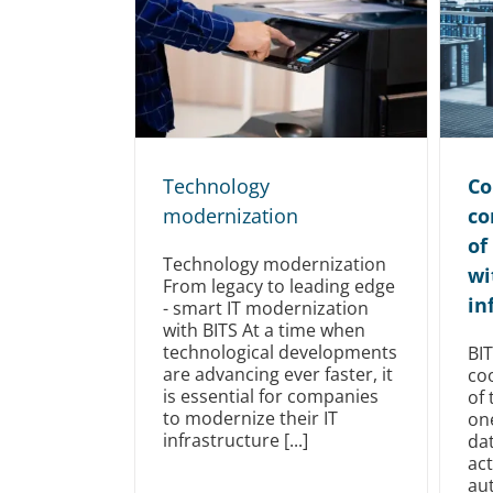
Technology
Co
modernization
co
of
Technology modernization
wi
From legacy to leading edge
in
- smart IT modernization
with BITS At a time when
technological developments
BI
are advancing ever faster, it
co
is essential for companies
of 
to modernize their IT
on
infrastructure [...]
dat
act
au