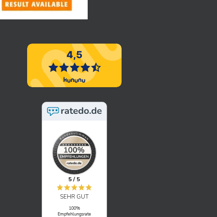
5 / 5
SEHR GUT
100%
Empfehlungsrate