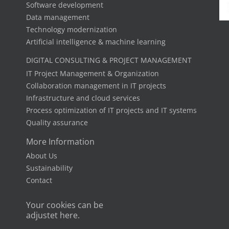
Software development
Data management
Technology modernization
Artificial intelligence & machine learning
DIGITAL CONSULTING & PROJECT MANAGEMENT
IT Project Management & Organization
Collaboration management in IT projects
Infrastructure and cloud services
Process optimization of IT projects and IT systems
Quality assurance
More Information
About Us
Sustainability
Contact
Your cookies can be
adjustet here.