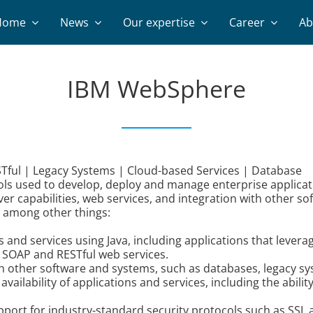
Home
News
Our expertise
Career
Ab
IBM WebSphere
ful | Legacy Systems | Cloud-based Services | Database
ls used to develop, deploy and manage enterprise applicati
rver capabilities, web services, and integration with other s
, among other things:
nd services using Java, including applications that leverag
 SOAP and RESTful web services.
ith other software and systems, such as databases, legacy s
lability of applications and services, including the abilit
upport for industry-standard security protocols such as SSL