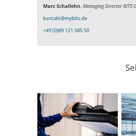
Marc Schallehn
,
Managing Director BITS
kontakt@mybits.de
+49 (0)89 121 585 50
Se