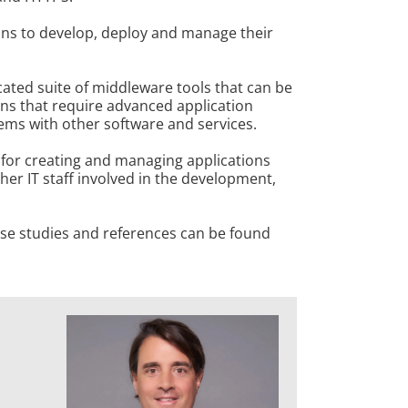
ons to develop, deploy and manage their
cated suite of middleware tools that can be
ions that require advanced application
tems with other software and services.
 for creating and managing applications
her IT staff involved in the development,
case studies and references can be found