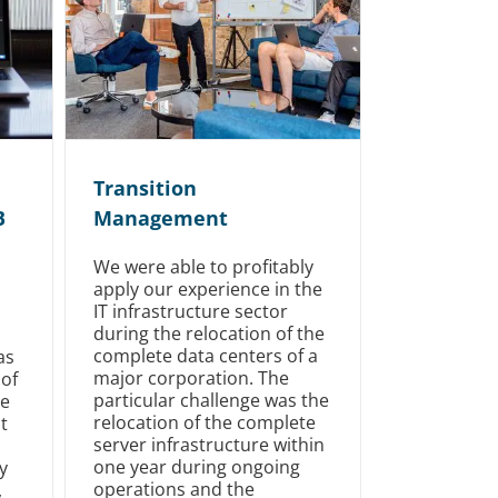
Transition
B
Management
We were able to profitably
apply our experience in the
IT infrastructure sector
during the relocation of the
complete data centers of a
as
major corporation. The
 of
particular challenge was the
le
relocation of the complete
t
server infrastructure within
one year during ongoing
y
operations and the
,