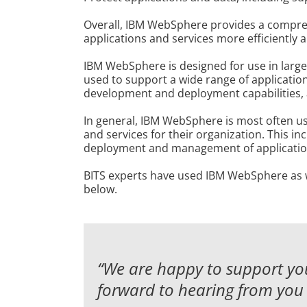
Overall, IBM WebSphere provides a comprehe
applications and services more efficiently a
IBM WebSphere is designed for use in large
used to support a wide range of applications
development and deployment capabilities, as
In general, IBM WebSphere is most often us
and services for their organization. This i
deployment and management of application
BITS experts have used IBM WebSphere as wel
below.
“We are happy to support you
forward to hearing from you 