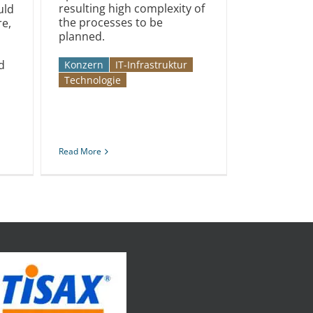
resulting high complexity of
uld
the processes to be
e,
planned.
d
Konzern
IT-Infrastruktur
Technologie
Read More