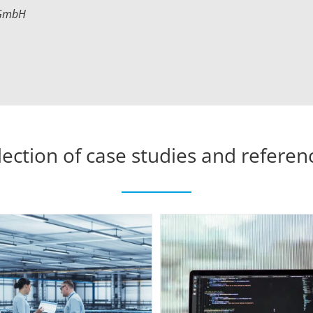
 GmbH
lection of case studies and referen