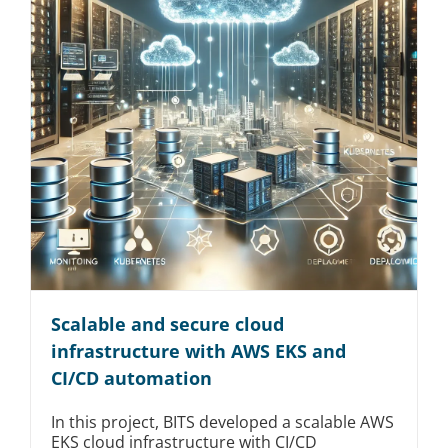
Scalable and secure cloud
infrastructure with AWS EKS and
CI/CD automation
In this project, BITS developed a scalable AWS
EKS cloud infrastructure with CI/CD