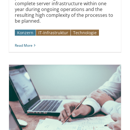
complete server infrastructure within one
year during ongoing operations and the
resulting high complexity of the processes to
be planned.
Konzern
IT-Infrastruktur
Technologie
Read More