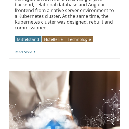
backend, relational database and Angular
frontend from a native server environment to
a Kubernetes cluster. At the same time, the
Kubernetes cluster was designed, rebuilt and
commissioned.
Mittelstand
Hotellerie
Technologie
Read More