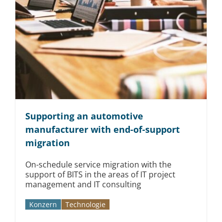
Supporting an automotive
manufacturer with end-of-support
migration
On-schedule service migration with the
support of BITS in the areas of IT project
management and IT consulting
Konzern
Technologie