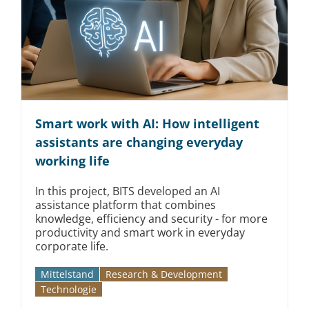
Smart work with AI: How intelligent
assistants are changing everyday
working life
In this project, BITS developed an AI
assistance platform that combines
knowledge, efficiency and security - for more
productivity and smart work in everyday
corporate life.
Mittelstand
Research & Development
Technologie