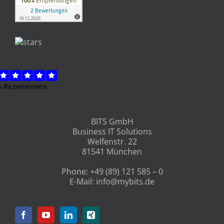
BITS GmbH
Business IT Solutions
Welfenstr. 22
81541 München
Phone:
+49 (89) 121 585 – 0
E-Mail:
info@mybits.de