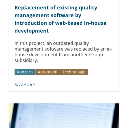
Replacement of existing quality
management software by
introduction of web-based in-house
development
In this project, an outdated quality
management software was replaced by an in-
house development from another Group
subsidiary.
Konzern
Automobil­­
Technologie
Read More