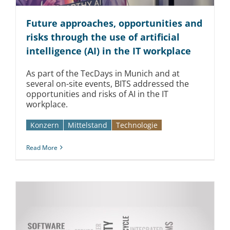
Future approaches, opportunities and
risks through the use of artificial
intelligence (AI) in the IT workplace
As part of the TecDays in Munich and at
several on-site events, BITS addressed the
opportunities and risks of AI in the IT
workplace.
Konzern
Mittelstand
Technologie
Read More