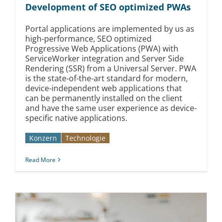
Development of SEO optimized PWAs
Portal applications are implemented by us as
high-performance, SEO optimized
Progressive Web Applications (PWA) with
ServiceWorker integration and Server Side
Rendering (SSR) from a Universal Server. PWA
is the state-of-the-art standard for modern,
device-independent web applications that
can be permanently installed on the client
and have the same user experience as device-
specific native applications.
Konzern
Technologie
Read More