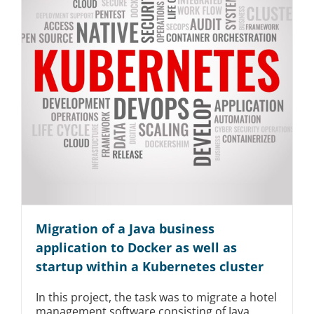
Migration of a Java business
application to Docker as well as
startup within a Kubernetes cluster
In this project, the task was to migrate a hotel
management software consisting of Java