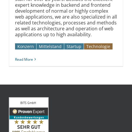
expert knowledge in backend and frontend
development of normal or highly complex
web applications, we are also specialized in all
related technologies, processes and methods
as well as architecture and operation of web
applications up to high availability.
Konzern
Mittelstand
Startup
Technologie
Read More