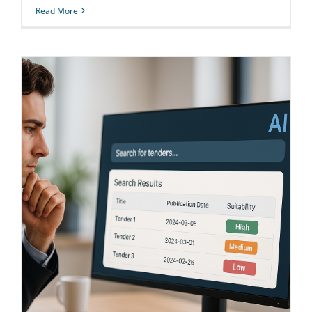
Read More