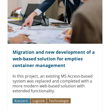
Migration and new development of a
web-based solution for empties
container management
In this project, an existing MS Access-based
system was replaced and completed with a
more modern web-based solution with
extended functionality.
Konzern
Logistik
Technologie