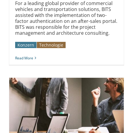
For a leading global provider of commercial
vehicles and transportation solutions, BITS
assisted with the implementation of two-
factor authentication on an after-sales portal.
BITS was responsible for the project
management and architecture consulting.
Konzern
Technologie
Read More