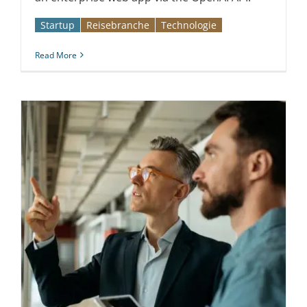
Startup
Reise­branche
Technologie
Read More