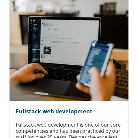
Fullstack web development
Fullstack web development is one of our core
competencies and has been practiced by our
staff for over 25 years. Besides the excellent