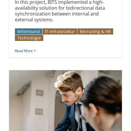
In this project, BITS implemented a high-
availability solution for bidirectional data
synchronization between internal and
external systems.
Mittelstand
IT-Infrastruktur
Recruiting & HR
Technologie
Read More