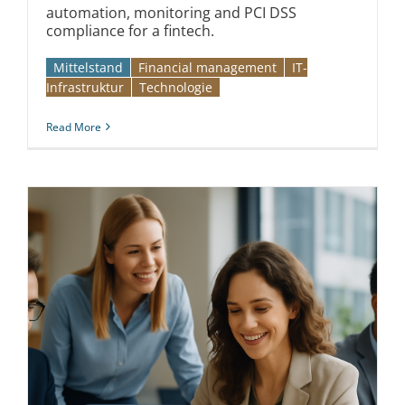
automation, monitoring and PCI DSS
compliance for a fintech.
Mittelstand
Financial management
IT-
Infrastruktur
Technologie
Read More