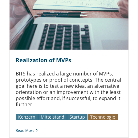
Realization of MVPs
BITS has realized a large number of MVPs,
prototypes or proof of conctepts. The central
goal here is to test a new idea, an alternative
orientation or an improvement with the least
possible effort and, if successful, to expand it
further.
Konzern
Mittelstand
Startup
Technologie
Read More