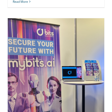
Read More