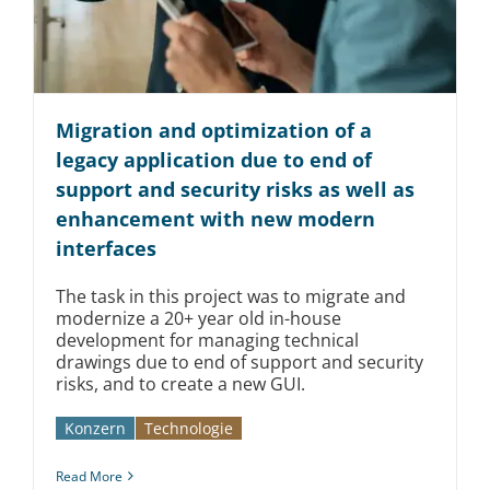
Migration and optimization of a
legacy application due to end of
support and security risks as well as
enhancement with new modern
interfaces
The task in this project was to migrate and
modernize a 20+ year old in-house
development for managing technical
drawings due to end of support and security
risks, and to create a new GUI.
Konzern
Technologie
Read More