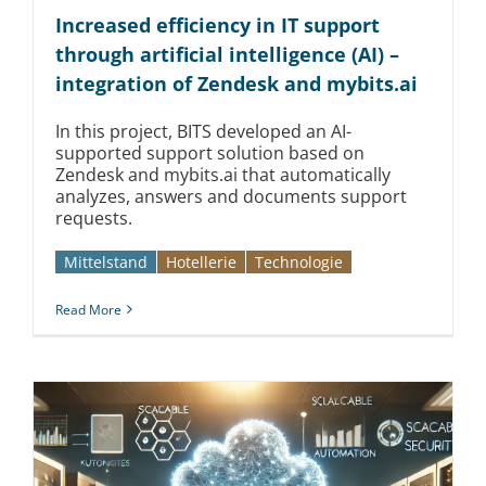
Kontakt
Increased efficiency in IT support
through artificial intelligence (AI) –
integration of Zendesk and mybits.ai
In this project, BITS developed an AI-
supported support solution based on
Zendesk and mybits.ai that automatically
analyzes, answers and documents support
requests.
Mittelstand
Hotellerie
Technologie
Read More