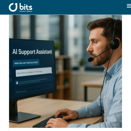
Skip
to
T
content
N
Home
News
Our expertise
Career
About us
Contact