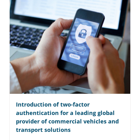
Introduction of two-factor
authentication for a leading global
provider of commercial vehicles and
transport solutions