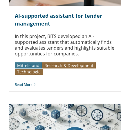
AI-supported assistant for tender
management
In this project, BITS developed an AI-
supported assistant that automatically finds
and evaluates tenders and highlights suitable
opportunities for companies.
Mittelstand
Research & Development
Technologie
Read More