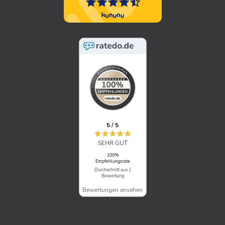
5 / 5
SEHR GUT
100%
Empfehlungsrate
Durchschnitt aus 1
Bewertung
Bewertungen ansehen