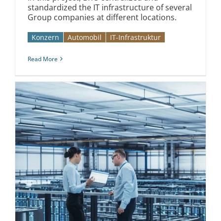
standardized the IT infrastructure of several
Group companies at different locations.
Konzern
Automobil­­
IT-Infrastruktur
Read More