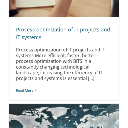
Process optimization of IT projects and
IT systems
Process optimization of IT projects and IT
systems More efficient, faster, better -
process optimization with BITS In a
constantly changing technological
landscape, increasing the efficiency of IT
projects and systems is essential [...]
Read More