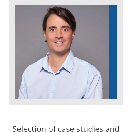
Selection of case studies and