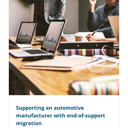
Konzern
IT-Infrastruktur
Read More
Supporting an automotive
manufacturer with end-of-support
migration