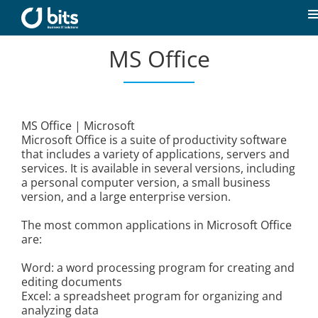
Skip
to
T
content
N
MS Office
Home
News
MS Office | Microsoft
Microsoft Office is a suite of productivity software
Our expertise
that includes a variety of applications, servers and
services. It is available in several versions, including
a personal computer version, a small business
Career
version, and a large enterprise version.
The most common applications in Microsoft Office
About us
are:
Word: a word processing program for creating and
editing documents
Contact
Excel: a spreadsheet program for organizing and
analyzing data