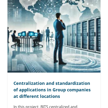
Centralization and standardization
of applications in Group companies
at different locations
In this project, BITS centralized and