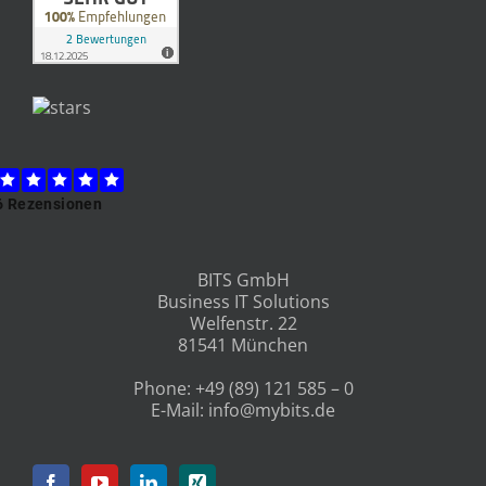
BITS GmbH
Business IT Solutions
Welfenstr. 22
81541 München
Phone:
+49 (89) 121 585 – 0
E-Mail:
info@mybits.de