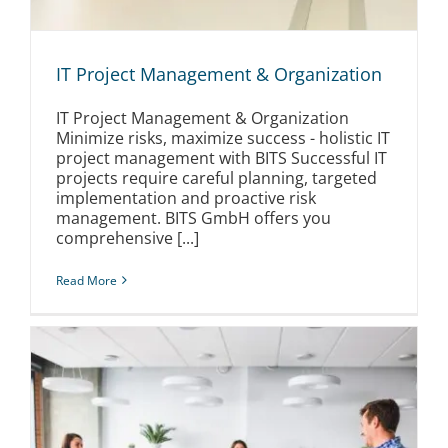
IT Project Management & Organization
IT Project Management & Organization
Minimize risks, maximize success - holistic IT
project management with BITS Successful IT
projects require careful planning, targeted
implementation and proactive risk
management. BITS GmbH offers you
comprehensive [...]
Read More