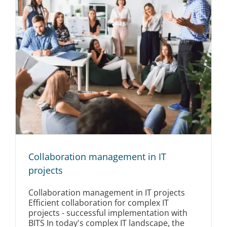
Collaboration management in IT
projects
Collaboration management in IT projects
Efficient collaboration for complex IT
projects - successful implementation with
BITS In today's complex IT landscape, the