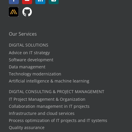
Our Services
DIGITAL SOLUTIONS
Advice on IT strategy
Software development
Data management
Technology modernization
Artificial intelligence & machine learning
DIGITAL CONSULTING & PROJECT MANAGEMENT
IT Project Management & Organization
Collaboration management in IT projects
Infrastructure and cloud services
Process optimization of IT projects and IT systems
Quality assurance