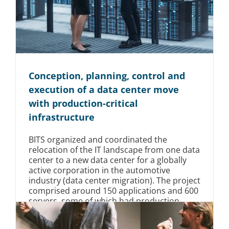
Conception, planning, control and
execution of a data center move
with production-critical
infrastructure
BITS organized and coordinated the
relocation of the IT landscape from one data
center to a new data center for a globally
active corporation in the automotive
industry (data center migration). The project
comprised around 150 applications and 600
servers, some of which had production-
relevant effects, and was supported by us
over a period of 3 years.