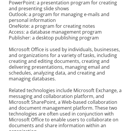
PowerPoint: a presentation program for creating
Kontakt
and presenting slide shows
Outlook: a program for managing e-mails and
personal information
OneNote: a program for creating notes
Access: a database management program
Publisher: a desktop publishing program
Microsoft Office is used by individuals, businesses,
and organizations for a variety of tasks, including
creating and editing documents, creating and
delivering presentations, managing email and
schedules, analyzing data, and creating and
managing databases.
Related technologies include Microsoft Exchange, a
messaging and collaboration platform, and
Microsoft SharePoint, a Web-based collaboration
and document management platform. These two
technologies are often used in conjunction with
Microsoft Office to enable users to collaborate on
documents and share information within an