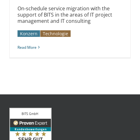
On-schedule service migration with the
support of BITS in the areas of IT project
management and IT consulting
Konzern
Technologie
Read More