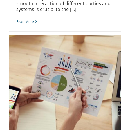
smooth interaction of different parties and
systems is crucial to the [...]
Read More