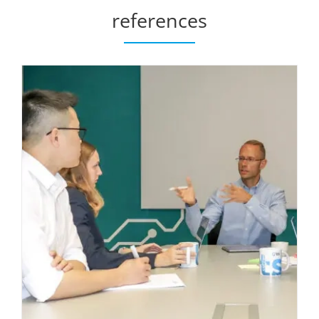
references