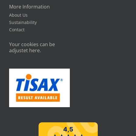
More Information
About Us
Sustainability
Contact
Your cookies can be
adjustet here.