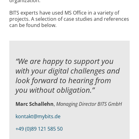
organization.
BITS experts have used MS Office in a variety of
projects. A selection of case studies and references
can be found below.
“We are happy to support you
with your digital challenges and
look forward to hearing from
you without obligation.”
Marc Schallehn
,
Managing Director BITS GmbH
kontakt@mybits.de
+49 (0)89 121 585 50