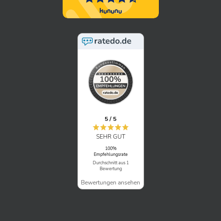
5 / 5
SEHR GUT
100%
Empfehlungsrate
Durchschnitt aus 1
Bewertung
Bewertungen ansehen