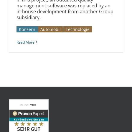
management software was replaced by an
in-house development from another Group
subsidiary.
Konzern
Automobil­­
Technologie
Read More