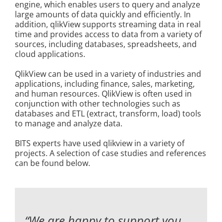
engine, which enables users to query and analyze
Kontakt
large amounts of data quickly and efficiently. In
addition, qlikView supports streaming data in real
time and provides access to data from a variety of
sources, including databases, spreadsheets, and
cloud applications.
QlikView can be used in a variety of industries and
applications, including finance, sales, marketing,
and human resources. QlikView is often used in
conjunction with other technologies such as
databases and ETL (extract, transform, load) tools
to manage and analyze data.
BITS experts have used qlikview in a variety of
projects. A selection of case studies and references
can be found below.
“We are happy to support you