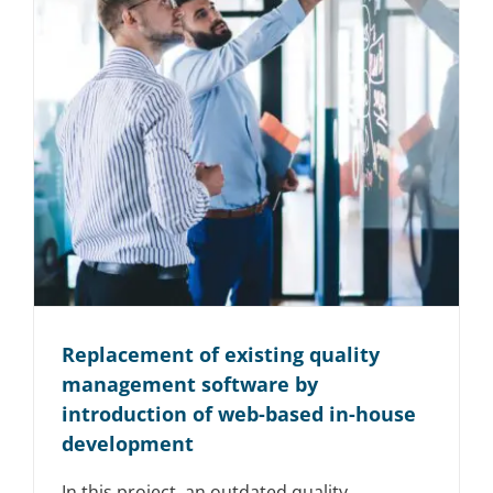
Replacement of existing quality
management software by
introduction of web-based in-house
development
In this project, an outdated quality