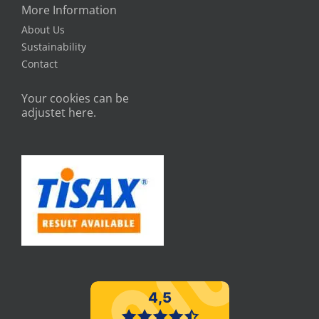
More Information
About Us
Sustainability
Contact
Your cookies can be
adjustet here.