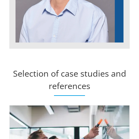
Selection of case studies and
references