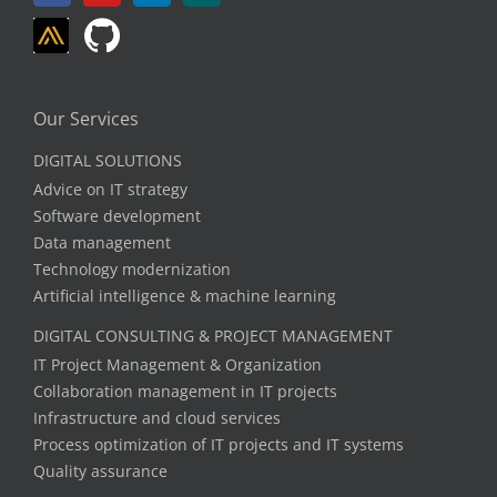
Our Services
DIGITAL SOLUTIONS
Advice on IT strategy
Software development
Data management
Technology modernization
Artificial intelligence & machine learning
DIGITAL CONSULTING & PROJECT MANAGEMENT
IT Project Management & Organization
Collaboration management in IT projects
Infrastructure and cloud services
Process optimization of IT projects and IT systems
Quality assurance