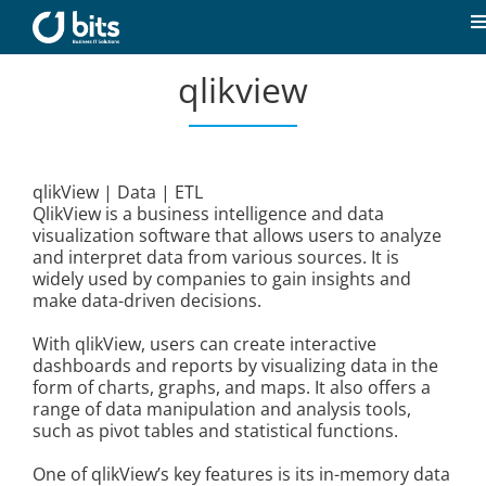
Skip
to
T
content
N
qlikview
Home
News
qlikView | Data | ETL
QlikView is a business intelligence and data
Our expertise
visualization software that allows users to analyze
and interpret data from various sources. It is
widely used by companies to gain insights and
Career
make data-driven decisions.
With qlikView, users can create interactive
About us
dashboards and reports by visualizing data in the
form of charts, graphs, and maps. It also offers a
range of data manipulation and analysis tools,
such as pivot tables and statistical functions.
Contact
One of qlikView’s key features is its in-memory data