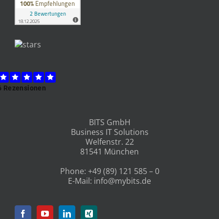
BITS GmbH
Business IT Solutions
Welfenstr. 22
81541 München
Phone:
+49 (89) 121 585 – 0
E-Mail:
info@mybits.de