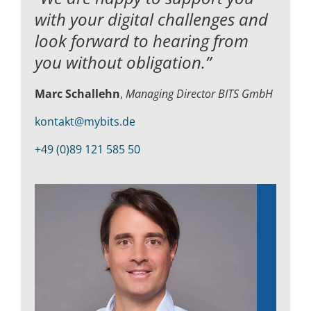
with your digital challenges and
look forward to hearing from
you without obligation.”
Marc Schallehn
,
Managing Director BITS GmbH
kontakt@mybits.de
+49 (0)89 121 585 50