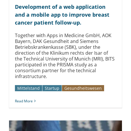
Kontakt
Development of a web application
and a mobile app to improve breast
cancer patient follow-up.
Together with Apps in Medicine GmbH, AOK
Bayern, DAK Gesundheit and Siemens
Betriebskrankenkasse (SBK), under the
direction of the Klinikum rechts der Isar of
the Technical University of Munich (MRI), BITS
participated in the PRISMA study as a
consortium partner for the technical
infrastructure.
Mittelstand
Startup
Gesundheitswesen
Read More