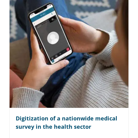
Digitization of a nationwide medical
survey in the health sector