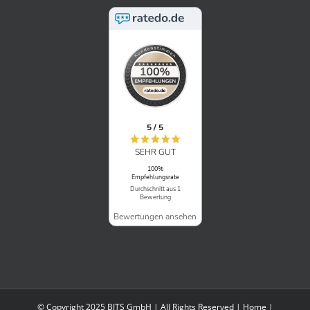
5 / 5
SEHR GUT
100%
Empfehlungsrate
Durchschnitt aus 1
Bewertung
Bewertungen ansehen
© Copyright 2025 BITS GmbH | All Rights Reserved |
Home
|