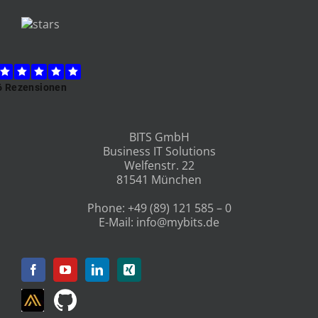
BITS GmbH
Business IT Solutions
Welfenstr. 22
81541 München
Phone:
+49 (89) 121 585 – 0
E-Mail:
info@mybits.de