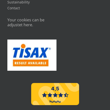
Sustainability
Contact
Your cookies can be
adjustet here.