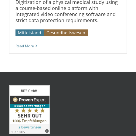
Digitization of a physical medical study using
a course-based online platform with
integrated video conferencing software and
strict data protection requirements.
Mittelstand
Gesundheitswesen
Read More