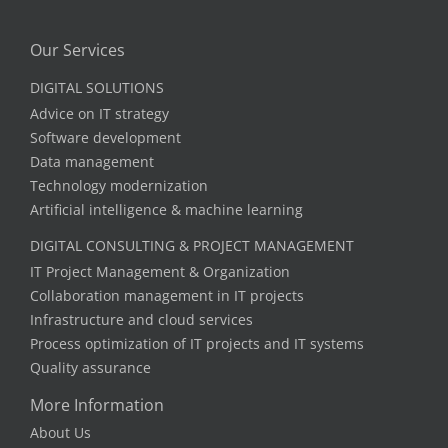
Our Services
DIGITAL SOLUTIONS
Advice on IT strategy
Software development
Data management
Technology modernization
Artificial intelligence & machine learning
DIGITAL CONSULTING & PROJECT MANAGEMENT
IT Project Management & Organization
Collaboration management in IT projects
Infrastructure and cloud services
Process optimization of IT projects and IT systems
Quality assurance
More Information
About Us