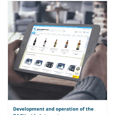
Development and operation of the