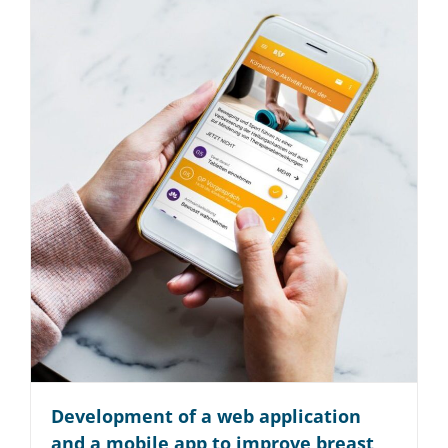
Startup
Reise­branche
Technologie
Read More
Development of a web application
and a mobile app to improve breast