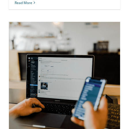
Read More