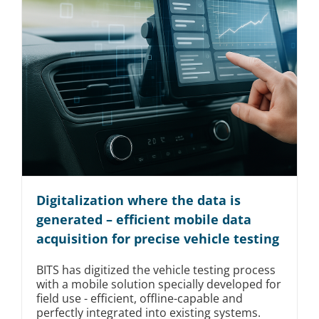
Digitalization where the data is
generated – efficient mobile data
acquisition for precise vehicle testing
BITS has digitized the vehicle testing process
with a mobile solution specially developed for
field use - efficient, offline-capable and
perfectly integrated into existing systems.