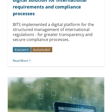
requirements and compliance
processes
BITS implemented a digital platform for the
structured management of international
regulations - for greater transparency and
secure compliance processes.
Konzern
Automobil­­
Read More