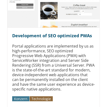
Development of SEO optimized PWAs
Portal applications are implemented by us as
high-performance, SEO optimized
Progressive Web Applications (PWA) with
ServiceWorker integration and Server Side
Rendering (SSR) from a Universal Server. PWA
is the state-of-the-art standard for modern,
device-independent web applications that
can be permanently installed on the client
and have the same user experience as device-
specific native applications.
Konzern
Technologie