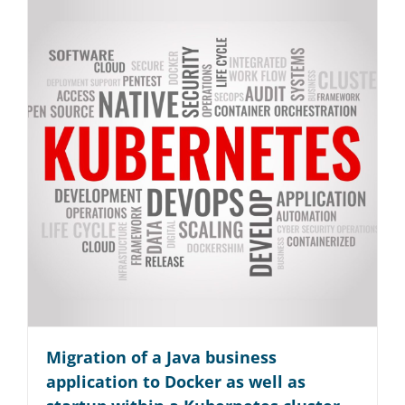
Migration of a Java business
application to Docker as well as