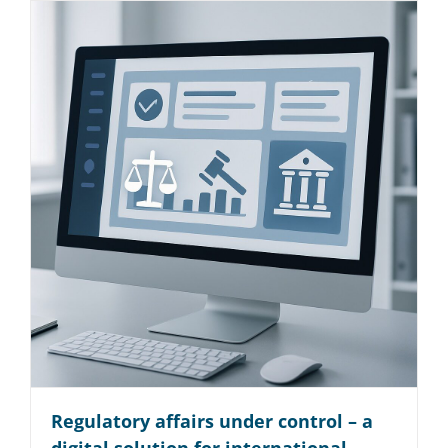
Regulatory affairs under control – a
digital solution for international