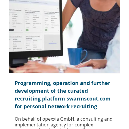
Programming, operation and further
development of the curated
recruiting platform swarmscout.com
for personal network recruiting
On behalf of opexxia GmbH, a consulting and
implementation agency for complex