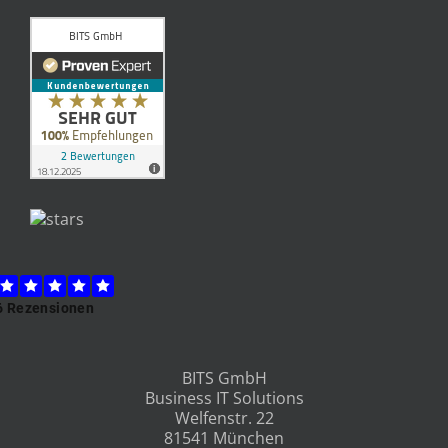
BITS GmbH
Business IT Solutions
Welfenstr. 22
81541 München