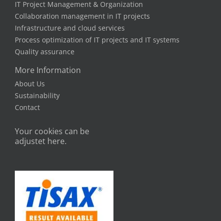
IT Project Management & Organization
Collaboration management in IT projects
Infrastructure and cloud services
Process optimization of IT projects and IT systems
Quality assurance
More Information
About Us
Sustainability
Contact
Your cookies can be
adjustet here.