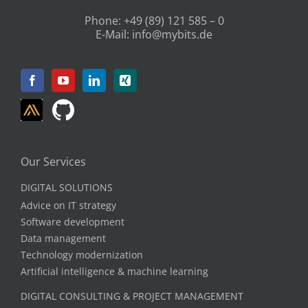
Phone:
+49 (89) 121 585 – 0
E-Mail:
info@mybits.de
Our Services
DIGITAL SOLUTIONS
Advice on IT strategy
Software development
Data management
Technology modernization
Artificial intelligence & machine learning
DIGITAL CONSULTING & PROJECT MANAGEMENT