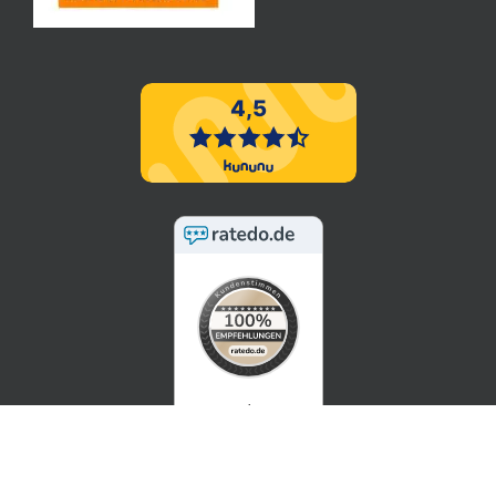
5 / 5
SEHR GUT
100%
Empfehlungsrate