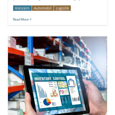
Konzern
Automobil­­
Logistik
Read More