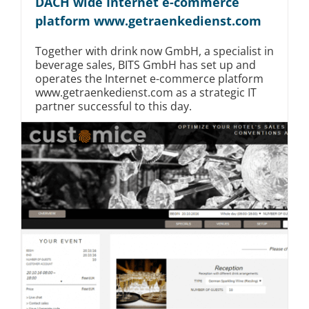
DACH wide Internet e-commerce
platform www.getraenkedienst.com
Together with drink now GmbH, a specialist in
beverage sales, BITS GmbH has set up and
operates the Internet e-commerce platform
www.getraenkedienst.com as a strategic IT
partner successful to this day.
Mittelstand
E-Commerce
Logistik
Read More