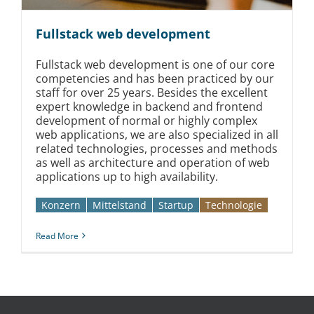
Fullstack web development
Fullstack web development is one of our core
competencies and has been practiced by our
staff for over 25 years. Besides the excellent
expert knowledge in backend and frontend
development of normal or highly complex
web applications, we are also specialized in all
related technologies, processes and methods
as well as architecture and operation of web
applications up to high availability.
Konzern
Mittelstand
Startup
Technologie
Read More