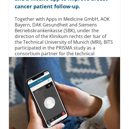
cancer patient follow-up.
Together with Apps in Medicine GmbH, AOK
Bayern, DAK Gesundheit and Siemens
Betriebskrankenkasse (SBK), under the
direction of the Klinikum rechts der Isar of
the Technical University of Munich (MRI), BITS
participated in the PRISMA study as a
consortium partner for the technical
infrastructure.
Mittelstand
Startup
Gesundheitswesen
Read More