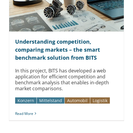
Kontakt
Understanding competition,
comparing markets – the smart
benchmark solution from BITS
In this project, BITS has developed a web
application for efficient competition and
benchmark analysis that enables in-depth
market comparisons.
Konzern
Mittelstand
Automobil­­
Logistik
Read More