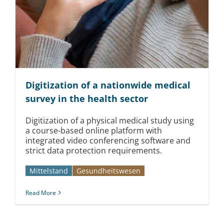
Digitization of a nationwide medical
survey in the health sector
Digitization of a physical medical study using
a course-based online platform with
integrated video conferencing software and
strict data protection requirements.
Mittelstand
Gesundheitswesen
Read More