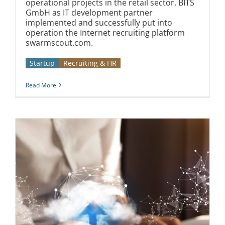
operational projects in the retail sector, BITS
GmbH as IT development partner
implemented and successfully put into
operation the Internet recruiting platform
swarmscout.com.
Startup
Recruiting & HR
Read More