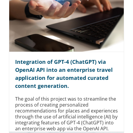
Integration of GPT-4 (ChatGPT) via
OpenAI API into an enterprise travel
application for automated curated
content generation.
The goal of this project was to streamline the
process of creating personalized
recommendations for places and experiences
through the use of artificial intelligence (AI) by
integrating features of GPT-4 (ChatGPT) into
an enterprise web app via the OpenAI API.