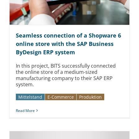
Seamless connection of a Shopware 6
online store with the SAP Business
ByDesign ERP system
In this project, BITS successfully connected
the online store of a medium-sized
manufacturing company to their SAP ERP
system.
Mittelstand
E-Commerce
Produktion
Read More