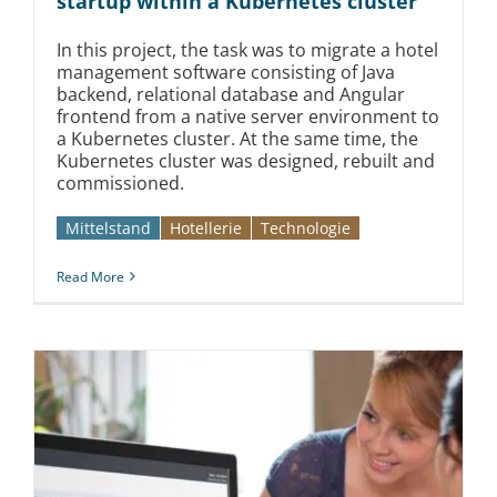
startup within a Kubernetes cluster
In this project, the task was to migrate a hotel
management software consisting of Java
backend, relational database and Angular
frontend from a native server environment to
a Kubernetes cluster. At the same time, the
Kubernetes cluster was designed, rebuilt and
commissioned.
Mittelstand
Hotellerie
Technologie
Read More