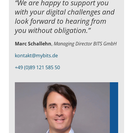
“We are happy to support you
with your digital challenges and
look forward to hearing from
you without obligation.”
Marc Schallehn
,
Managing Director BITS GmbH
kontakt@mybits.de
+49 (0)89 121 585 50