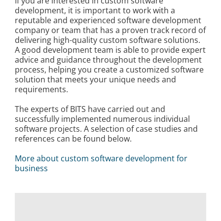
If you are interested in custom software
development, it is important to work with a
reputable and experienced software development
company or team that has a proven track record of
delivering high-quality custom software solutions.
A good development team is able to provide expert
advice and guidance throughout the development
process, helping you create a customized software
solution that meets your unique needs and
requirements.
The experts of BITS have carried out and
successfully implemented numerous individual
software projects. A selection of case studies and
references can be found below.
More about custom software development for
business