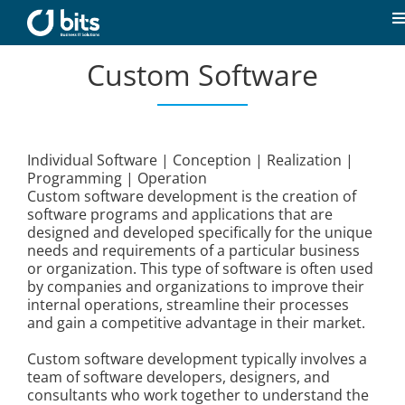
Skip
to
T
content
N
Custom Software
Home
News
Individual Software | Conception | Realization |
Programming | Operation
Our expertise
Custom software development is the creation of
software programs and applications that are
designed and developed specifically for the unique
Career
needs and requirements of a particular business
or organization. This type of software is often used
by companies and organizations to improve their
About us
internal operations, streamline their processes
and gain a competitive advantage in their market.
Custom software development typically involves a
Contact
team of software developers, designers, and
consultants who work together to understand the