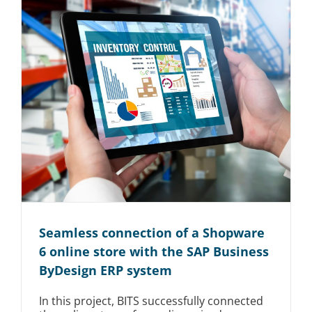
Seamless connection of a Shopware
6 online store with the SAP Business
ByDesign ERP system
In this project, BITS successfully connected