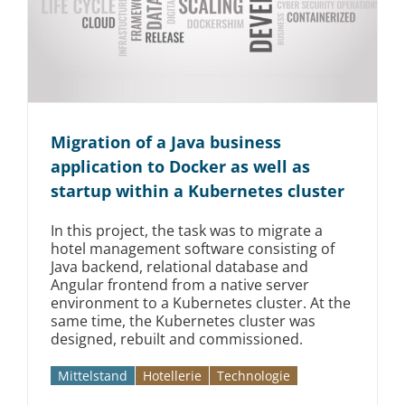
Migration of a Java business
application to Docker as well as
startup within a Kubernetes cluster
In this project, the task was to migrate a
hotel management software consisting of
Java backend, relational database and
Angular frontend from a native server
environment to a Kubernetes cluster. At the
same time, the Kubernetes cluster was
designed, rebuilt and commissioned.
Mittelstand
Hotellerie
Technologie