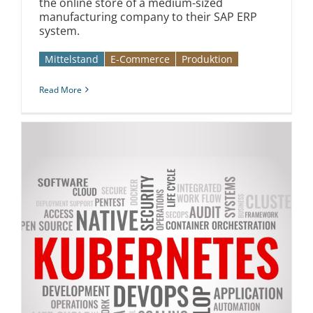
the online store of a medium-sized
manufacturing company to their SAP ERP
system.
Mittelstand
E-Commerce
Produktion
Read More