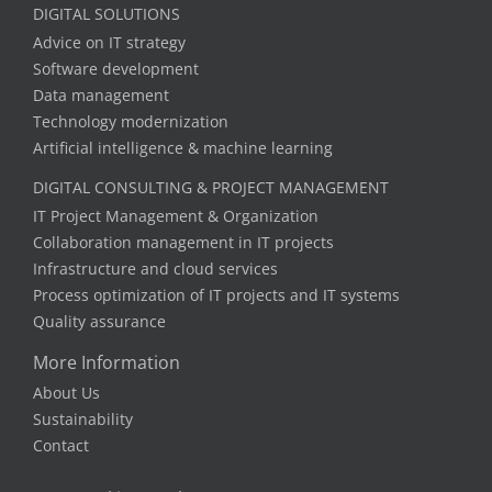
DIGITAL SOLUTIONS
Advice on IT strategy
Software development
Data management
Technology modernization
Artificial intelligence & machine learning
DIGITAL CONSULTING & PROJECT MANAGEMENT
IT Project Management & Organization
Collaboration management in IT projects
Infrastructure and cloud services
Process optimization of IT projects and IT systems
Quality assurance
More Information
About Us
Sustainability
Contact