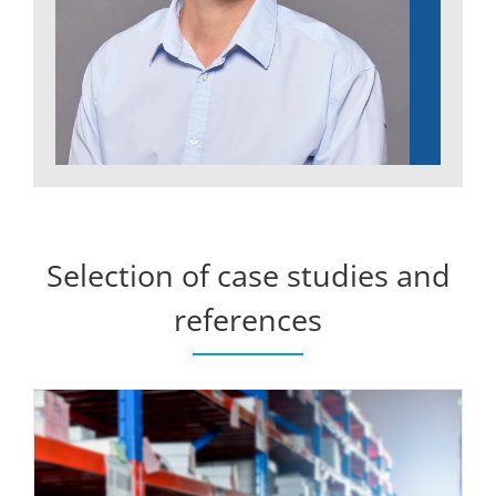
Selection of case studies and
references