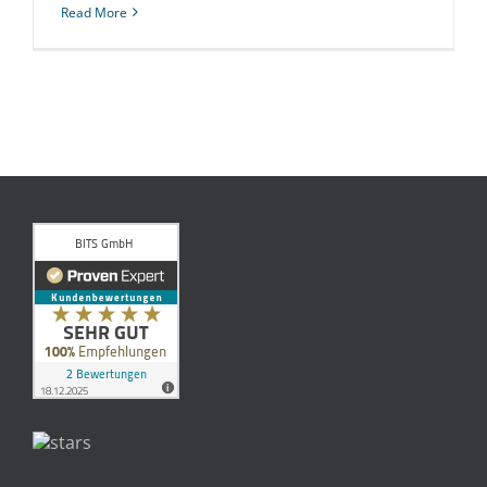
Read More