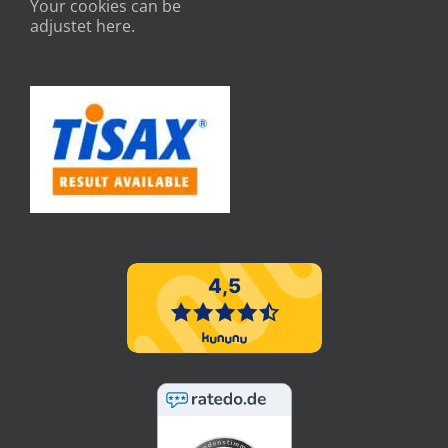
Your cookies can be
adjustet here.