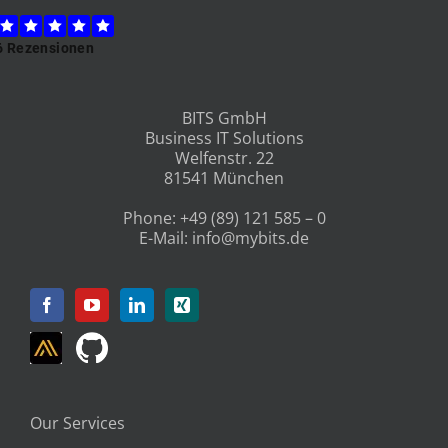
BITS GmbH
Business IT Solutions
Welfenstr. 22
81541 München
Phone:
+49 (89) 121 585 – 0
E-Mail:
info@mybits.de
Our Services