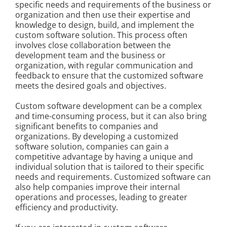
specific needs and requirements of the business or
Kontakt
organization and then use their expertise and
knowledge to design, build, and implement the
custom software solution. This process often
involves close collaboration between the
development team and the business or
organization, with regular communication and
feedback to ensure that the customized software
meets the desired goals and objectives.
Custom software development can be a complex
and time-consuming process, but it can also bring
significant benefits to companies and
organizations. By developing a customized
software solution, companies can gain a
competitive advantage by having a unique and
individual solution that is tailored to their specific
needs and requirements. Customized software can
also help companies improve their internal
operations and processes, leading to greater
efficiency and productivity.