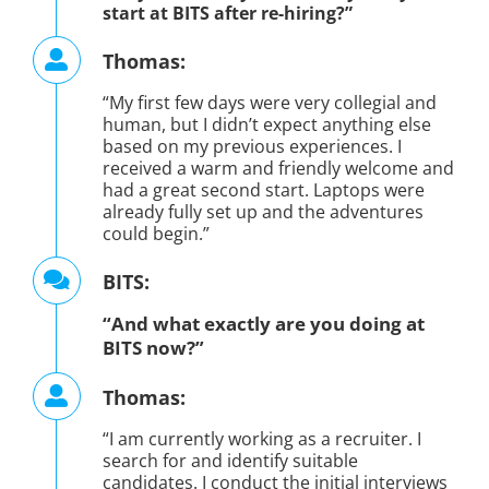
start at BITS after re-hiring?”
Thomas:
“My first few days were very collegial and
human, but I didn’t expect anything else
based on my previous experiences. I
received a warm and friendly welcome and
had a great second start. Laptops were
already fully set up and the adventures
could begin.”
BITS:
“And what exactly are you doing at
BITS now?”
Thomas:
“I am currently working as a recruiter. I
search for and identify suitable
candidates. I conduct the initial interviews