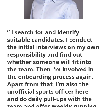
Kontakt
” I search for and identify
suitable candidates. I conduct
the initial interviews on my own
responsibility and find out
whether someone will fit into
the team. Then I’m involved in
the onboarding process again.
Apart from that, I’m also the
unofficial sports officer here
and do daily pull-ups with the
team and offer weekly running