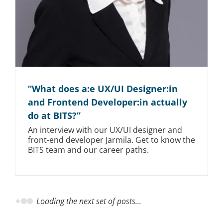
“What does a:e UX/UI Designer:in
and Frontend Developer:in actually
do at BITS?”
An interview with our UX/UI designer and
front-end developer Jarmila. Get to know the
BITS team and our career paths.
Loading the next set of posts...