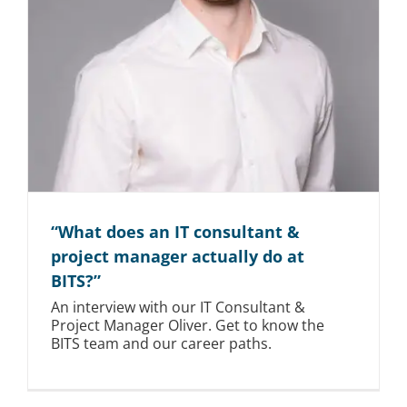
“What does an IT consultant &
project manager actually do at
BITS?”
An interview with our IT Consultant &
Project Manager Oliver. Get to know the
BITS team and our career paths.