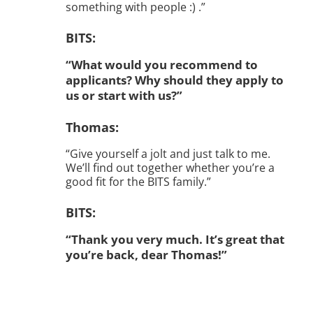
something with people :) .”
BITS:
“What would you recommend to
applicants? Why should they apply to
us or start with us?”
Thomas:
“Give yourself a jolt and just talk to me.
We’ll find out together whether you’re a
good fit for the BITS family.”
BITS:
“Thank you very much. It’s great that
you’re back, dear Thomas!”