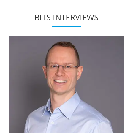
BITS INTERVIEWS