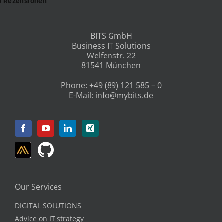
BITS GmbH
Business IT Solutions
Welfenstr. 22
81541 München
Phone:
+49 (89) 121 585 – 0
E-Mail:
info@mybits.de
Our Services
DIGITAL SOLUTIONS
Advice on IT strategy