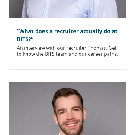
“What does a recruiter actually do at
BITS?”
An interview with our recruiter Thomas. Get
to know the BITS team and our career paths.