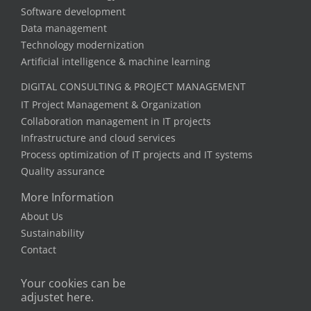
Software development
Data management
Technology modernization
Artificial intelligence & machine learning
DIGITAL CONSULTING & PROJECT MANAGEMENT
IT Project Management & Organization
Collaboration management in IT projects
Infrastructure and cloud services
Process optimization of IT projects and IT systems
Quality assurance
More Information
About Us
Sustainability
Contact
Your cookies can be
adjustet here.