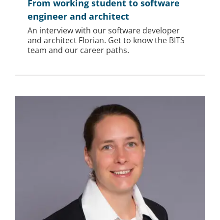
From working student to software
engineer and architect
An interview with our software developer
and architect Florian. Get to know the BITS
team and our career paths.