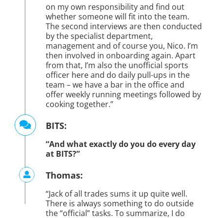
on my own responsibility and find out
whether someone will fit into the team.
The second interviews are then conducted
by the specialist department,
management and of course you, Nico. I’m
then involved in onboarding again. Apart
from that, I’m also the unofficial sports
officer here and do daily pull-ups in the
team – we have a bar in the office and
offer weekly running meetings followed by
cooking together.”
BITS:
“And what exactly do you do every day
at BITS?”
Thomas:
“Jack of all trades sums it up quite well.
There is always something to do outside
the “official” tasks. To summarize, I do