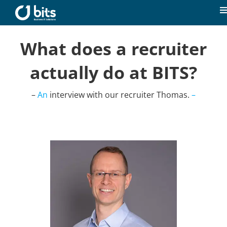
Skip
to
T
content
N
Home
What does a recruiter
actually do at BITS?
News
–
An
interview with our recruiter Thomas.
–
Our expertise
Career
About us
Contact