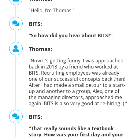
“Hello, I’m Thomas.”
BITS:
“So how did you hear about BITS?”
Thomas:
“Now it’s getting funny. I was approached
back in 2013 by a friend who worked at
BITS. Recruiting employees was already
one of our successful concepts back then!
After I had made a small detour to a start-
up and another to a group, Alex, one of
the managing directors, approached me
again. BITS is also very good at re-hiring :) ”
BITS:
“That really sounds like a textbook
story. How was your first day and your