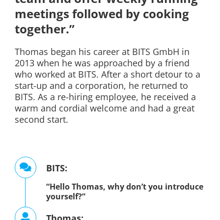
meetings followed by cooking
together.”
Thomas began his career at BITS GmbH in
2013 when he was approached by a friend
who worked at BITS. After a short detour to a
start-up and a corporation, he returned to
BITS. As a re-hiring employee, he received a
warm and cordial welcome and had a great
second start.
BITS:
“Hello Thomas, why don’t you introduce
yourself?”
Thomas: