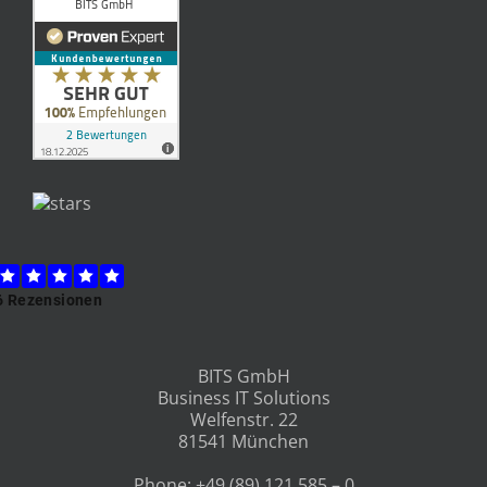
“What does a Project and Quality
Manager actually do at BITS?”
An interview with our Project and Quality
Manager Rosi.