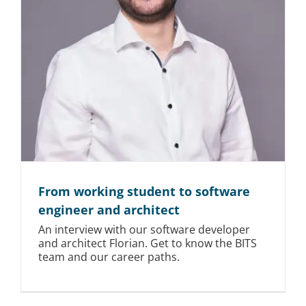
From working student to software
engineer and architect
An interview with our software developer
and architect Florian. Get to know the BITS
team and our career paths.