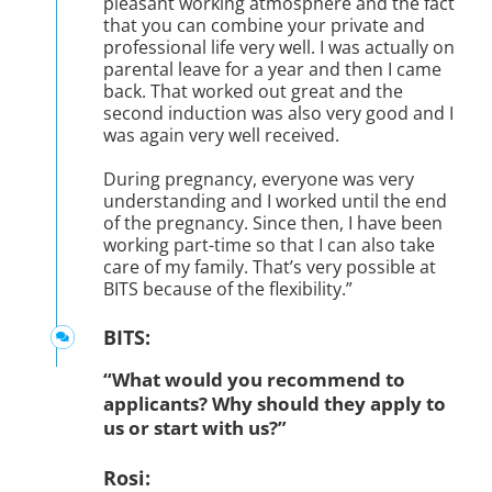
pleasant working atmosphere and the fact
that you can combine your private and
professional life very well. I was actually on
parental leave for a year and then I came
back. That worked out great and the
second induction was also very good and I
was again very well received.
During pregnancy, everyone was very
understanding and I worked until the end
of the pregnancy. Since then, I have been
working part-time so that I can also take
care of my family. That’s very possible at
BITS because of the flexibility.”
BITS:
“What would you recommend to
applicants? Why should they apply to
us or start with us?”
Rosi: