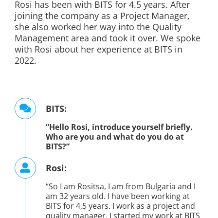
Rosi has been with BITS for 4.5 years. After
joining the company as a Project Manager,
she also worked her way into the Quality
Management area and took it over.
We spoke
with Rosi about her experience at BITS in
2022.
BITS:
“Hello Rosi, introduce yourself briefly.
Who are you and what do you do at
BITS?”
Rosi:
“So I am Rositsa, I am from Bulgaria and I
am 32 years old. I have been working at
BITS for 4,5 years. I work as a project and
quality manager. I started my work at BITS