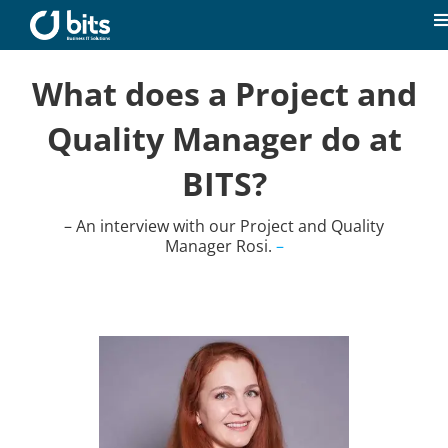
Skip
to
T
content
N
Home
What does a Project and
Quality Manager do at
News
BITS?
Our expertise
– An interview with our Project and Quality
Manager Rosi.
–
Career
About us
Contact