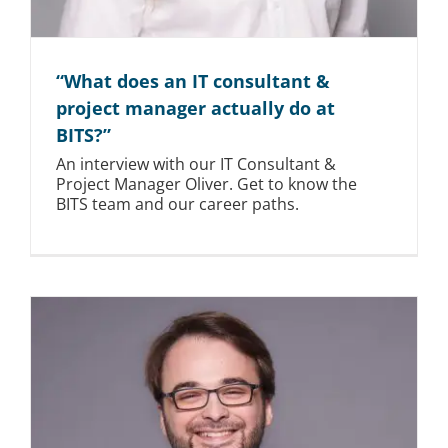
“What does an IT consultant &
project manager actually do at
BITS?”
An interview with our IT Consultant &
Project Manager Oliver. Get to know the
BITS team and our career paths.