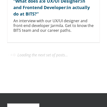
“What does a:e UX/UI Designer:in
and Frontend Developer:in actually
do at BITS?”
An interview with our UX/UI designer and
front-end developer Jarmila. Get to know the
BITS team and our career paths.