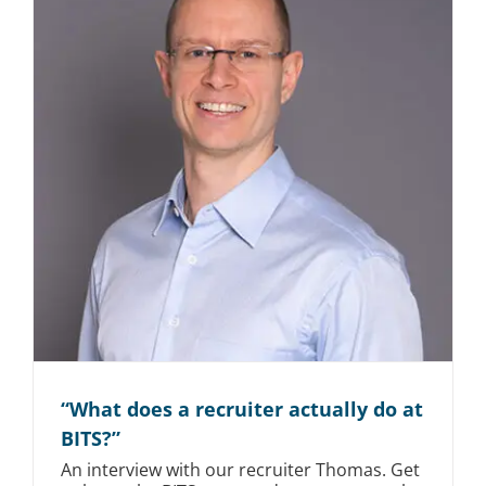
“What does a recruiter actually do at
BITS?”
An interview with our recruiter Thomas. Get