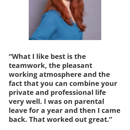
Kontakt
“What I like best is the
teamwork, the pleasant
working atmosphere and the
fact that you can combine your
private and professional life
very well. I was on parental
leave for a year and then I came
back. That worked out great.”