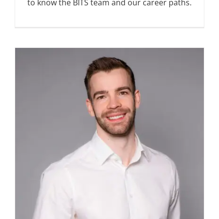
to know the BITS team and our career paths.