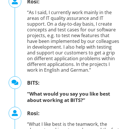
Rosi:
“As I said, I currently work mainly in the
areas of IT quality assurance and IT
support. On a day-to-day basis, I create
concepts and test cases for our software
projects, e.g. to test new features that
have been implemented by our colleagues
in development. I also help with testing
and support our customers to get a grip
on different application problems within
different applications. In the projects I
work in English and German.”
BITS:
“What would you say you like best
about working at BITS?”
Rosi:
“What I like best is the teamwork, the