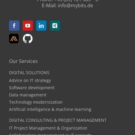
“What does a:e Customer Support &
Quality Manager:in actually do at
BITS?”
An interview with our Customer Support &