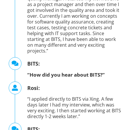
as a project manager and then over time I
got involved in the quality area and took it
over. Currently I am working on concepts
for software quality assurance, creating
test cases, testing concrete tickets and
helping with IT support tasks. Since
starting at BITS, I have been able to work
on many different and very exciting
projects.”
BITS:
“How did you hear about BITS?”
Rosi:
“I applied directly to BITS via Xing. A few
days later I had my interview, which was
very exciting. I then started working at BITS
directly 1-2 weeks later.”
BITS: