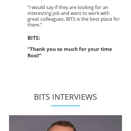
“I would say if they are looking for an
interesting job and want to work with
great colleagues, BITS is the best place for
them.”
BITS:
“Thank you so much for your time
Rosi!”
BITS INTERVIEWS