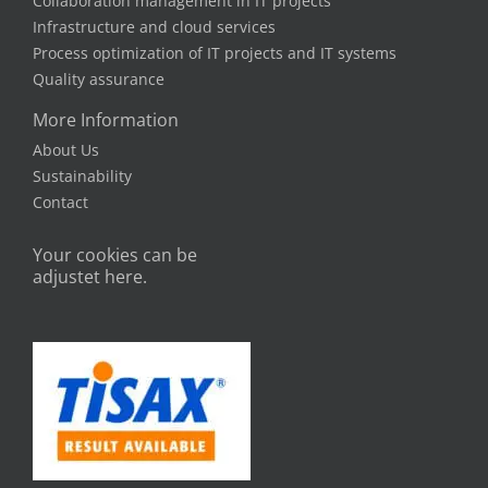
Quality Manager Julian. Get to know the BITS
team and our career paths.