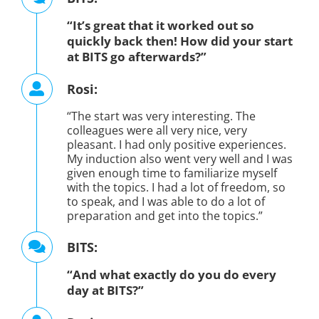
“It’s great that it worked out so
quickly back then! How did your start
at BITS go afterwards?”
Rosi:
“The start was very interesting. The
colleagues were all very nice, very
pleasant. I had only positive experiences.
My induction also went very well and I was
given enough time to familiarize myself
with the topics. I had a lot of freedom, so
to speak, and I was able to do a lot of
preparation and get into the topics.”
BITS:
“And what exactly do you do every
day at BITS?”