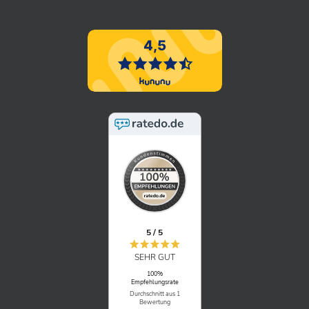
“What does an IT project manager
actually do at BITS?”
An interview with our Senior Consultant & IT
Project Manager Andrea. Get to know the
BITS team and our career paths.