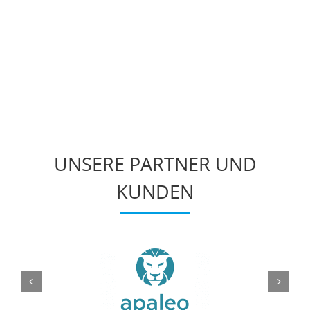
UNSERE PARTNER UND
KUNDEN