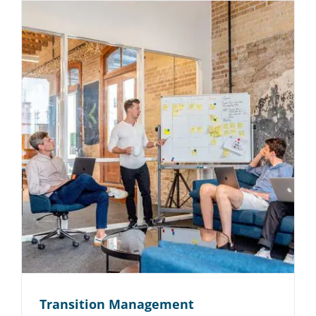
Transition Management