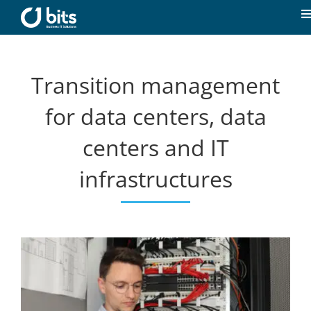
Skip
to
T
content
N
Home
Transition management
News
for data centers, data
centers and IT
Our expertise
infrastructures
Career
About us
Contact