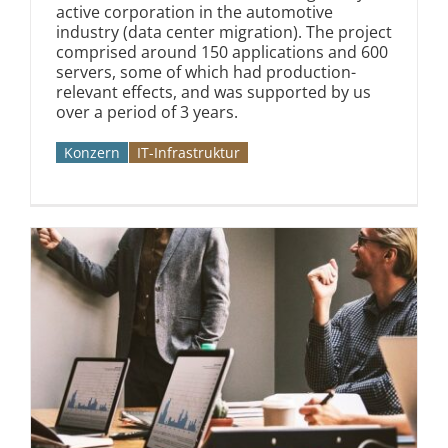
active corporation in the automotive
industry (data center migration). The project
comprised around 150 applications and 600
servers, some of which had production-
relevant effects, and was supported by us
over a period of 3 years.
Konzern
IT-Infrastruktur