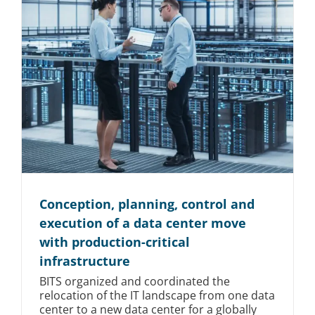
Conception, planning, control and
execution of a data center move
with production-critical
infrastructure
BITS organized and coordinated the
relocation of the IT landscape from one data
center to a new data center for a globally