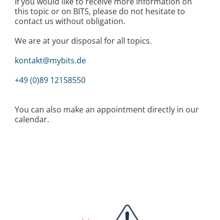
If you would like to receive more information on
this topic or on BITS, please do not hesitate to
contact us without obligation.
We are at your disposal for all topics.
kontakt@mybits.de
+49 (0)89 12158550
You can also make an appointment directly in our
calendar.