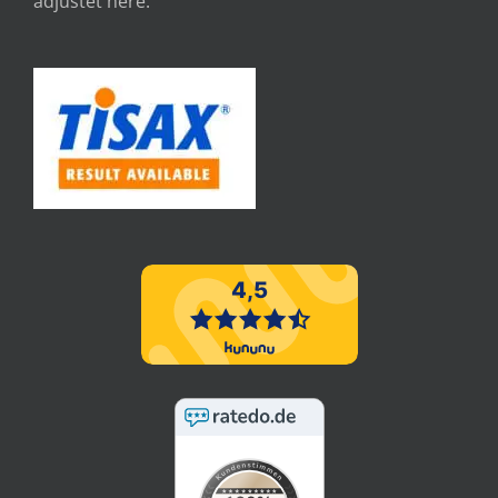
adjustet here.