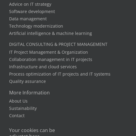
Advice on IT strategy
Software development
Data management
Technology modernization
Artificial intelligence & machine learning
DIGITAL CONSULTING & PROJECT MANAGEMENT
IT Project Management & Organization
Collaboration management in IT projects
Infrastructure and cloud services
Process optimization of IT projects and IT systems
Quality assurance
More Information
About Us
Sustainability
Contact
Your cookies can be