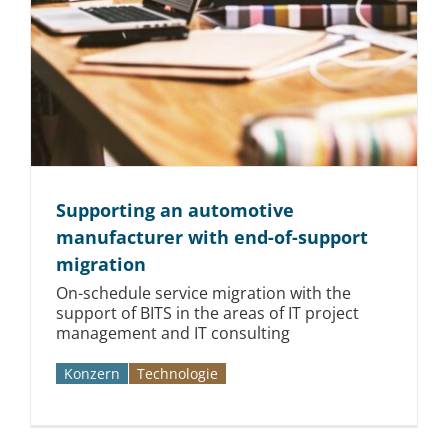
Supporting an automotive
manufacturer with end-of-support
migration
On-schedule service migration with the
support of BITS in the areas of IT project
management and IT consulting
Konzern
Technologie