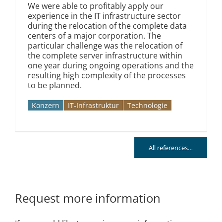
We were able to profitably apply our
experience in the IT infrastructure sector
during the relocation of the complete data
centers of a major corporation. The
particular challenge was the relocation of
the complete server infrastructure within
one year during ongoing operations and the
resulting high complexity of the processes
to be planned.
Konzern
IT-Infrastruktur
Technologie
All references…
Request more information