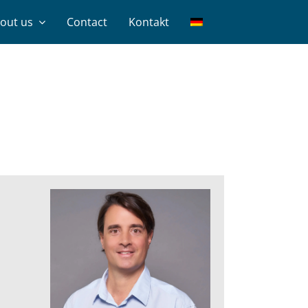
out us
Contact
Kontakt