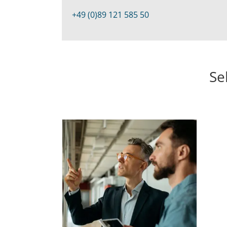
+49 (0)89 121 585 50
Se