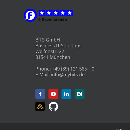
BITS GmbH
Business IT Solutions
Welfenstr. 22
81541 München
Phone:
+49 (89) 121 585 – 0
E-Mail:
info@mybits.de