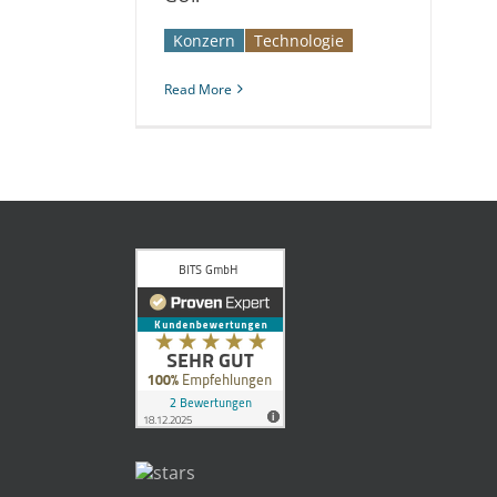
Konzern
Technologie
Read More