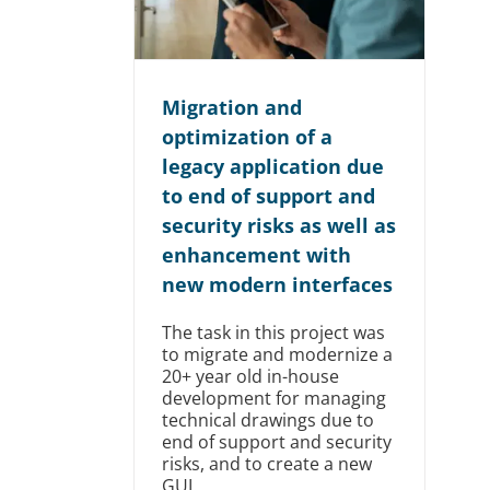
Migration and
optimization of a
legacy application due
to end of support and
security risks as well as
enhancement with
new modern interfaces
The task in this project was
to migrate and modernize a
20+ year old in-house
development for managing
technical drawings due to
end of support and security
risks, and to create a new
GUI.