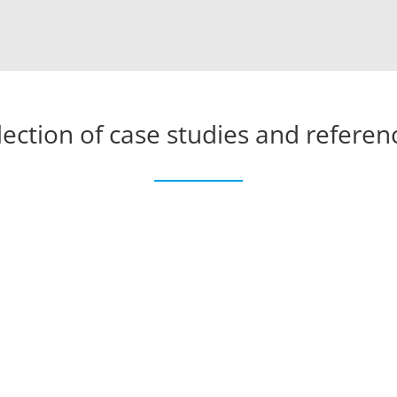
lection of case studies and referen