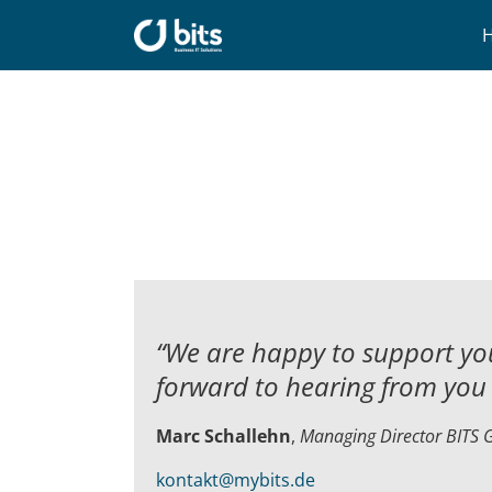
Skip
to
content
“We are happy to support you
forward to hearing from you 
Marc Schallehn
,
Managing Director BITS
kontakt@mybits.de