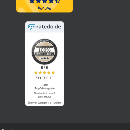
5 / 5
SEHR GUT
100%
Empfehlungsrate
Durchschnitt aus 1
Bewertung
Bewertungen ansehen