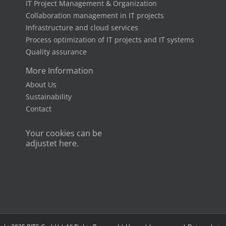
IT Project Management & Organization
Collaboration management in IT projects
Infrastructure and cloud services
Process optimization of IT projects and IT systems
Quality assurance
More Information
About Us
Sustainability
Contact
Your cookies can be
adjustet here.