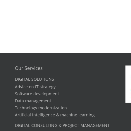
Our Services
DIGITAL SOLUTIONS
Advice on IT strategy
Software development
Data management
Technology modernization
Artificial intelligence & machine learning
DIGITAL CONSULTING & PROJECT MANAGEMENT