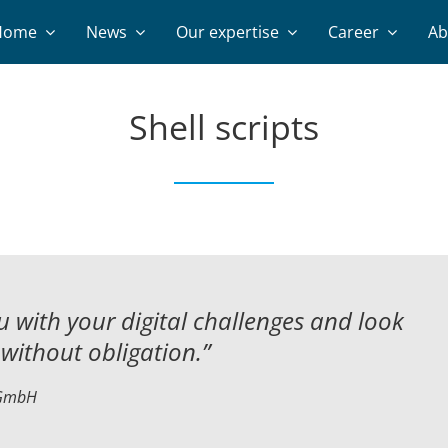
Home
News
Our expertise
Career
Ab
Shell scripts
 with your digital challenges and
look
without obligation.”
 GmbH