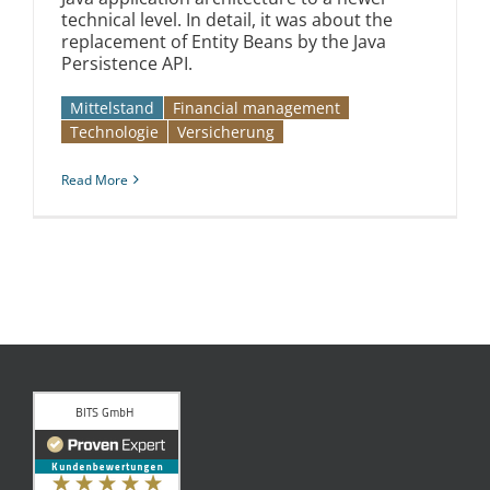
technical level. In detail, it was about the
replacement of Entity Beans by the Java
Persistence API.
Mittelstand
Financial management
Technologie
Versicherung
Read More