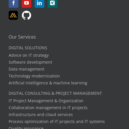
Our Services
DIGITAL SOLUTIONS
Advice on IT strategy
Software development
Data management
Technology modernization
Artificial intelligence & machine learning
DIGITAL CONSULTING & PROJECT MANAGEMENT
IT Project Management & Organization
Collaboration management in IT projects
Infrastructure and cloud services
Process optimization of IT projects and IT systems
Quality assurance