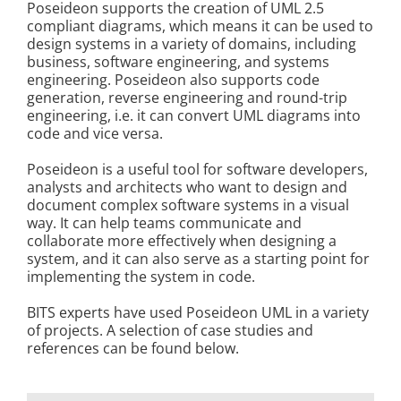
Poseideon supports the creation of UML 2.5
Kontakt
compliant diagrams, which means it can be used to
design systems in a variety of domains, including
business, software engineering, and systems
engineering. Poseideon also supports code
generation, reverse engineering and round-trip
engineering, i.e. it can convert UML diagrams into
code and vice versa.
Poseideon is a useful tool for software developers,
analysts and architects who want to design and
document complex software systems in a visual
way. It can help teams communicate and
collaborate more effectively when designing a
system, and it can also serve as a starting point for
implementing the system in code.
BITS experts have used Poseideon UML in a variety
of projects. A selection of case studies and
references can be found below.