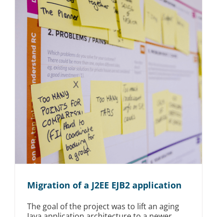
Migration of a J2EE EJB2 application
The goal of the project was to lift an aging
Java application architecture to a newer