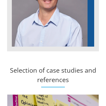
Selection of case studies and
references