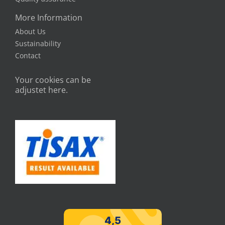
More Information
About Us
Sustainability
Contact
Your cookies can be
adjustet here.