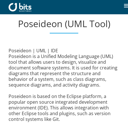
Skip
to
T
content
N
Poseideon (UML Tool)
Home
News
Poseideon | UML | IDE
Poseideon is a Unified Modeling Language (UML)
Our expertise
tool that allows users to design, visualize and
document software systems. It is used for creating
diagrams that represent the structure and
Career
behavior of a system, such as class diagrams,
sequence diagrams, and activity diagrams.
About us
Poseideon is based on the Eclipse platform, a
popular open source integrated development
environment (IDE). This allows integration with
other Eclipse tools and plugins, such as version
Contact
control systems like Git.