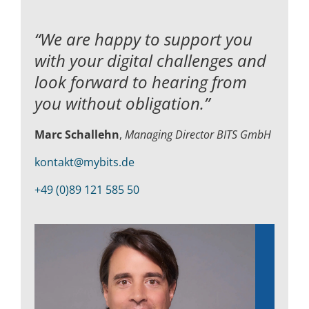
“We are happy to support you
with your digital challenges and
look forward to hearing from
you without obligation.”
Marc Schallehn
,
Managing Director BITS GmbH
kontakt@mybits.de
+49 (0)89 121 585 50