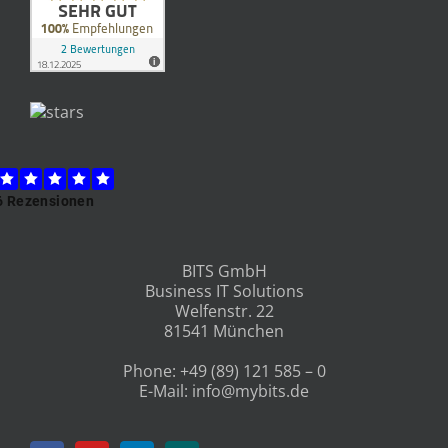
BITS GmbH
Business IT Solutions
Welfenstr. 22
81541 München
Phone:
+49 (89) 121 585 – 0
E-Mail:
info@mybits.de