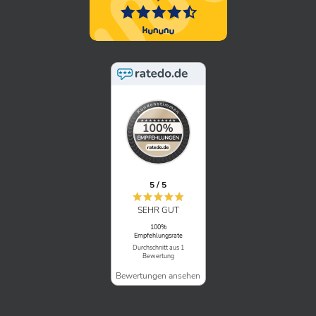
5 / 5
SEHR GUT
100%
Empfehlungsrate
Durchschnitt aus 1
Bewertung
Bewertungen ansehen