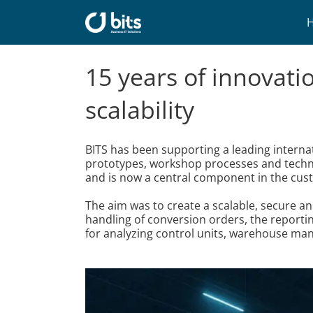
Skip
to
content
15 years of innovati
scalability
BITS has been supporting a leading intern
prototypes, workshop processes and techni
and is now a central component in the cus
The aim was to create a scalable, secure a
handling of conversion orders, the reportin
for analyzing control units, warehouse ma