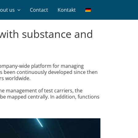
out us
Contact
Kontakt
m with substance and
 company-wide platform for managing
as been continuously developed since then
rs worldwide.
the management of test carriers, the
be mapped centrally. In addition, functions