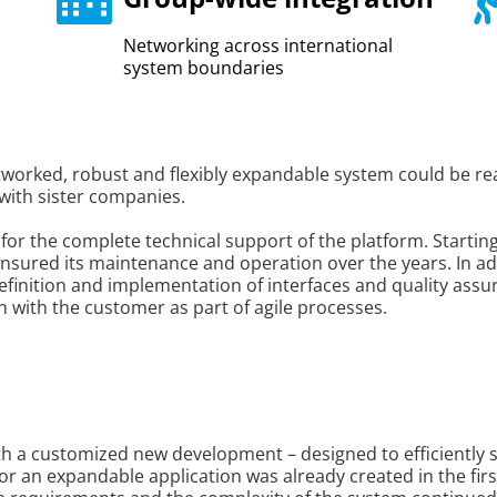
Networking across international
system boundaries
etworked, robust and flexibly expandable system could be re
with sister companies.
 for the complete technical support of the platform. Startin
sured its maintenance and operation over the years. In add
 definition and implementation of interfaces and quality as
with the customer as part of agile processes.
h a customized new development – designed to efficiently 
or an expandable application was already created in the firs