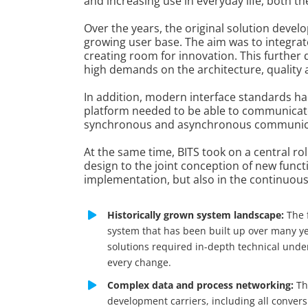
and increasing use in everyday life, both 
Over the years, the original solution dev
growing user base. The aim was to integrat
creating room for innovation. This further
high demands on the architecture, qualit
In addition, modern interface standards ha
platform needed to be able to communicate 
synchronous and asynchronous communicatio
At the same time, BITS took on a central ro
design to the joint conception of new funct
implementation, but also in the continuou
Historically grown system landscape:
The 
system that has been built up over many y
solutions required in-depth technical unde
every change.
Complex data and process networking:
Th
development carriers, including all conver