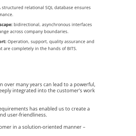
 structured relational SQL database ensures
rmance.
scape:
bidirectional, asynchronous interfaces
ange across company boundaries.
ort:
Operation, support, quality assurance and
t are completely in the hands of BITS.
n over many years can lead to a powerful,
deeply integrated into the customer’s work
requirements has enabled us to create a
and user-friendliness.
tomer in a solution-oriented manner –