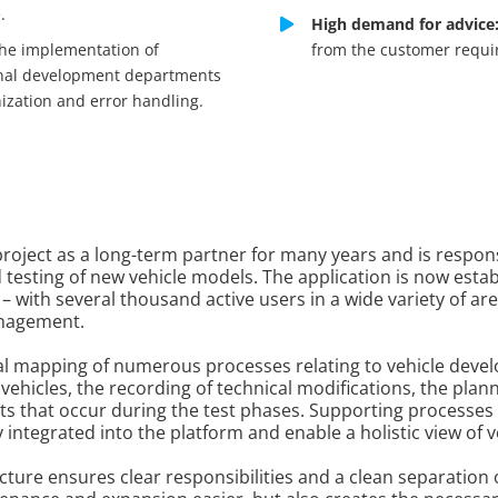
.
High demand for advice
he implementation of
from the customer requir
ional development departments
ization and error handling.
roject as a long-term partner for many years and is responsi
 testing of new vehicle models. The application is now est
 – with several thousand active users in a wide variety of a
anagement.
tal mapping of numerous processes relating to vehicle de
ehicles, the recording of technical modifications, the pla
s that occur during the test phases. Supporting processes
ntegrated into the platform and enable a holistic view of ve
ture ensures clear responsibilities and a clean separation of