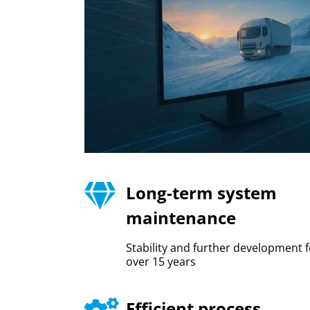
Long-term system
maintenance
Stability and further development f
over 15 years
Efficient process