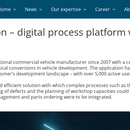
Home
News
Our expertise
Career
Ab
on – digital process platfor
ational commercial vehicle manufacturer since 2007 with a
cal conversions in vehicle development. The application h
tomer’s development landscape – with over 5,000 active use
nd efficient solution with which complex processes such as 
g of defects and the planning of workshop capacities could 
nagement and parts ordering were to be integrated.