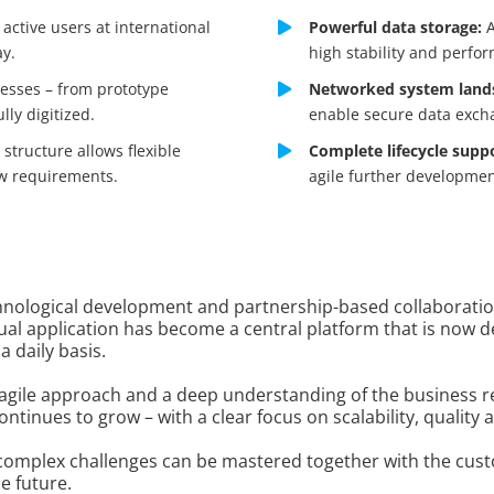
active users at international
Powerful data storage:
A
ay.
high stability and perfo
cesses – from prototype
Networked system land
ly digitized.
enable secure data exch
structure allows flexible
Complete lifecycle supp
w requirements.
agile further developmen
chnological development and partnership-based collaboratio
dual application has become a central platform that is now 
 daily basis.
 agile approach and a deep understanding of the business 
ontinues to grow – with a clear focus on scalability, quality 
w complex challenges can be mastered together with the cus
e future.