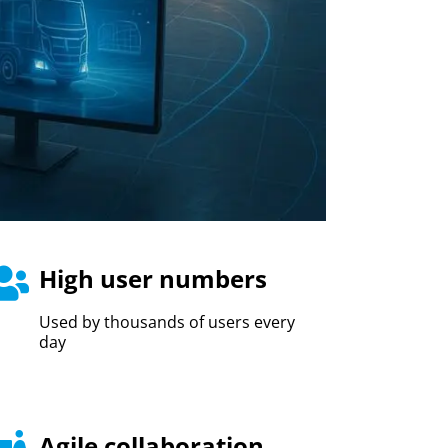
High user numbers
Used by thousands of users every
day
Agile collaboration