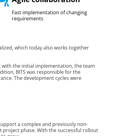
Fast implementation of changing
requirements
alized, which today also works together
g with the initial implementation, the team
ition, BITS was responsible for the
surance. The development cycles were
support a complex and previously non-
t project phase. With the successful rollout