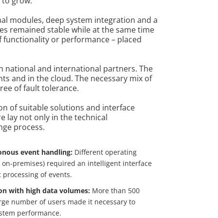
 to grow.
nal modules, deep system integration and a
es remained stable while at the same time
 functionality or performance – placed
 national and international partners. The
ts and in the cloud. The necessary mix of
e of fault tolerance.
on of suitable solutions and interface
 lay not only in the technical
nge process.
nous event handling:
Different operating
on-premises) required an intelligent interface
t processing of events.
on with high data volumes:
More than 500
rge number of users made it necessary to
ystem performance.