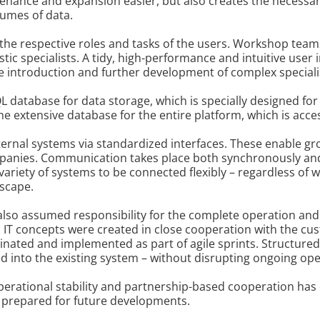
ance and expansion easier, but also creates the necessary 
lumes of data.
to the respective roles and tasks of the users. Workshop team
ic specialists. A tidy, high-performance and intuitive user 
the introduction and further development of complex speciali
QL database for data storage, which is specially designed f
the extensive database for the entire platform, which is a
ternal systems via standardized interfaces. These enable gr
mpanies. Communication takes place both synchronously and
variety of systems to be connected flexibly – regardless of 
dscape.
 also assumed responsibility for the complete operation and
nd IT concepts were created in close cooperation with the cus
nated and implemented as part of agile sprints. Structur
ed into the existing system – without disrupting ongoing ope
operational stability and partnership-based cooperation has
y prepared for future developments.