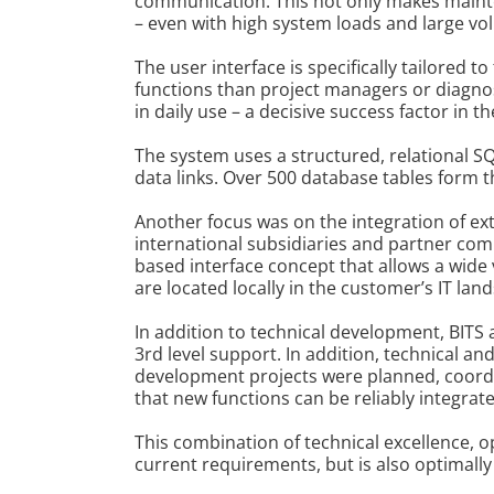
communication. This not only makes mainten
– even with high system loads and large vo
The user interface is specifically tailored 
functions than project managers or diagnost
in daily use – a decisive success factor in 
The system uses a structured, relational S
data links. Over 500 database tables form 
Another focus was on the integration of ex
international subsidiaries and partner co
based interface concept that allows a wide 
are located locally in the customer’s IT lan
In addition to technical development, BITS
3rd level support. In addition, technical a
development projects were planned, coordi
that new functions can be reliably integrat
This combination of technical excellence, 
current requirements, but is also optimall