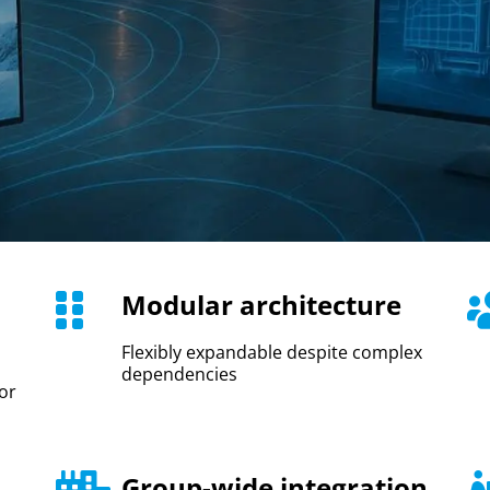
Modular architecture
Flexibly expandable despite complex
dependencies
or
Group-wide integration