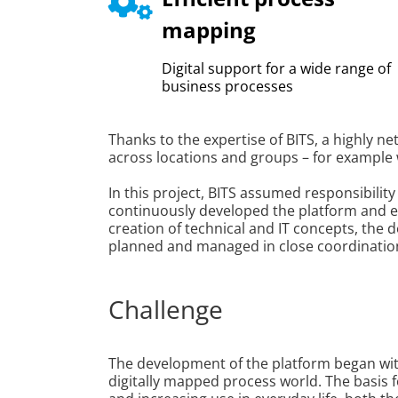
mapping
Digital support for a wide range of
business processes
Thanks to the expertise of BITS, a highly n
across locations and groups – for example 
In this project, BITS assumed responsibility
continuously developed the platform and en
creation of technical and IT concepts, the
planned and managed in close coordination 
Challenge
The development of the platform began wit
digitally mapped process world. The basis f