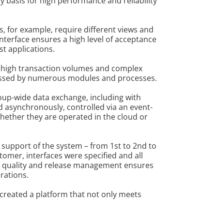
basis for high performance and reliability
s, for example, require different views and
interface ensures a high level of acceptance
st applications.
or high transaction volumes and complex
ccessed by numerous modules and processes.
oup-wide data exchange, including with
 asynchronously, controlled via an event-
whether they are operated in the cloud or
 support of the system – from 1st to 2nd to
tomer, interfaces were specified and all
ed quality and release management ensures
rations.
 created a platform that not only meets