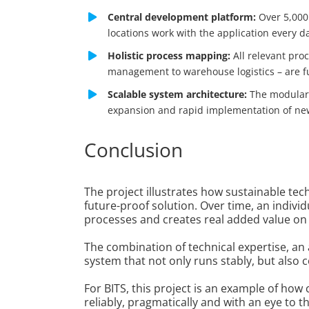
Central development platform:
Over 5,000 
locations work with the application every d
Holistic process mapping:
All relevant pro
management to warehouse logistics – are ful
Scalable system architecture:
The modular 
expansion and rapid implementation of ne
Conclusion
The project illustrates how sustainable te
future-proof solution. Over time, an indivi
processes and creates real added value on a
The combination of technical expertise, an
system that not only runs stably, but also c
For BITS, this project is an example of ho
reliably, pragmatically and with an eye to th