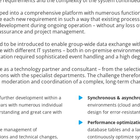
the requirements and the complexity of the system continued
eloped into a comprehensive platform with numerous functio
e each new requirement in such a way that existing process
 development during ongoing operation – without any loss of
y assurance and project management.
d to be introduced to enable group-wide data exchange with
with different IT systems – both in on-premise environmen
n required sophisticated event handling and a high degre
le as a technology partner and consultant – from the selecti
ions with the specialist departments. The challenge therefore
s moderation and coordination of a complex, long-term cha
further development within a
Synchronous & asynchro
ears with numerous individual
environments (cloud and 
rstanding and great care with
design for error-resistan
Performance optimizati
e management of
database tables and a la
sions and technical changes,
continuously optimize s