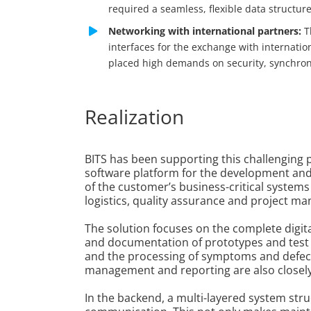
required a seamless, flexible data structure
Networking with international partners:
T
interfaces for the exchange with internat
placed high demands on security, synchron
Realization
BITS has been supporting this challenging p
software platform for the development and
of the customer’s business-critical systems
logistics, quality assurance and project m
The solution focuses on the complete digi
and documentation of prototypes and test v
and the processing of symptoms and defect
management and reporting are also closely i
In the backend, a multi-layered system struc