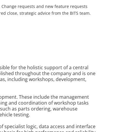
:
Change requests and new feature requests
ed close, strategic advice from the BITS team.
ble for the holistic support of a central
ablished throughout the company and is one
reas, including workshops, development,
velopment. These include the management
nning and coordination of workshop tasks
 such as parts ordering, warehouse
hicle testing.
 specialist logic, data access and interface