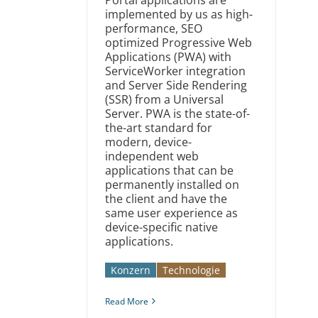
implemented by us as high-
performance, SEO
optimized Progressive Web
Applications (PWA) with
ServiceWorker integration
and Server Side Rendering
(SSR) from a Universal
Server. PWA is the state-of-
the-art standard for
modern, device-
independent web
applications that can be
permanently installed on
the client and have the
same user experience as
device-specific native
applications.
Konzern
Technologie
Read More