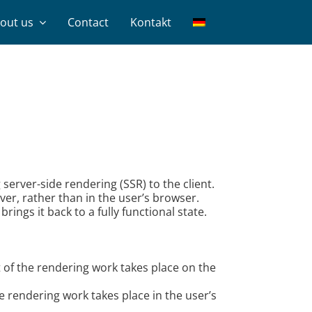
out us
Contact
Kontakt
erver-side rendering (SSR) to the client.
ver, rather than in the user’s browser.
ings it back to a fully functional state.
 of the rendering work takes place on the
e rendering work takes place in the user’s