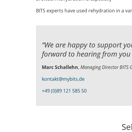
BITS experts have used rehydration in a var
“We are happy to support you
forward to hearing from you 
Marc Schallehn
,
Managing Director BITS
kontakt@mybits.de
+49 (0)89 121 585 50
Se