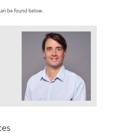
 can be found below.
ces