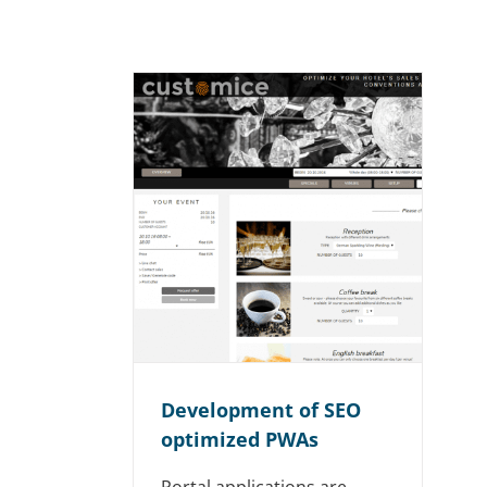
Development of SEO
optimized PWAs
Portal applications are