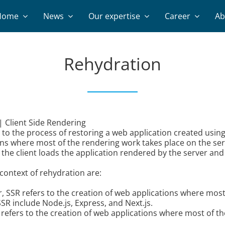
Home
News
Our expertise
Career
Ab
Rehydration
| Client Side Rendering
o the process of restoring a web application created using s
ons where most of the rendering work takes place on the ser
he client loads the application rendered by the server and br
context of rehydration are:
, SSR refers to the creation of web applications where most
SR include Node.js, Express, and Next.js.
g refers to the creation of web applications where most of th