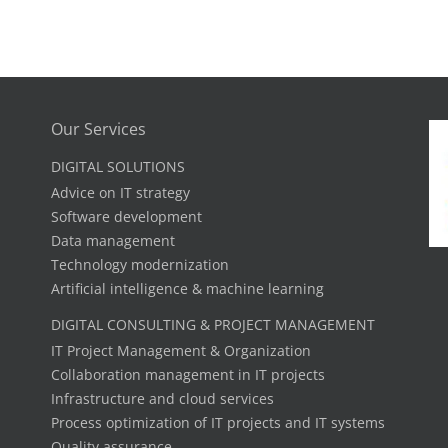
Our Services
DIGITAL SOLUTIONS
Advice on IT strategy
Software development
Data management
Technology modernization
Artificial intelligence & machine learning
DIGITAL CONSULTING & PROJECT MANAGEMENT
IT Project Management & Organization
Collaboration management in IT projects
Infrastructure and cloud services
Process optimization of IT projects and IT systems
Quality assurance