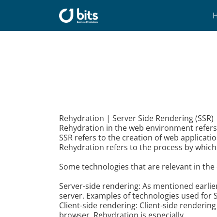
Skip
to
content
Rehydration | Server Side Rendering (SSR) 
Rehydration in the web environment refers t
SSR refers to the creation of web applicati
Rehydration refers to the process by which t
Some technologies that are relevant in the 
Server-side rendering: As mentioned earlier
server. Examples of technologies used for S
Client-side rendering: Client-side renderin
browser. Rehydration is especially