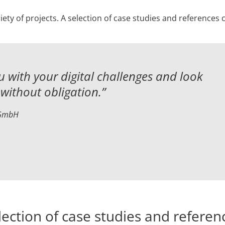
iety of projects. A selection of case studies and references
 with your digital challenges and
look
without obligation.”
 GmbH
lection of case studies and referen