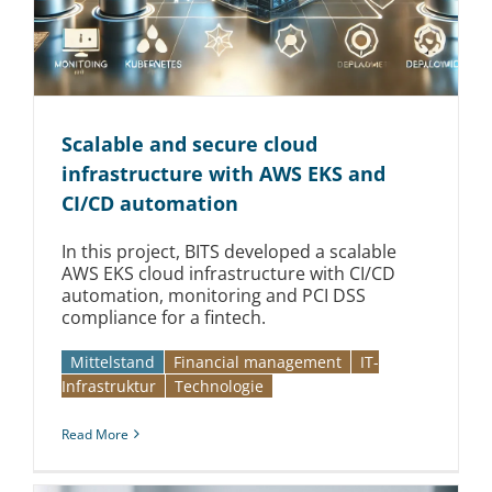
Scalable and secure cloud
infrastructure with AWS EKS and
CI/CD automation
In this project, BITS developed a scalable
AWS EKS cloud infrastructure with CI/CD
automation, monitoring and PCI DSS
compliance for a fintech.
Mittelstand
Financial management
IT-
Infrastruktur
Technologie
Read More