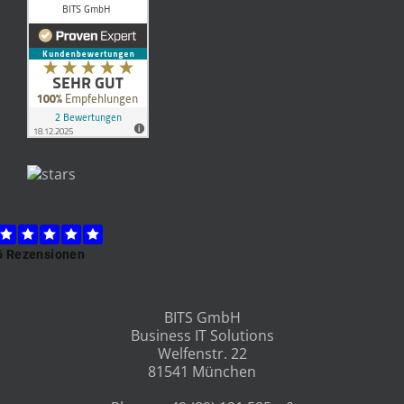
BITS GmbH
Business IT Solutions
Welfenstr. 22
81541 München