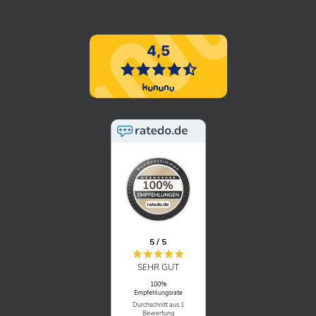
5 / 5
SEHR GUT
100%
Empfehlungsrate
Durchschnitt aus 1
Bewertung