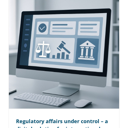
Regulatory affairs under control – a