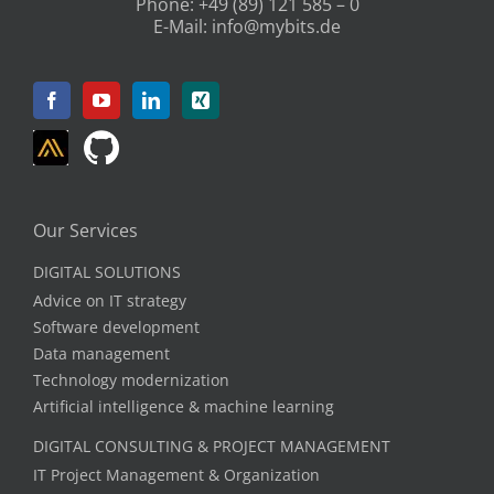
Phone:
+49 (89) 121 585 – 0
E-Mail:
info@mybits.de
Our Services
DIGITAL SOLUTIONS
Advice on IT strategy
Software development
Data management
Technology modernization
Artificial intelligence & machine learning
DIGITAL CONSULTING & PROJECT MANAGEMENT
IT Project Management & Organization