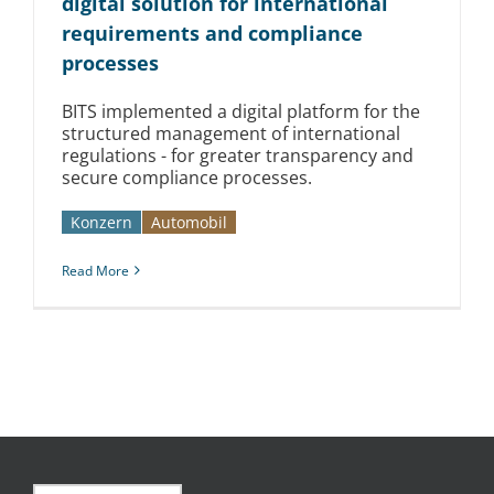
digital solution for international
requirements and compliance
processes
BITS implemented a digital platform for the
structured management of international
regulations - for greater transparency and
secure compliance processes.
Konzern
Automobil­­
Read More