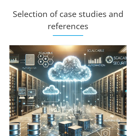
Selection of case studies and
references