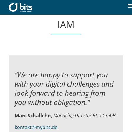
Skip
to
T
content
N
IAM
Home
News
Our expertise
“We are happy to support you
Career
with your digital challenges and
look forward to hearing from
About us
you without obligation.”
Marc Schallehn
,
Managing Director BITS GmbH
Contact
kontakt@mybits.de