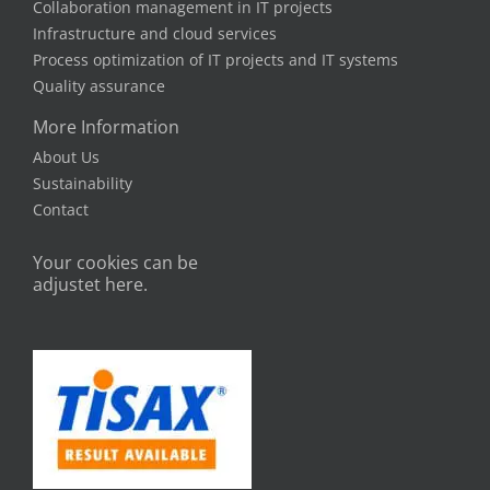
Collaboration management in IT projects
Infrastructure and cloud services
Process optimization of IT projects and IT systems
Quality assurance
More Information
About Us
Sustainability
Contact
Your cookies can be
adjustet here.