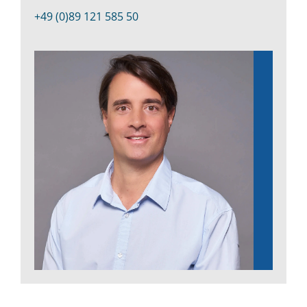
Kontakt
+49 (0)89 121 585 50