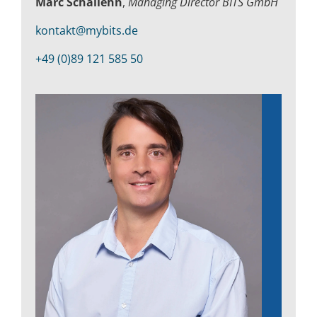
Marc Schallehn
,
Managing Director BITS GmbH
Kontakt
kontakt@mybits.de
+49 (0)89 121 585 50