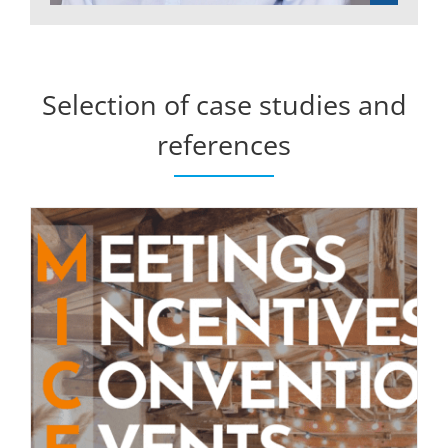
Selection of case studies and
references