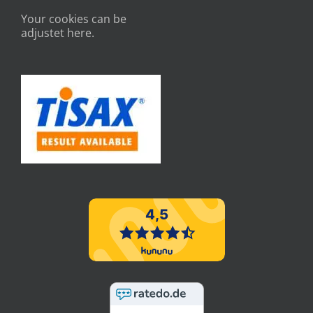
Your cookies can be
adjustet here.