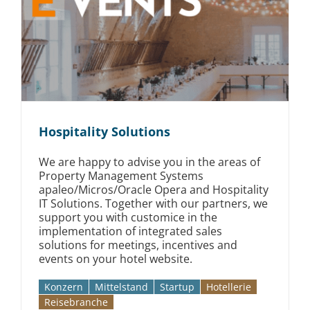
Hospitality Solutions
We are happy to advise you in the areas of
Property Management Systems
apaleo/Micros/Oracle Opera and Hospitality
IT Solutions. Together with our partners, we
support you with customice in the
implementation of integrated sales
solutions for meetings, incentives and
events on your hotel website.
Konzern
Mittelstand
Startup
Hotellerie
Reise­branche