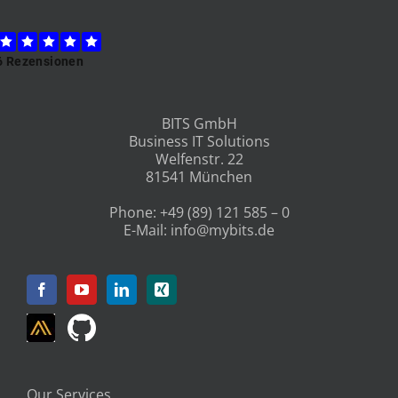
BITS GmbH
Business IT Solutions
Welfenstr. 22
81541 München
Phone:
+49 (89) 121 585 – 0
E-Mail:
info@mybits.de
Our Services