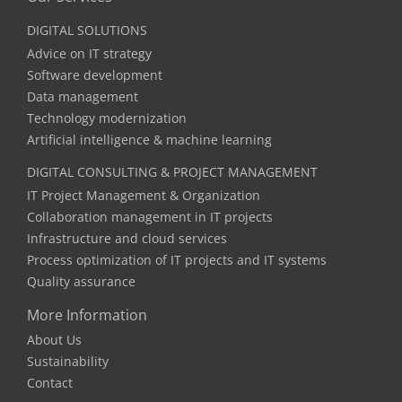
DIGITAL SOLUTIONS
Advice on IT strategy
Software development
Data management
Technology modernization
Artificial intelligence & machine learning
DIGITAL CONSULTING & PROJECT MANAGEMENT
IT Project Management & Organization
Collaboration management in IT projects
Infrastructure and cloud services
Process optimization of IT projects and IT systems
Quality assurance
More Information
About Us
Sustainability
Contact