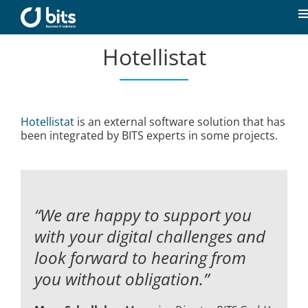
Skip
to
T
content
N
Hotellistat
Home
News
Hotellistat
is an external software solution that has
been integrated by BITS experts in some projects.
Our expertise
Career
“We are happy to support you
About us
with your digital challenges and
look forward to hearing from
you without obligation.”
Contact