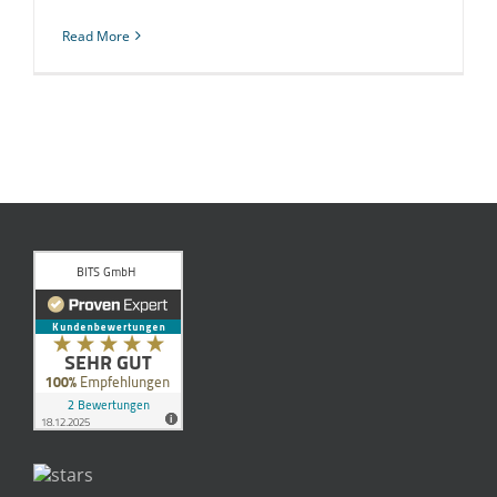
Read More