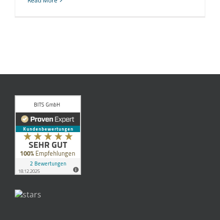
Read More