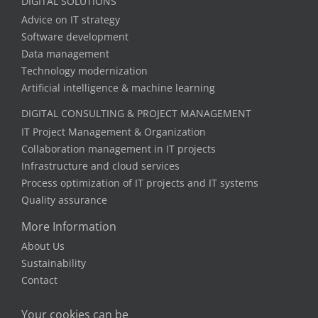
DIGITAL SOLUTIONS
Advice on IT strategy
Software development
Data management
Technology modernization
Artificial intelligence & machine learning
DIGITAL CONSULTING & PROJECT MANAGEMENT
IT Project Management & Organization
Collaboration management in IT projects
Infrastructure and cloud services
Process optimization of IT projects and IT systems
Quality assurance
More Information
About Us
Sustainability
Contact
Your cookies can be