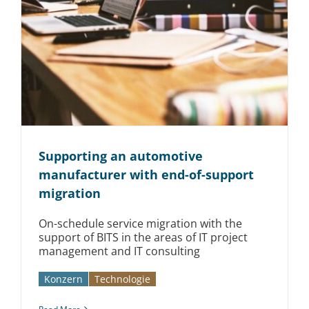
Supporting an automotive
manufacturer with end-of-support
migration
On-schedule service migration with the
support of BITS in the areas of IT project
management and IT consulting
Konzern
Technologie