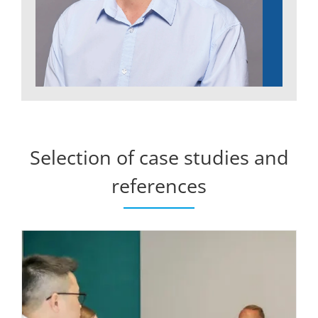
Selection of case studies and
references