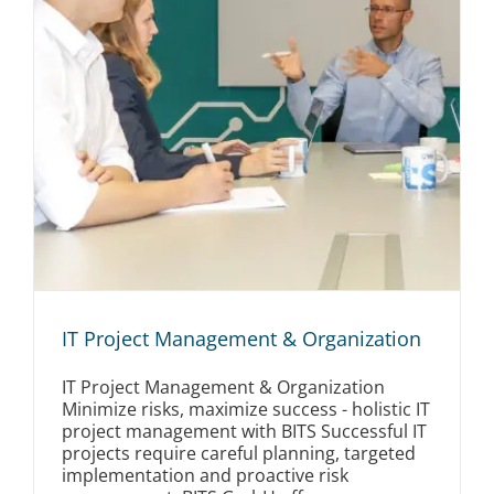
IT Project Management & Organization
IT Project Management & Organization
Minimize risks, maximize success - holistic IT
project management with BITS Successful IT
projects require careful planning, targeted
implementation and proactive risk