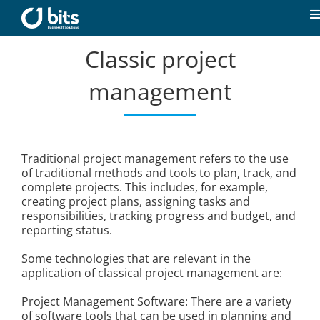
Skip
to
T
content
N
Classic project
Home
management
News
Our expertise
Traditional project management refers to the use
of traditional methods and tools to plan, track, and
complete projects. This includes, for example,
Career
creating project plans, assigning tasks and
responsibilities, tracking progress and budget, and
reporting status.
About us
Some technologies that are relevant in the
application of classical project management are:
Contact
Project Management Software: There are a variety
of software tools that can be used in planning and