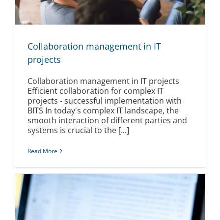
Collaboration management in IT
projects
Collaboration management in IT projects
Efficient collaboration for complex IT
projects - successful implementation with
BITS In today's complex IT landscape, the
smooth interaction of different parties and
systems is crucial to the [...]
Read More