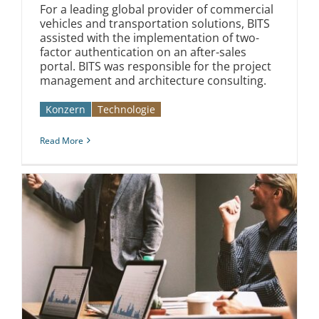
For a leading global provider of commercial
vehicles and transportation solutions, BITS
assisted with the implementation of two-
factor authentication on an after-sales
portal. BITS was responsible for the project
management and architecture consulting.
Konzern
Technologie
Read More