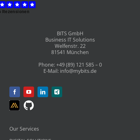
BITS GmbH
Business IT Solutions
Welfenstr. 22
81541 München
Phone:
+49 (89) 121 585 – 0
E-Mail:
info@mybits.de
Our Services