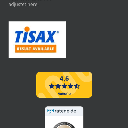
adjustet here.