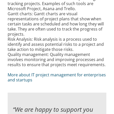
tracking projects. Examples of such tools are
Kontakt
Microsoft Project, Asana and Trello.
Gantt charts: Gantt charts are visual
representations of project plans that show when
certain tasks are scheduled and how long they will
take. They are often used to track the progress of
projects.
Risk Analysis: Risk analysis is a process used to
identify and assess potential risks to a project and
take action to mitigate those risks.
Quality management: Quality management
involves monitoring and improving processes and
results to ensure that projects meet requirements.
More about IT project management for enterprises
and startups
“We are happy to support you