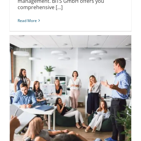
management. BITS GmbH offers you
comprehensive [...]
Read More