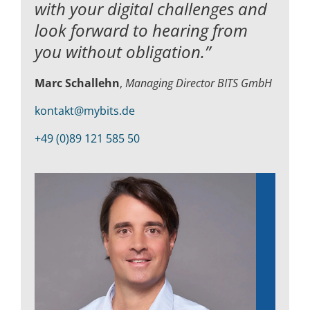
with your digital challenges and
look forward to hearing from
you without obligation.”
Marc Schallehn
,
Managing Director BITS GmbH
kontakt@mybits.de
+49 (0)89 121 585 50