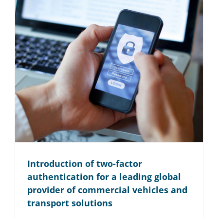
Introduction of two-factor
authentication for a leading global
provider of commercial vehicles and
transport solutions