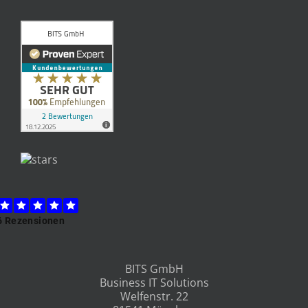
BITS GmbH
Business IT Solutions
Welfenstr. 22