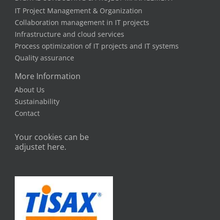
IT Project Management & Organization
Collaboration management in IT projects
Infrastructure and cloud services
Process optimization of IT projects and IT systems
Quality assurance
More Information
About Us
Sustainability
Contact
Your cookies can be
adjustet here.