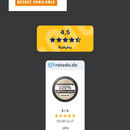
5 / 5
SEHR GUT
100%