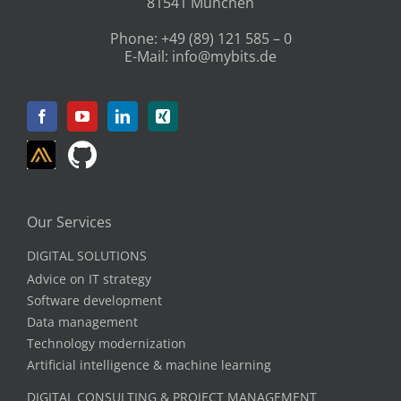
81541 München
Phone:
+49 (89) 121 585 – 0
E-Mail:
info@mybits.de
Our Services
DIGITAL SOLUTIONS
Advice on IT strategy
Software development
Data management
Technology modernization
Artificial intelligence & machine learning
DIGITAL CONSULTING & PROJECT MANAGEMENT