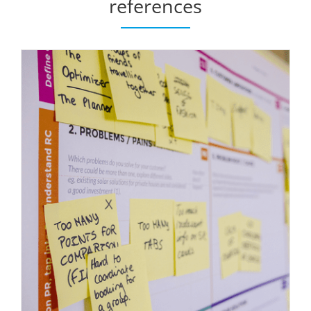
references