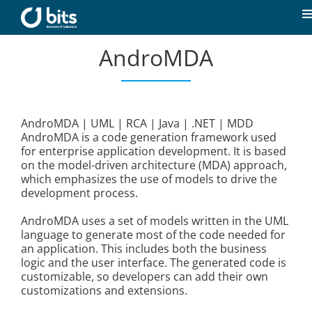
Skip
to
T
content
N
AndroMDA
Home
News
AndroMDA | UML | RCA | Java | .NET | MDD
AndroMDA is a code generation framework used
Our expertise
for enterprise application development. It is based
on the model-driven architecture (MDA) approach,
which emphasizes the use of models to drive the
Career
development process.
AndroMDA uses a set of models written in the UML
About us
language to generate most of the code needed for
an application. This includes both the business
logic and the user interface. The generated code is
customizable, so developers can add their own
Contact
customizations and extensions.