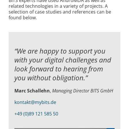
BITS experts have used AndroMDA as well as
related technologies in a variety of projects. A
selection of case studies and references can be
found below.
“We are happy to support you
with your digital challenges and
look forward to hearing from
you without obligation.”
Marc Schallehn
,
Managing Director BITS GmbH
kontakt@mybits.de
+49 (0)89 121 585 50