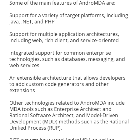
Some of the main features of AndroMDA are:
Kontakt
Support for a variety of target platforms, including
Java, .NET, and PHP
Support for multiple application architectures,
including web, rich client, and service-oriented
Integrated support for common enterprise
technologies, such as databases, messaging, and
web services
An extensible architecture that allows developers
to add custom code generators and other
extensions
Other technologies related to AndroMDA include
MDA tools such as Enterprise Architect and
Rational Software Architect, and Model-Driven
Development (MDD) methods such as the Rational
Unified Process (RUP).