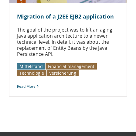
Migration of a J2EE EJB2 application
The goal of the project was to lift an aging
Java application architecture to a newer
technical level. In detail, it was about the
replacement of Entity Beans by the Java
Persistence API.
Mittelstand
Financial management
Technologie
Versicherung
Read More