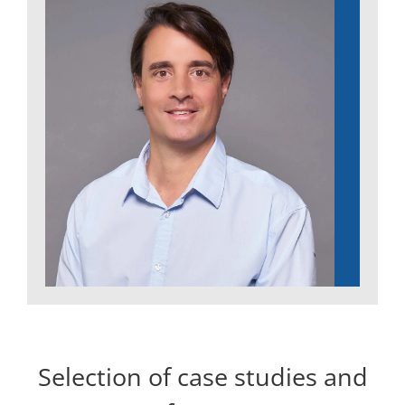
Selection of case studies and