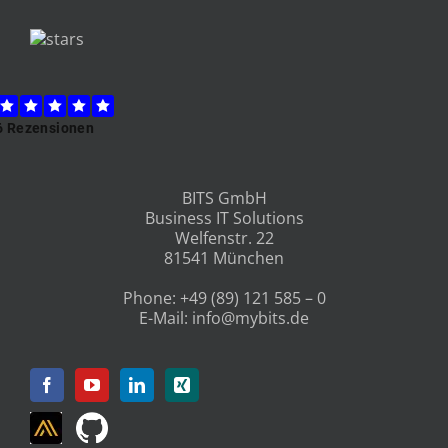
BITS GmbH
Business IT Solutions
Welfenstr. 22
81541 München
Phone:
+49 (89) 121 585 – 0
E-Mail:
info@mybits.de