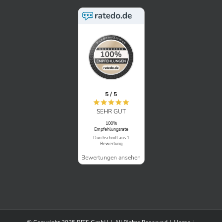
5 / 5
SEHR GUT
100%
Empfehlungsrate
Durchschnitt aus 1
Bewertung
Bewertungen ansehen