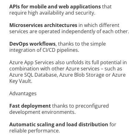
APIs for mobile and web applications
that
require high availability and security.
Microservices architectures
in which different
services are operated independently of each other.
DevOps workflows
, thanks to the simple
integration of CI/CD pipelines.
Azure App Services also unfolds its full potential in
combination with other Azure services – such as
Azure SQL Database, Azure Blob Storage or Azure
Key Vault.
Advantages
Fast deployment
thanks to preconfigured
development environments.
Automatic scaling and load distribution
for
reliable performance.