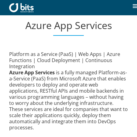
Skip
to
T
content
N
Azure App Services
Home
News
Platform as a Service (PaaS) | Web Apps | Azure
Functions | Cloud Deployment | Continuous
Our expertise
Integration
Azure App Services
is a fully managed Platform-as-
a-Service (PaaS) from Microsoft Azure that enables
Career
developers to deploy and operate web
applications, RESTful APIs and mobile backends in
various programming languages – without having
About us
to worry about the underlying infrastructure.
These services are ideal for companies that want to
scale their applications quickly, deploy them
automatically and integrate them into DevOps
Contact
processes.