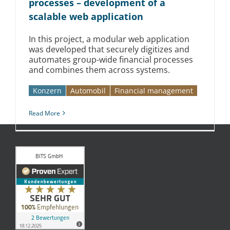
processes – development of a
scalable web application
In this project, a modular web application
was developed that securely digitizes and
automates group-wide financial processes
and combines them across systems.
Konzern
Automobil­­
Financial management
Read More