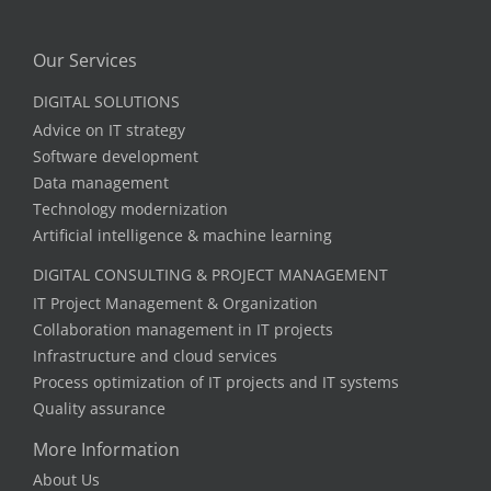
Our Services
DIGITAL SOLUTIONS
Advice on IT strategy
Software development
Data management
Technology modernization
Artificial intelligence & machine learning
DIGITAL CONSULTING & PROJECT MANAGEMENT
IT Project Management & Organization
Collaboration management in IT projects
Infrastructure and cloud services
Process optimization of IT projects and IT systems
Quality assurance
More Information
About Us