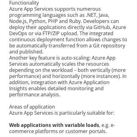
Functionality
Kontakt
Azure App Services supports numerous
programming languages such as .NET, Java,
Node.js, Python, PHP and Ruby. Developers can
deploy their applications directly via GitHub, Azure
DevOps or via FTP/ZIP upload. The integrated
continuous deployment function allows changes to
be automatically transferred from a Git repository
and published.
Another key feature is auto-scaling: Azure App
Services automatically scales the resources
depending on the workload – both vertically (more
performance) and horizontally (more instances). In
addition, integration with Azure Application
Insights enables detailed monitoring and
performance analysis.
Areas of application
Azure App Services is particularly suitable for:
Web applications with variable loads
, e.g. e-
commerce platforms or customer portals.