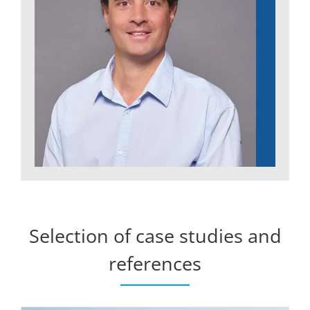
Selection of case studies and
references