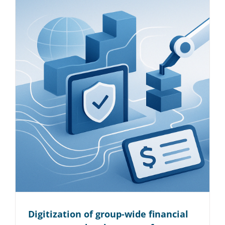
Digitization of group-wide financial