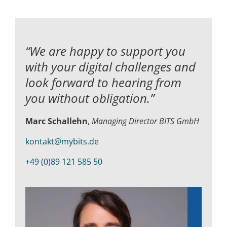
“We are happy to support you
with your digital challenges and
look forward to hearing from
you without obligation.”
Marc Schallehn
,
Managing Director BITS GmbH
kontakt@mybits.de
+49 (0)89 121 585 50