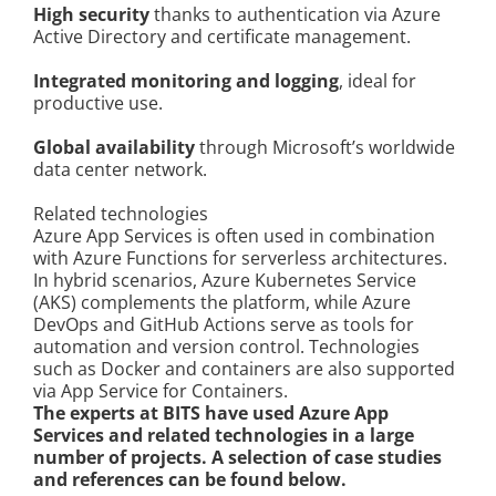
High security
thanks to authentication via Azure
Active Directory and certificate management.
Integrated monitoring and logging
, ideal for
productive use.
Global availability
through Microsoft’s worldwide
data center network.
Related technologies
Azure App Services is often used in combination
with Azure Functions for serverless architectures.
In hybrid scenarios, Azure Kubernetes Service
(AKS) complements the platform, while Azure
DevOps and GitHub Actions serve as tools for
automation and version control. Technologies
such as Docker and containers are also supported
via App Service for Containers.
The experts at BITS have used Azure App
Services and related technologies in a large
number of projects. A selection of case studies
and references can be found below.