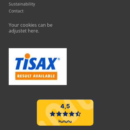
Sustainability
Contact
Your cookies can be
adjustet here.